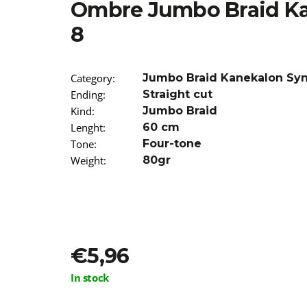
Ombre Jumbo Braid Ka
€5,16
Was:
€5,96
8
Category
:
Jumbo Braid Kanekalon Sy
Ending
:
Straight cut
Kind
:
Jumbo Braid
Lenght
:
60 cm
Tone
:
Four-tone
Weight
:
80gr
€5,96
Measure
In stock
price: