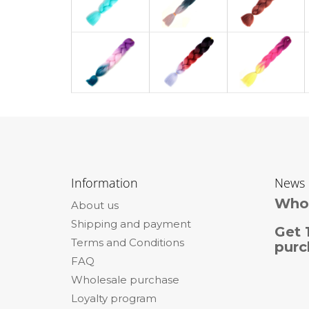
F
o
Information
News
o
Whol
About us
t
Shipping and payment
e
Get 
Terms and Conditions
r
purc
FAQ
Wholesale purchase
Loyalty program