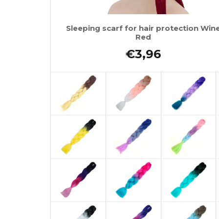
Sleeping scarf for hair protection Win
Red
€3,96