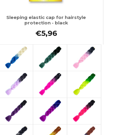
Sleeping elastic cap for hairstyle
protection - black
€5,96