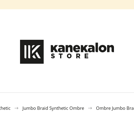
What are you looking for?
SEARCH
We recommend
hetic
Jumbo Braid Synthetic Ombre
Ombre Jumbo Brai
100% EZ KANEKALON DA-13
100% EZ KANEK