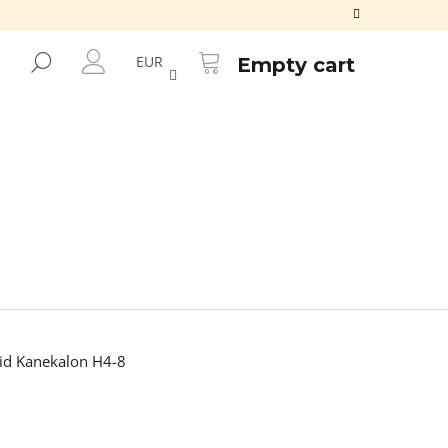
SHOPPING
CART
SEARCH
EUR
Empty cart
LOGIN
d Kanekalon H4-8
Next
ALON FR2GREEN