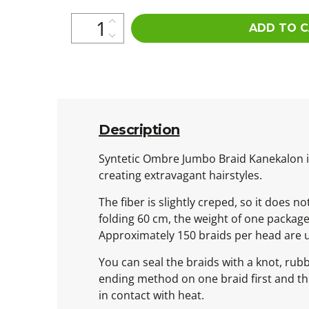
ADD TO 
Description
Syntetic Ombre Jumbo Braid Kanekalon is 
creating extravagant hairstyles.
The fiber is slightly creped, so it does n
folding 60 cm, the weight of one packag
Approximately 150 braids per head are 
You can seal the braids with a knot, rub
ending method on one braid first and then
in contact with heat.