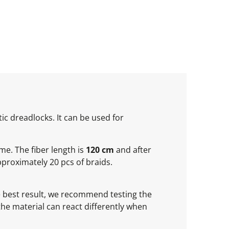
ic dreadlocks. It can be used for
ume. The fiber length is
120 cm
and after
proximately 20 pcs of braids.
he best result, we recommend testing the
 the material can react differently when