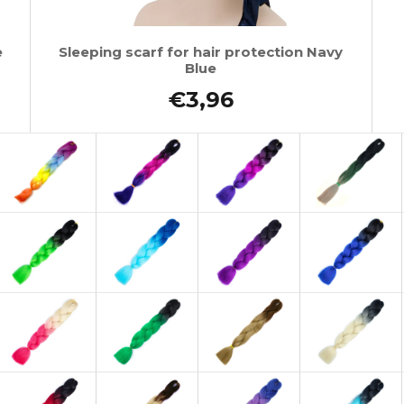
e
Sleeping scarf for hair protection Navy
Blue
€3,96