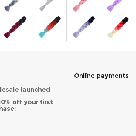
Online payments
esale launched
10% off your first
hase!