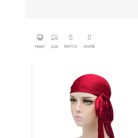
WATCH
SHARE
PRINT
ASK