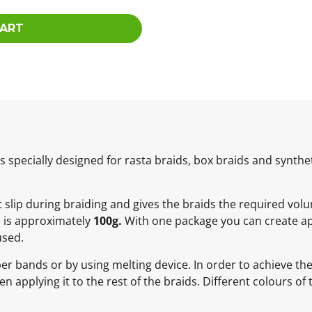
CART
specially designed for rasta braids, box braids and synthet
ot slip during braiding and gives the braids the required vol
e is approximately
100g.
With one package you can create ap
used.
ber bands or by using melting device. In order to achieve t
 applying it to the rest of the braids. Different colours of