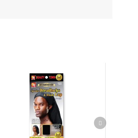
Next
product