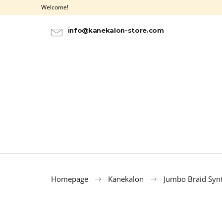
C
Skip
Welcome!
to
a
BACK
BACK
content
SHOPPING
SHOPPING
r
info@kanekalon-store.com
t
Homepage
Kanekalon
Jumbo Braid Synt
100% EZ KANEKALON AZURE