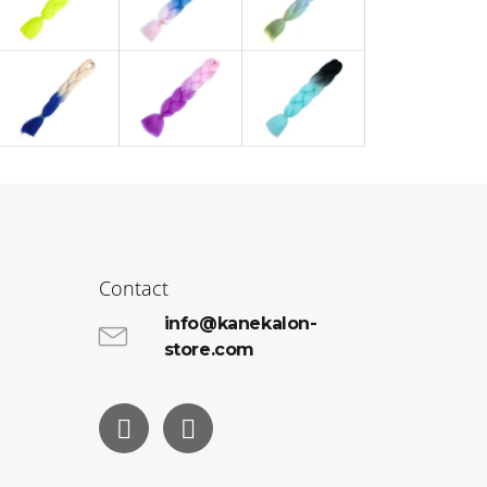
Contact
info@kanekalon-
store.com
Facebook
Instagram