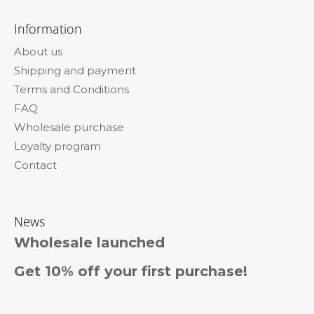
F
o
o
m
Information
m
o
e
About us
t
n
Shipping and payment
e
d
Terms and Conditions
r
WAVY
FAQ
KANEKALON
Wholesale purchase
ARIEL
55CM
Loyalty program
300GR
Contact
16A
€23,96
News
Wholesale launched
Get 10% off your first purchase!