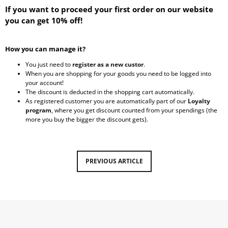
If you want to proceed your first order on our website
i
you can get 10% off!
n
g
f
How you can manage it?
o
You just need to
register as a new custor
.
When you are shopping for your goods you need to be logged into
r
your account!
?
The discount
is deducted in the shopping cart automatically.
As registered customer you are automatically part of our
Loyalty
program
, where you get discount counted from your spendings (the
more you buy the bigger the discount gets).
SEARCH
PREVIOUS ARTICLE
W
e
r
e
c