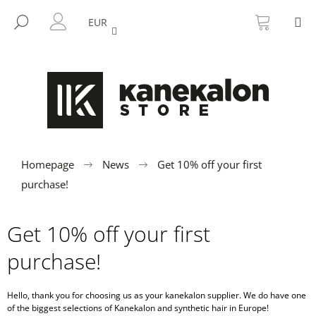
C
Skip
SHOPP
M
to
CART
SEARCH
a
EUR
BACK
BACK
content
LOGIN
r
t
W
h
a
t
a
r
Homepage
News
Get 10% off your first
e
purchase!
y
o
Get 10% off your first
u
purchase!
l
o
o
Hello, thank you for choosing us as your kanekalon
supplier. We do have one
of the biggest selections of Kanekalon and synthetic hair in Europe!
k