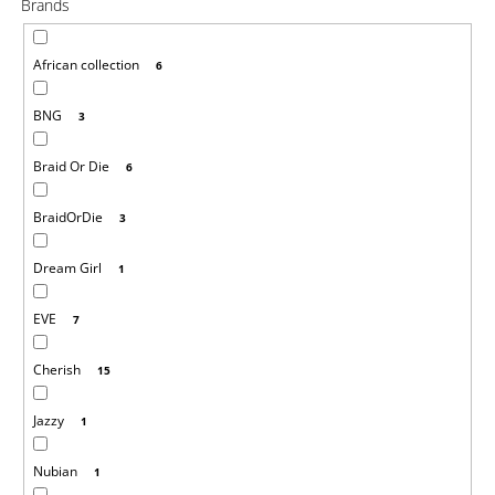
Brands
i
n
African collection
6
g
f
BNG
3
o
r
Braid Or Die
6
?
BraidOrDie
3
Dream Girl
1
SEARCH
EVE
7
Cherish
15
W
Jazzy
1
e
r
e
Nubian
1
c