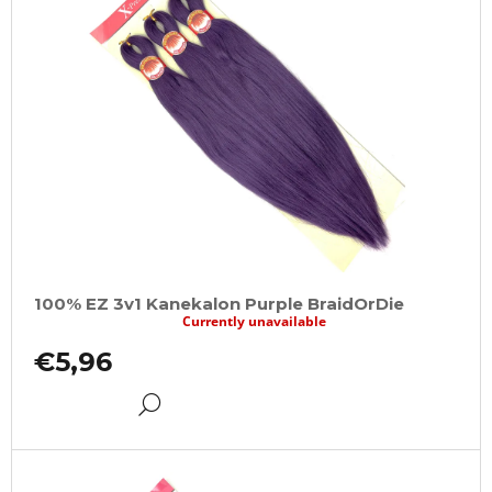
100% EZ 3v1 Kanekalon Purple BraidOrDie
Currently unavailable
€5,96
DETAIL