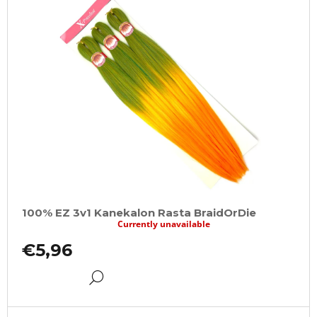
100% EZ 3v1 Kanekalon Rasta BraidOrDie
Currently unavailable
€5,96
DETAIL