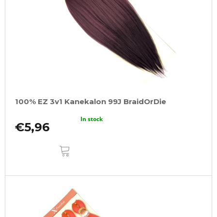
100% EZ 3v1 Kanekalon 99J BraidOrDie
In stock
€5,96
ADD
TO
CART