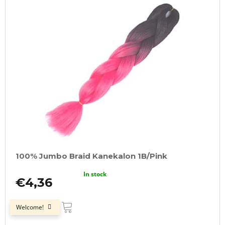
100% Jumbo Braid Kanekalon 1B/Pink
In stock
€4,36
ADD
TO
Welcome!
CART