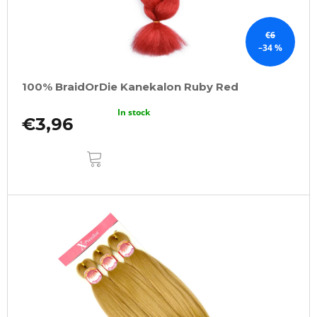
€6
–34 %
100% BraidOrDie Kanekalon Ruby Red
In stock
€3,96
ADD
TO
CART