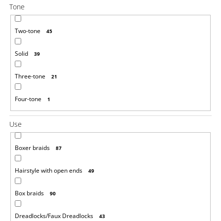
Tone
Two-tone
45
Solid
39
Three-tone
21
Four-tone
1
Use
Boxer braids
87
Hairstyle with open ends
49
Box braids
90
Dreadlocks/Faux Dreadlocks
43