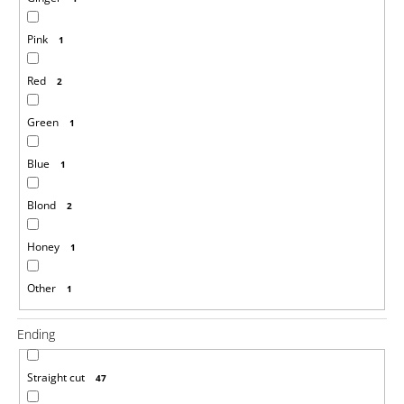
Pink
1
Red
2
Green
1
Blue
1
Blond
2
Honey
1
Other
1
Ending
Straight cut
47