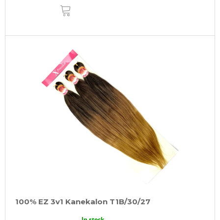
ADD
TO
CART
100% EZ 3v1 Kanekalon T1B/30/27
In stock