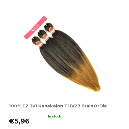
100% EZ 3v1 Kanekalon T1B/27 BraidOrDie
In stock
€5,96