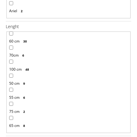
Ariel
2
Lenght
60 cm
30
70cm
6
100 cm
48
50 cm
9
55 cm
6
75 cm
2
65 cm
8