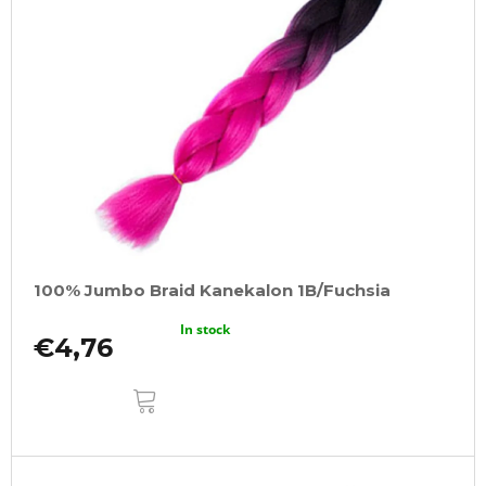
100% Jumbo Braid Kanekalon 1B/Fuchsia
In stock
€4,76
ADD
TO
CART