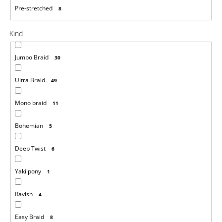
Pre-stretched
8
Kind
Jumbo Braid
30
Ultra Braid
49
Mono braid
11
Bohemian
5
Deep Twist
6
Yaki pony
1
Ravish
4
Easy Braid
8