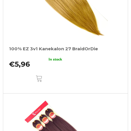
100% EZ 3v1 Kanekalon 27 BraidOrDie
In stock
€5,96
ADD
TO
CART