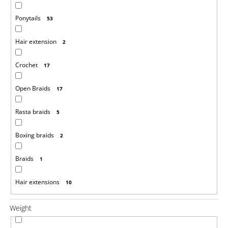
Ponytails
53
Hair extension
2
Crochet
17
Open Braids
17
Rasta braids
5
Boxing braids
2
Braids
1
Hair extensions
10
Weight