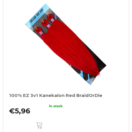
100% EZ 3v1 Kanekalon Red BraidOrDie
In stock
€5,96
ADD
TO
CART