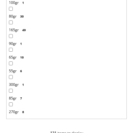
100gr
1
80gr
30
165gr
49
90gr
1
65gr
10
55gr
6
300gr
1
85gr
7
270gr
8
121
items to display