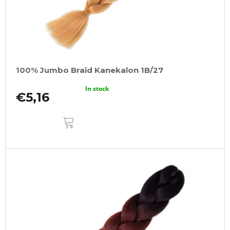
100% Jumbo Braid Kanekalon 1B/27
In stock
€5,16
ADD
TO
CART