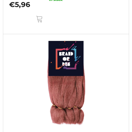
€5,96
ADD
TO
CART