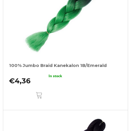
100% Jumbo Braid Kanekalon 1B/Emerald
In stock
€4,36
ADD
TO
CART