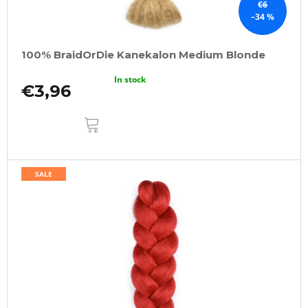
€6
–34 %
100% BraidOrDie Kanekalon Medium Blonde
In stock
€3,96
ADD
TO
CART
SALE