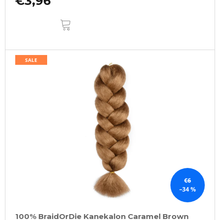
€3,96
ADD
TO
CART
SALE
€6
–34 %
100% BraidOrDie Kanekalon Caramel Brown