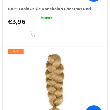
100% BraidOrDie Kanekalon Chestnut Red
In stock
€3,96
ADD
TO
CART
SALE