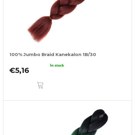
100% Jumbo Braid Kanekalon 1B/30
In stock
€5,16
ADD
TO
CART