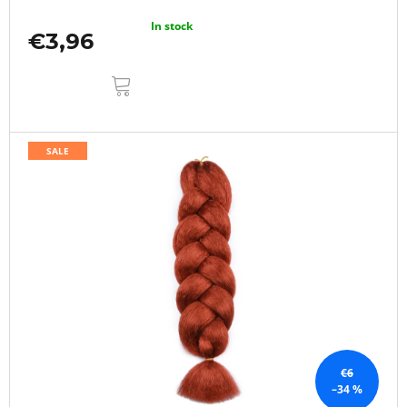
In stock
€3,96
ADD
TO
CART
SALE
€6
–34 %