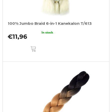
100% Jumbo Braid 6-in-1 Kanekalon T/613
In stock
€11,96
ADD
TO
CART