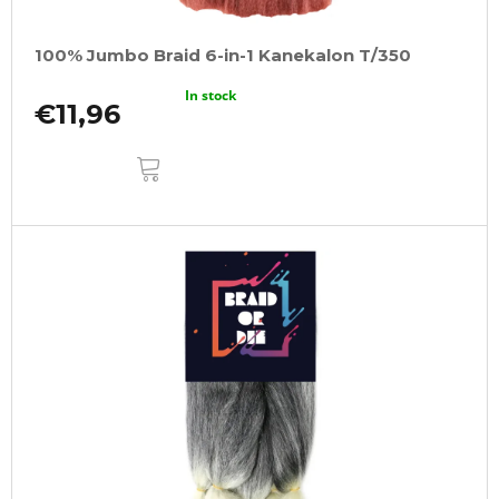
100% Jumbo Braid 6-in-1 Kanekalon T/350
In stock
€11,96
ADD
TO
CART