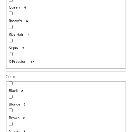
o
Queen
4
m
m
e
RastAfri
6
n
d
Riva Hair
1
100%
Sepia
2
EZ
KANEKALON
44
X-Pression
47
X-
SMART
Color
€3,16
Was:
€6
Black
2
Blonde
2
Brown
2
Ginger
1