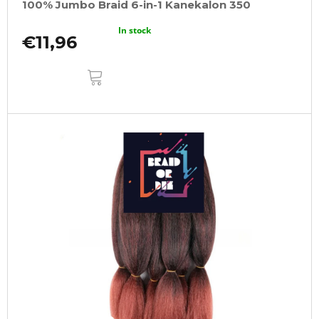
100% Jumbo Braid 6-in-1 Kanekalon 350
In stock
€11,96
ADD
TO
CART