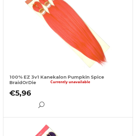
100% EZ 3v1 Kanekalon Pumpkin Spice
Currently unavailable
BraidOrDie
€5,96
DETAIL