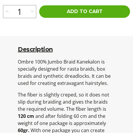
ADD TO CART
Description
Ombre 100% Jumbo Braid Kanekalon is
specially designed for rasta braids, box
braids and synthetic dreadlocks. It can be
used for creating extravagant hairstyles.
The fiber is slightly creped, so it does not
slip during braiding and gives the braids
the required volume. The fiber length is
120 cm
and after folding 60 cm and the
weight of one package is approximately
60gr.
With one package you can create