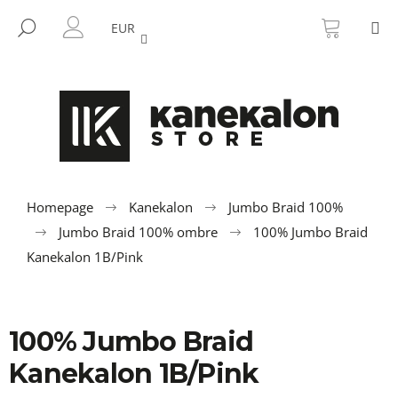
C
Skip
SHOPP
M
to
CART
SEARCH
a
EUR
BACK
BACK
content
LOGIN
r
t
W
h
a
t
a
r
Homepage
Kanekalon
Jumbo Braid 100%
e
Jumbo Braid 100% ombre
100% Jumbo Braid
y
Kanekalon 1B/Pink
o
u
l
100% Jumbo Braid
o
Kanekalon 1B/Pink
o
k