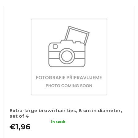
Extra-large brown hair ties, 8 cm in diameter,
set of 4
In stock
€1,96