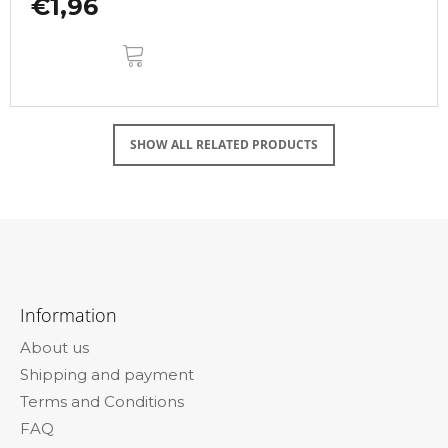
€1,96
ADD
TO
CART
SHOW ALL RELATED PRODUCTS
F
o
Information
o
About us
t
Shipping and payment
e
Terms and Conditions
r
FAQ