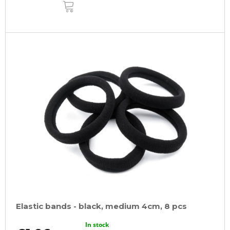
ADD
TO
CART
Elastic bands - black, medium 4cm, 8 pcs
In stock