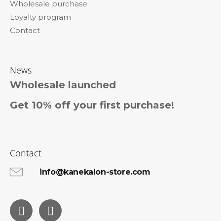
Wholesale purchase
Loyalty program
Contact
News
Wholesale launched
Get 10% off your first purchase!
Contact
info@kanekalon-store.com