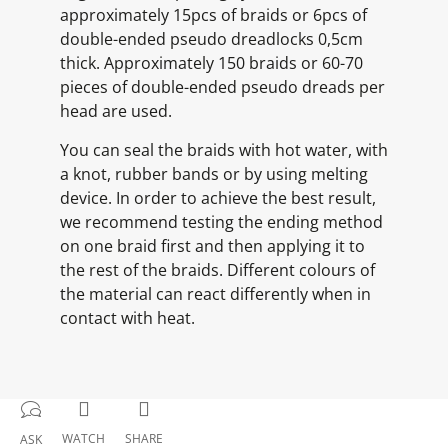
approximately 15pcs of braids or 6pcs of
double-ended pseudo dreadlocks 0,5cm
thick. Approximately 150 braids or 60-70
pieces of double-ended pseudo dreads per
head are used.
You can seal the braids with hot water, with
a knot, rubber bands or by using melting
device. In order to achieve the best result,
we recommend testing the ending method
on one braid first and then applying it to
the rest of the braids. Different colours of
the material can react differently when in
contact with heat.
WATCH
SHARE
ASK