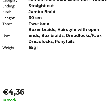
Category
:
o
Ending
:
Straight cut
m
Kind
:
Jumbo Braid
m
e
Lenght
:
60 cm
n
Tone
:
Two-tone
d
Boxer braids
,
Hairstyle with open
Use
:
ends
,
Box braids
,
Dreadlocks/Faux
AFRICAN
Dreadlocks
,
Ponytails
PRIDE
SPRAY
Weight
:
65gr
FOAM
WITH
OLIVE
AND
TEA
TREE
OIL
251
ML
€4,36
€9,96
Measure
In stock
price: