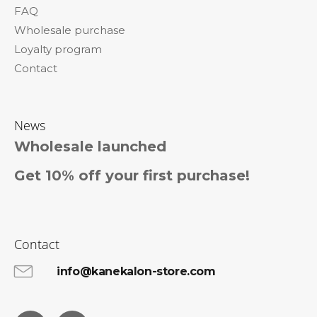
o
FAQ
m
Wholesale purchase
m
e
Loyalty program
n
Contact
d
AFRICAN
PRIDE
News
SPRAY
FOAM
Wholesale launched
WITH
OLIVE
Get 10% off your first purchase!
AND
TEA
TREE
OIL
251
ML
Contact
€9,96
info@kanekalon-store.com