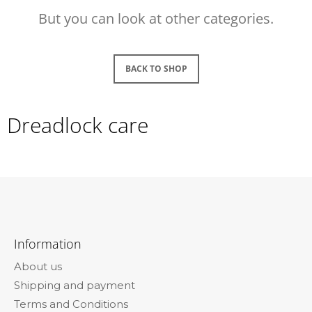
i
But you can look at other categories.
n
g
f
BACK TO SHOP
o
r
Dreadlock care
?
SEARCH
F
o
Information
o
W
About us
e
t
r
Shipping and payment
e
e
Terms and Conditions
r
c