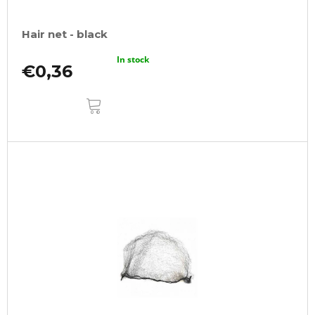
Hair net - black
In stock
€0,36
ADD
TO
CART