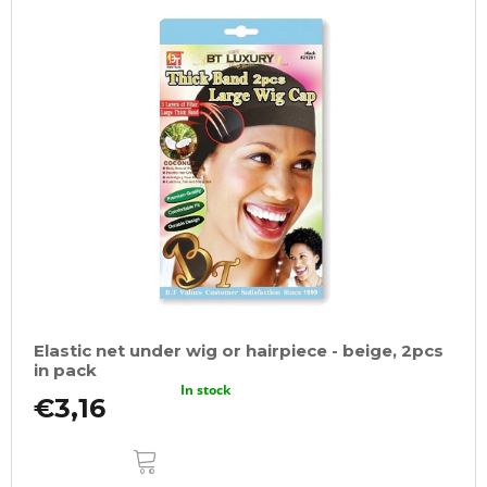
Elastic net under wig or hairpiece - beige, 2pcs
in pack
In stock
€3,16
ADD
TO
CART