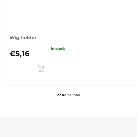
Wig holder
In stock
€5,16
ADD
TO
CART
22
items total
L
i
s
t
i
n
g
F