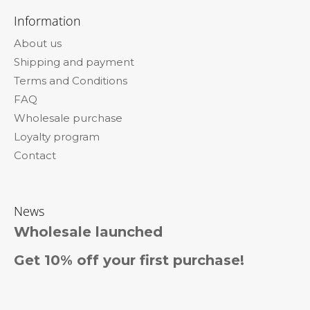
c
o
o
Information
n
o
t
About us
t
r
Shipping and payment
e
o
l
Terms and Conditions
r
s
FAQ
Wholesale purchase
Loyalty program
Contact
News
Wholesale launched
Get 10% off your first purchase!