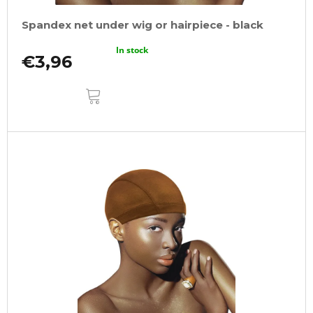
Spandex net under wig or hairpiece - black
In stock
€3,96
ADD
TO
CART