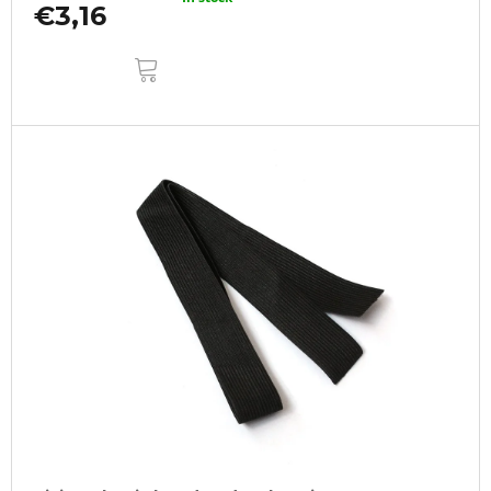
€3,16
ADD
TO
CART