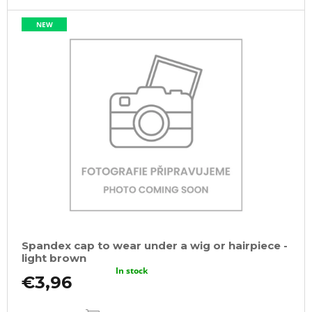
NEW
Spandex cap to wear under a wig or hairpiece -
light brown
In stock
€3,96
ADD