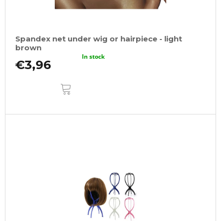
Spandex net under wig or hairpiece - light
brown
In stock
€3,96
ADD
TO
CART