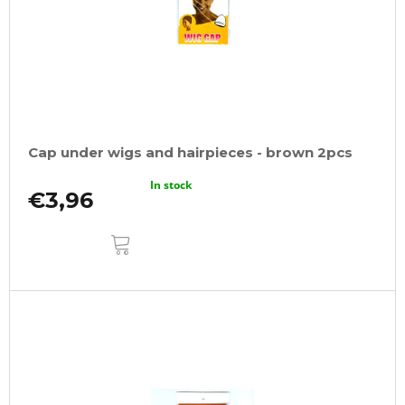
Cap under wigs and hairpieces - brown 2pcs
In stock
€3,96
ADD
TO
CART