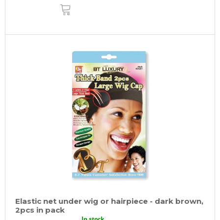
ADD
TO
CART
Elastic net under wig or hairpiece - dark brown,
2pcs in pack
In stock