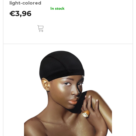
light-colored
In stock
€3,96
ADD
TO
CART