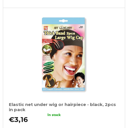
Elastic net under wig or hairpiece - black, 2pcs
in pack
In stock
€3,16