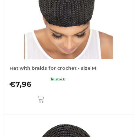
Hat with braids for crochet - size M
In stock
€7,96
ADD
TO
CART