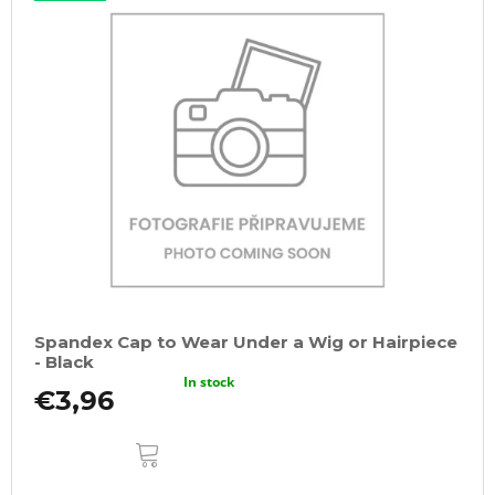
Spandex Cap to Wear Under a Wig or Hairpiece
- Black
In stock
€3,96
ADD
TO
CART