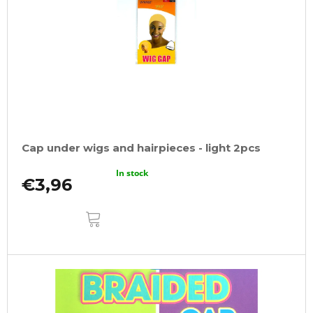
Cap under wigs and hairpieces - light 2pcs
In stock
€3,96
ADD
TO
CART