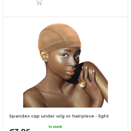
TO
CART
Spandex cap under wig or hairpiece - light
In stock