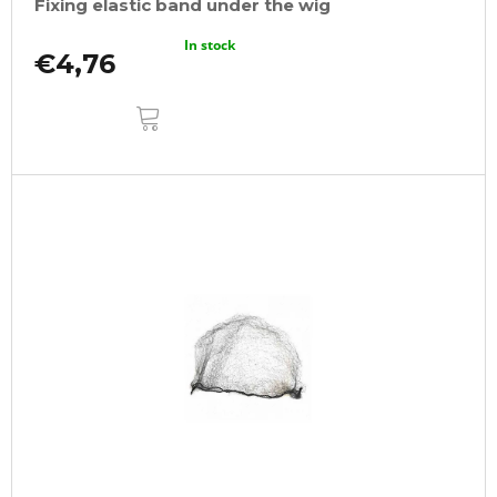
Fixing elastic band under the wig
In stock
€4,76
ADD
TO
CART