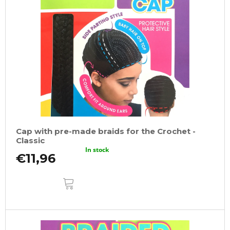
Cap with pre-made braids for the Crochet -
Classic
In stock
€11,96
ADD
TO
CART