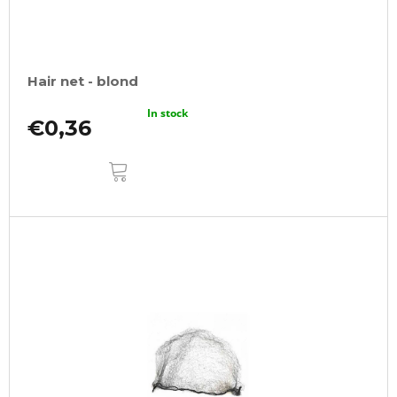
Hair net - blond
In stock
€0,36
ADD
TO
CART