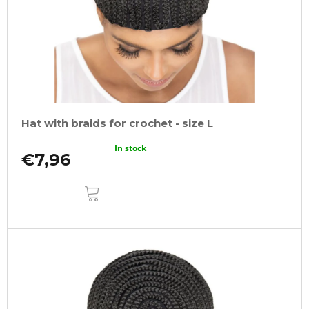
Hat with braids for crochet - size L
In stock
€7,96
ADD
TO
CART