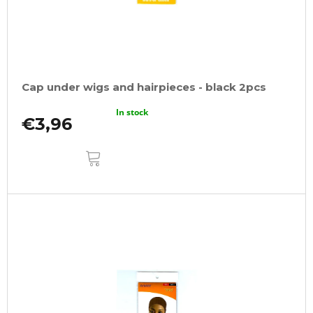
o
o
d
m
m
u
e
c
n
t
d
Cap under wigs and hairpieces - black 2pcs
s
ULTRA
In stock
BRAID
€3,96
KANEKALON
PRE-
ADD
STRETCHED
TO
CART
ICE
ORANGE
€7,16