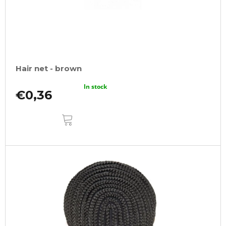
Hair net - brown
In stock
€0,36
ADD
TO
CART