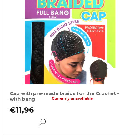
Cap with pre-made braids for the Crochet -
Currently unavailable
with bang
€11,96
DETAIL