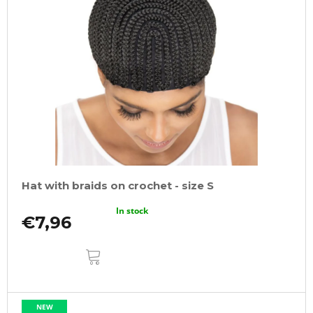
Hat with braids on crochet - size S
In stock
€7,96
ADD
TO
CART
NEW