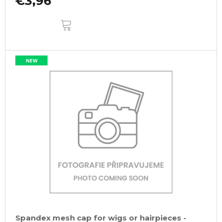
€3,96
ADD
TO
CART
NEW
Spandex mesh cap for wigs or hairpieces -