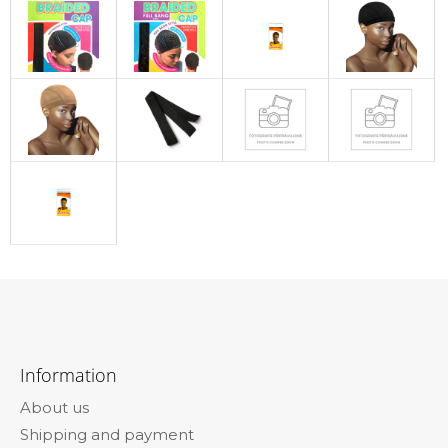
F
o
Information
o
About us
t
Shipping and payment
e