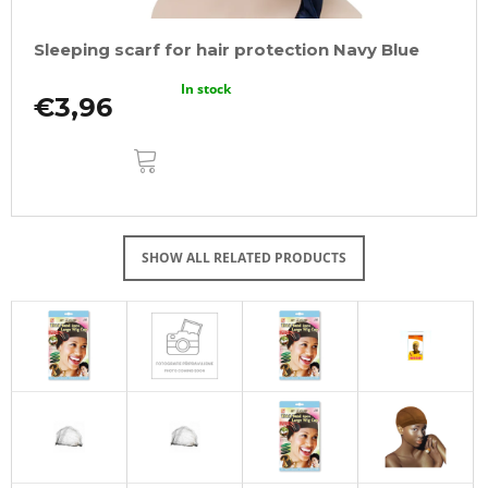
Sleeping scarf for hair protection Navy Blue
In stock
€3,96
ADD
TO
CART
SHOW ALL RELATED PRODUCTS