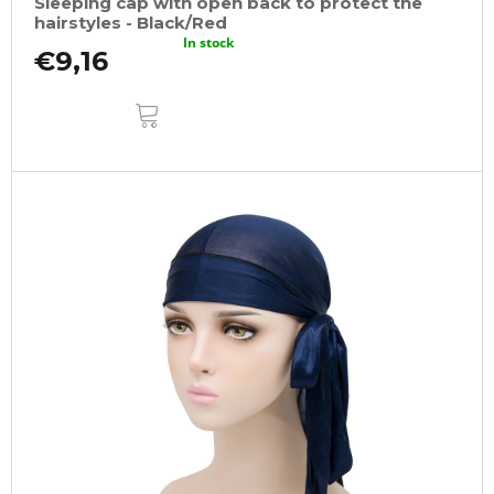
Sleeping cap with open back to protect the
hairstyles - Black/Red
In stock
€9,16
ADD
TO
CART