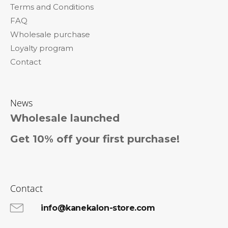
Terms and Conditions
r
FAQ
Wholesale purchase
Loyalty program
Contact
News
Wholesale launched
Get 10% off your first purchase!
Contact
info@kanekalon-store.com