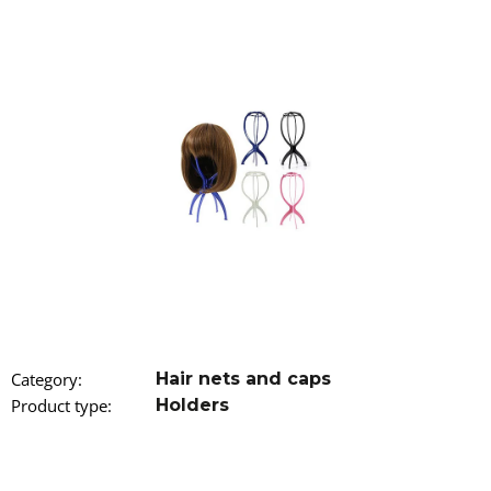
i
n
g
f
o
r
?
SEARCH
Category
:
Hair nets and caps
W
Product type
:
Holders
e
r
e
c