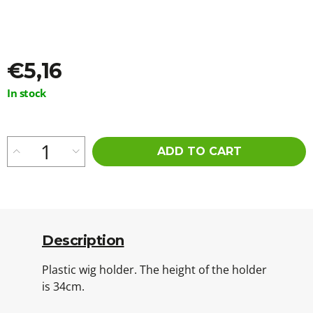
o
m
m
e
n
€5,16
d
Measure
In stock
price:
WAVY
KANEKALON
ARIEL
55CM
ADD TO CART
300GR
16A
€23,96
Description
Plastic wig holder. The height of the holder
is 34cm.