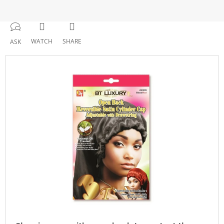
WATCH
SHARE
ASK