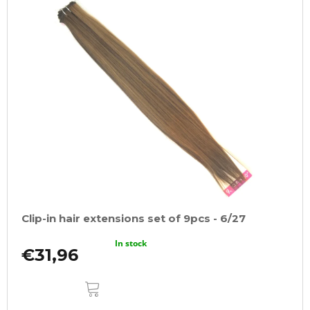
Clip-in hair extensions set of 9pcs - 6/27
In stock
€31,96
ADD
TO
CART