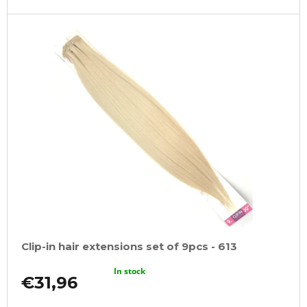
Clip-in hair extensions set of 9pcs - 613
In stock
€31,96