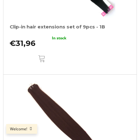
Clip-in hair extensions set of 9pcs - 1B
In stock
€31,96
ADD
TO
CART
Welcome!