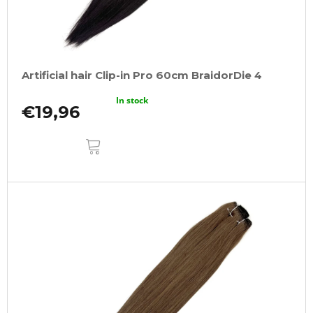
Artificial hair Clip-in Pro 60cm BraidorDie 4
In stock
€19,96
ADD
TO
CART