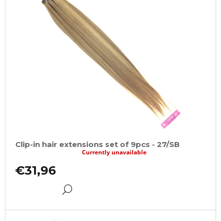
Clip-in hair extensions set of 9pcs - 27/SB
Currently unavailable
€31,96
DETAIL