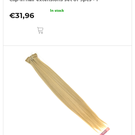
In stock
€31,96
ADD
TO
CART