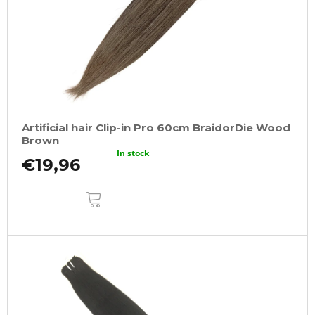
Artificial hair Clip-in Pro 60cm BraidorDie Wood
Brown
In stock
€19,96
ADD
TO
CART