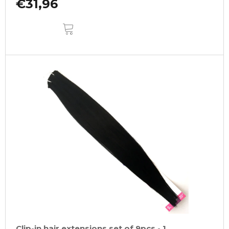
€31,96
ADD
TO
CART
Clip-in hair extensions set of 9pcs - 1