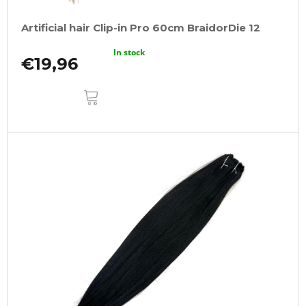
Artificial hair Clip-in Pro 60cm BraidorDie 12
In stock
€19,96
ADD
TO
CART