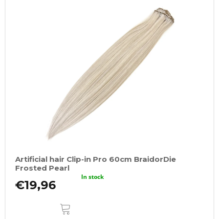
Artificial hair Clip-in Pro 60cm BraidorDie
Frosted Pearl
In stock
€19,96
ADD
TO
CART