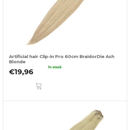
Artificial hair Clip-in Pro 60cm BraidorDie Ash
Blonde
In stock
€19,96
ADD
TO
CART