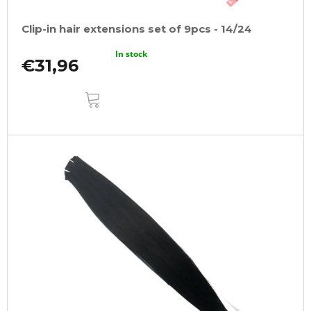
Clip-in hair extensions set of 9pcs - 14/24
In stock
€31,96
ADD
TO
CART