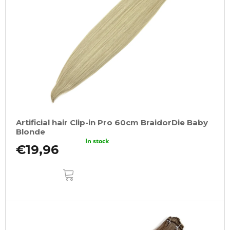
Artificial hair Clip-in Pro 60cm BraidorDie Baby
Blonde
In stock
€19,96
ADD
TO
CART