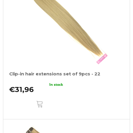
Clip-in hair extensions set of 9pcs - 22
In stock
€31,96
ADD
TO
CART