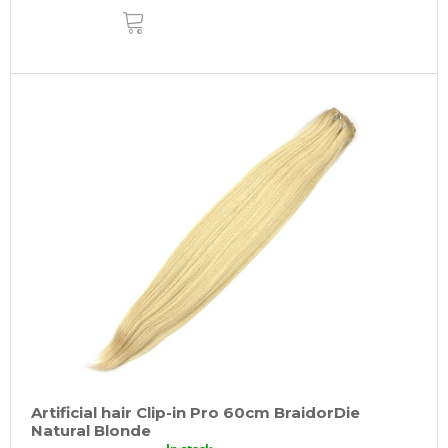
ADD
TO
CART
Artificial hair Clip-in Pro 60cm BraidorDie
Natural Blonde