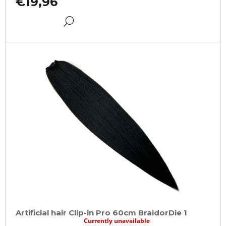
€19,96
DETAIL
Artificial hair Clip-in Pro 60cm BraidorDie 1
Currently unavailable