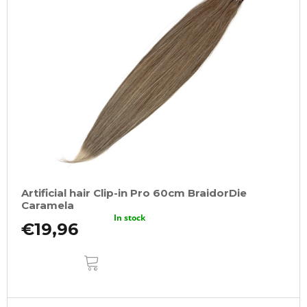
Artificial hair Clip-in Pro 60cm BraidorDie
Caramela
In stock
€19,96
ADD
TO
CART