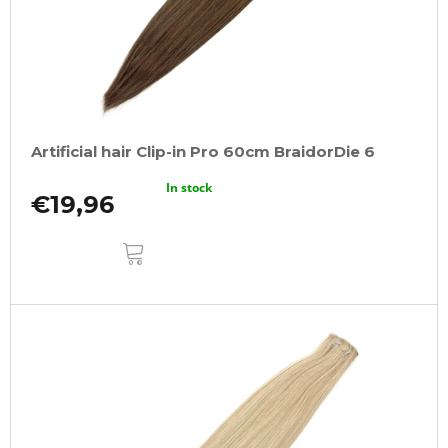
Artificial hair Clip-in Pro 60cm BraidorDie 6
In stock
€19,96
ADD
TO
CART