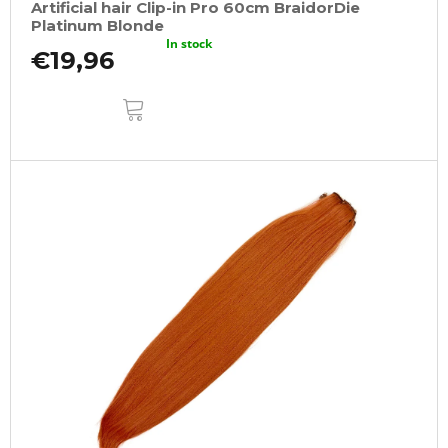
Artificial hair Clip-in Pro 60cm BraidorDie
Platinum Blonde
In stock
€19,96
ADD
TO
CART