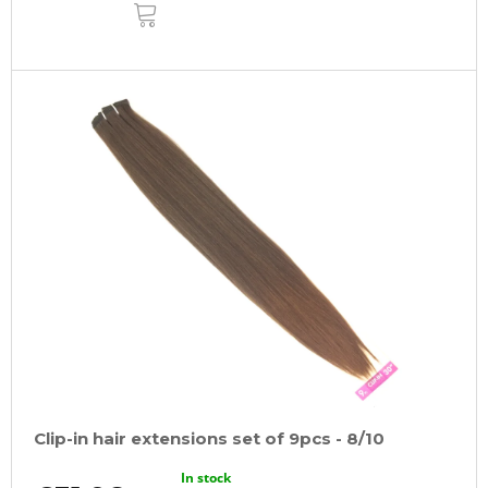
ADD
TO
CART
Clip-in hair extensions set of 9pcs - 8/10
In stock