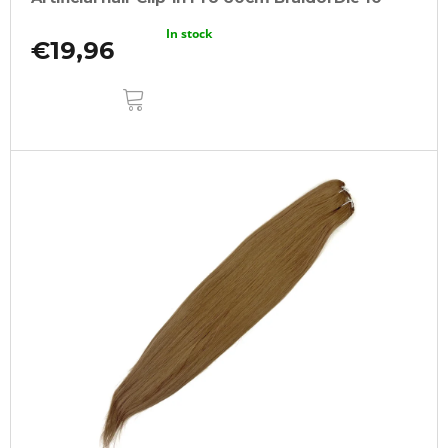
In stock
€19,96
ADD
TO
CART