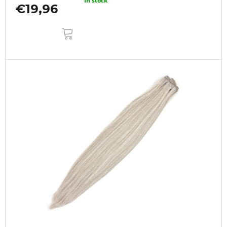
In stock
€19,96
ADD
TO
CART