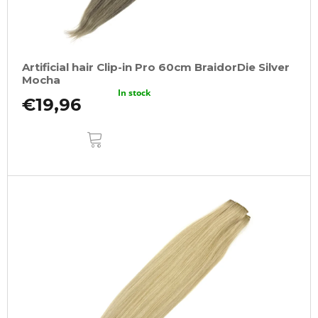
Artificial hair Clip-in Pro 60cm BraidorDie Silver
Mocha
In stock
€19,96
ADD
TO
CART