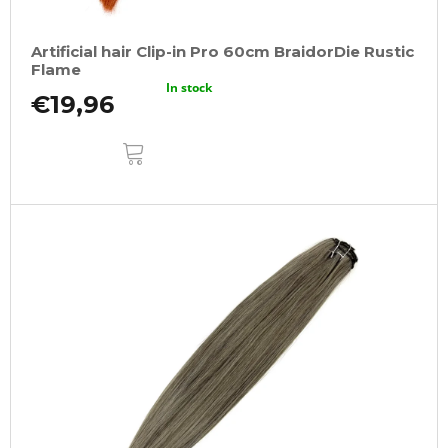
Artificial hair Clip-in Pro 60cm BraidorDie Rustic
Flame
In stock
€19,96
ADD
TO
CART