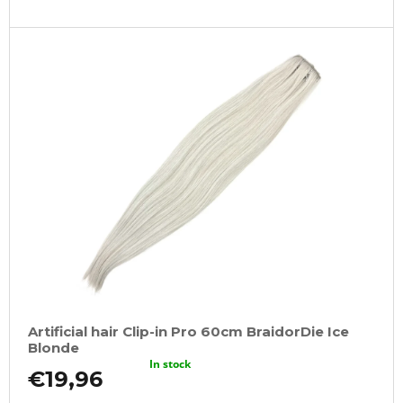
Artificial hair Clip-in Pro 60cm BraidorDie Ice
Blonde
In stock
€19,96