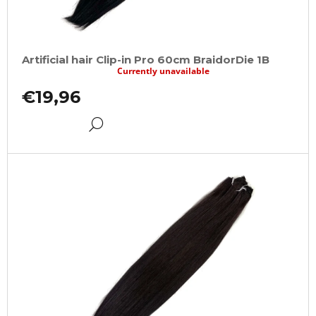
Artificial hair Clip-in Pro 60cm BraidorDie 1B
Currently unavailable
€19,96
DETAIL