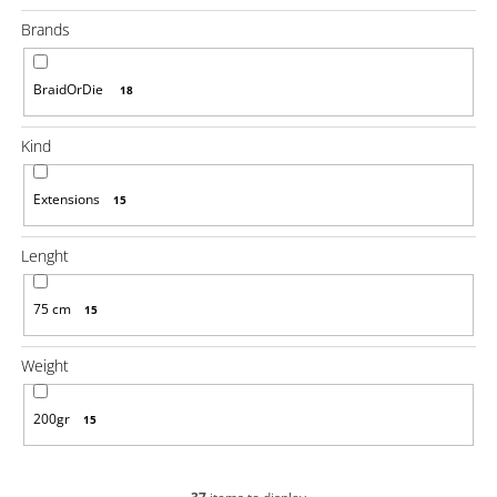
i
Brands
n
g
BraidOrDie
18
f
o
Kind
r
?
Extensions
15
Lenght
75 cm
15
SEARCH
Weight
W
200gr
15
e
r
e
c