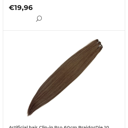
€19,96
DETAIL
Artificial hair Clip-in Pro 60cm BraidorDie 10