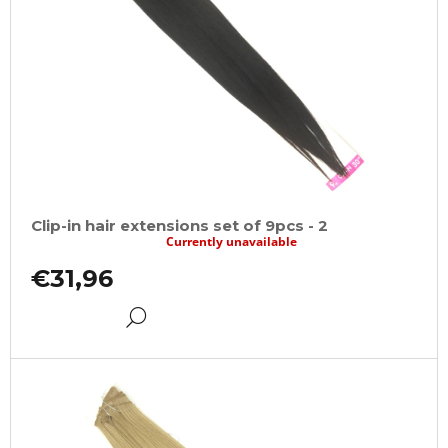
Clip-in hair extensions set of 9pcs - 2
Currently unavailable
€31,96
DETAIL