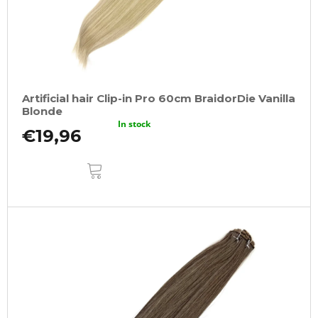
Artificial hair Clip-in Pro 60cm BraidorDie Vanilla
Blonde
In stock
€19,96
ADD
TO
CART