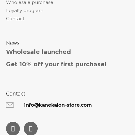
Wholesale purchase
Loyalty program
Contact
News
Wholesale launched
Get 10% off your first purchase!
Contact
info@kanekalon-store.com