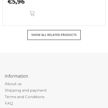
€5,96
ADD
TO
CART
SHOW ALL RELATED PRODUCTS
F
o
Information
o
About us
t
Shipping and payment
e
Terms and Conditions
r
FAQ