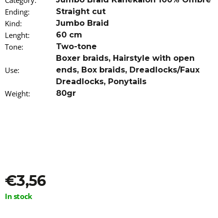
Category
:
o
Ending
:
Straight cut
m
Kind
:
Jumbo Braid
m
e
Lenght
:
60 cm
n
Tone
:
Two-tone
d
Boxer braids
,
Hairstyle with open
Use
:
ends
,
Box braids
,
Dreadlocks/Faux
AS
Dreadlocks
,
Ponytails
I
AM
Weight
:
80gr
OIL
AGAINST
ITCHING,
IRRITATION
AND
DRY
SKIN
120ML
€13,16
€3,56
Measure
In stock
price: