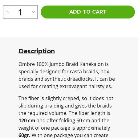
ADD TO CART
Description
Ombre 100% Jumbo Braid Kanekalon is
specially designed for rasta braids, box
braids and synthetic dreadlocks. It can be
used for creating extravagant hairstyles.
The fiber is slightly creped, so it does not
slip during braiding and gives the braids
the required volume. The fiber length is
120 cm
and after folding 60 cm and the
weight of one package is approximately
60gr.
With one package you can create