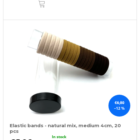
ADD
TO
CART
€6,80
–12 %
Elastic bands - natural mix, medium 4cm, 20
pcs
In stock