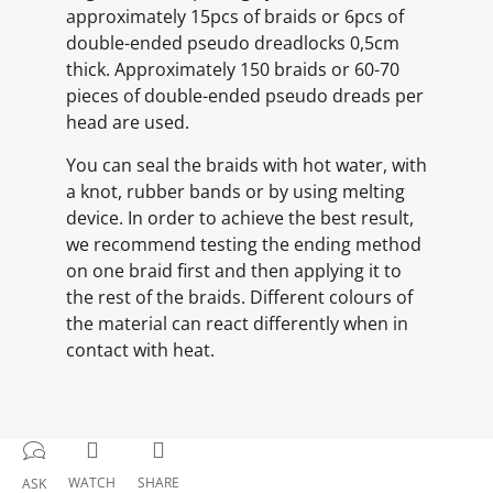
approximately 15pcs of braids or 6pcs of
double-ended pseudo dreadlocks 0,5cm
thick. Approximately 150 braids or 60-70
pieces of double-ended pseudo dreads per
head are used.
You can seal the braids with hot water, with
a knot, rubber bands or by using melting
device. In order to achieve the best result,
we recommend testing the ending method
on one braid first and then applying it to
the rest of the braids. Different colours of
the material can react differently when in
contact with heat.
WATCH
SHARE
ASK