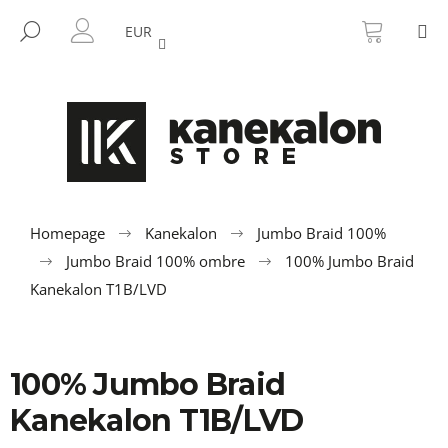
C
Skip
SHOPP
M
to
CART
SEARCH
a
EUR
BACK
BACK
content
LOGIN
r
t
W
h
a
t
a
r
Homepage
Kanekalon
Jumbo Braid 100%
e
Jumbo Braid 100% ombre
100% Jumbo Braid
y
Kanekalon T1B/LVD
o
u
l
100% Jumbo Braid
o
Kanekalon T1B/LVD
o
k