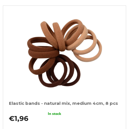
Elastic bands - natural mix, medium 4cm, 8 pcs
In stock
€1,96