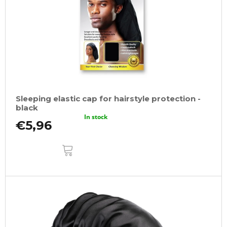
Sleeping elastic cap for hairstyle protection -
black
In stock
€5,96
ADD
TO
CART