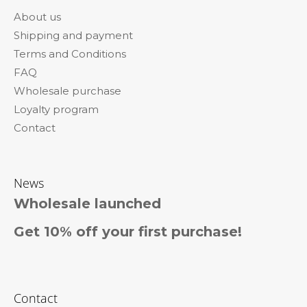
o
About us
t
Shipping and payment
e
Terms and Conditions
r
FAQ
Wholesale purchase
Loyalty program
Contact
News
Wholesale launched
Get 10% off your first purchase!
Contact