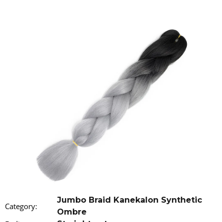
i
n
g
f
o
r
?
SEARCH
W
e
r
Jumbo Braid Kanekalon Synthetic
Category
:
e
Ombre
c