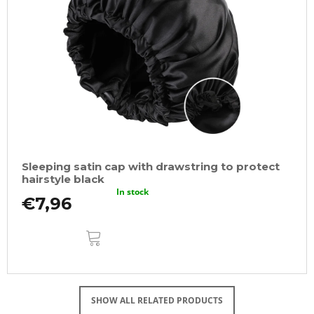
Sleeping satin cap with drawstring to protect
hairstyle black
In stock
€7,96
ADD
TO
CART
SHOW ALL RELATED PRODUCTS