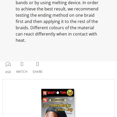
bands or by using melting device. In order
to achieve the best result, we recommend
testing the ending method on one braid
first and then applying it to the rest of the
braids. Different colours of the material
can react differently when in contact with
heat.
WATCH
SHARE
ASK