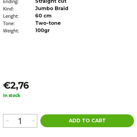
Ending
:
Straight cut
o
Kind
:
Jumbo Braid
m
m
Lenght
:
60 cm
e
Tone
:
Two-tone
n
Weight
:
100gr
d
ORS
NOURISHING
AND
MOISTURIZING
SPRAY
FOR
DRY
€2,76
HAIR
472ML
Measure
In stock
€7,96
price:
ADD TO CART