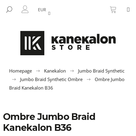
C
Skip
SHOPP
M
to
CART
SEARCH
a
EUR
BACK
BACK
content
LOGIN
r
t
W
h
a
t
a
r
Homepage
Kanekalon
Jumbo Braid Synthetic
e
Jumbo Braid Synthetic Ombre
Ombre Jumbo
y
Braid Kanekalon B36
o
u
l
Ombre Jumbo Braid
o
Kanekalon B36
o
k