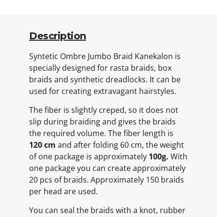
Description
Syntetic Ombre Jumbo Braid Kanekalon is
specially designed for rasta braids, box
braids and synthetic dreadlocks. It can be
used for creating extravagant hairstyles.
The fiber is slightly creped, so it does not
slip during braiding and gives the braids
the required volume. The fiber length is
120 cm
and after folding 60 cm, the weight
of one package is approximately
100g.
With
one package you can create approximately
20 pcs of braids. Approximately 150 braids
per head are used.
You can seal the braids with a knot, rubber