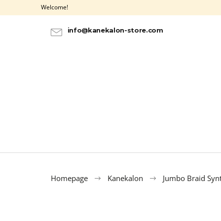
C
Skip
Welcome!
to
a
BACK
BACK
content
SHOPPING
SHOPPING
r
info@kanekalon-store.com
t
Homepage
Kanekalon
Jumbo Braid Synt
100% EZ KANEKALON 8