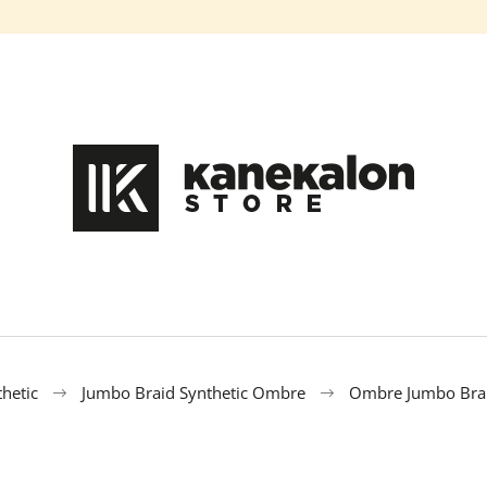
What are you looking for?
SEARCH
We recommend
hetic
Jumbo Braid Synthetic Ombre
Ombre Jumbo Brai
100% EZ KANEKALON FL-6
STRAIGHT CUT 