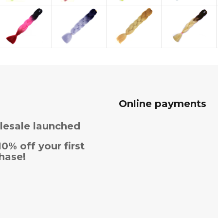
Online payments
esale launched
10% off your first
hase!