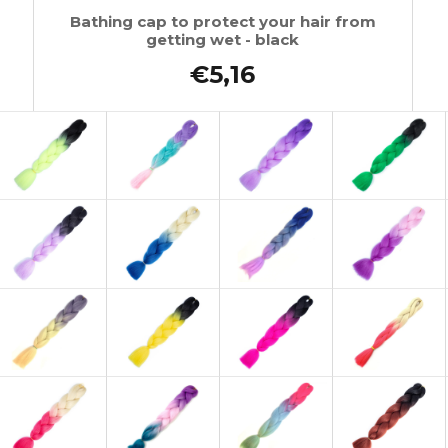
Bathing cap to protect your hair from
getting wet - black
€5,16