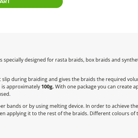
CART
specially designed for rasta braids, box braids and synthet
ot slip during braiding and gives the braids the required vol
e is approximately
100g.
With one package you can create ap
used.
ber bands or by using melting device. In order to achieve t
 applying it to the rest of the braids. Different colours of