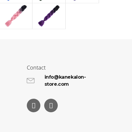
Contact
info@kanekalon-
store.com
Facebook
Instagram