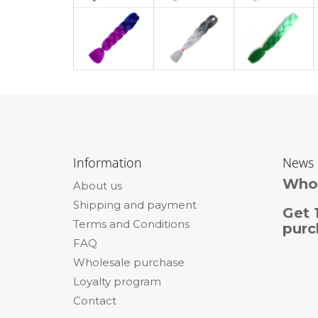
F
o
Information
News
o
Whol
About us
t
Shipping and payment
e
Get 
Terms and Conditions
r
purc
FAQ
Wholesale purchase
Loyalty program
Contact