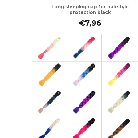
Long sleeping cap for hairstyle
protection black
€7,96