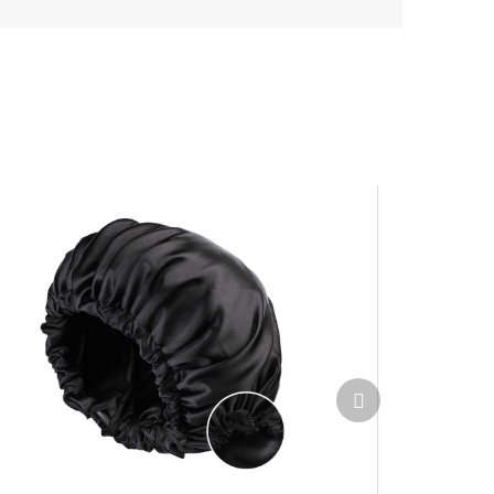
Next
product