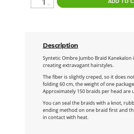
ADD TO 
Description
Syntetic Ombre Jumbo Braid Kanekalon is 
creating extravagant hairstyles.
The fiber is slightly creped, so it does n
folding 60 cm, the weight of one packag
Approximately 150 braids per head are 
You can seal the braids with a knot, rub
ending method on one braid first and then
in contact with heat.