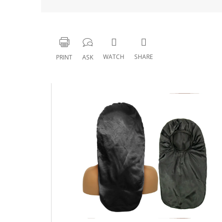
WATCH
SHARE
PRINT
ASK