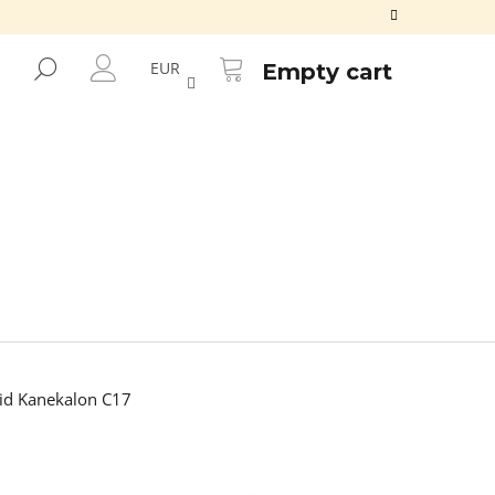
SHOPPING
CART
SEARCH
EUR
Empty cart
LOGIN
d Kanekalon C17
Next
100% EZ KANEKALON