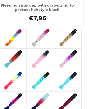
Sleeping satin cap with drawstring to
protect hairstyle black
€7,96