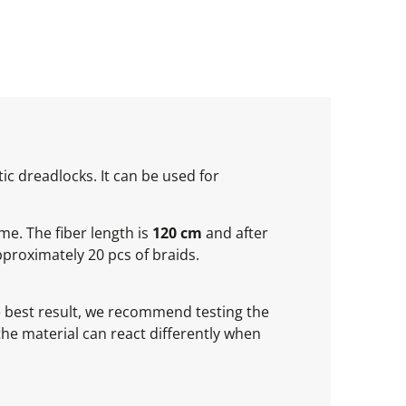
ic dreadlocks. It can be used for
ume. The fiber length is
120 cm
and after
proximately 20 pcs of braids.
he best result, we recommend testing the
 the material can react differently when