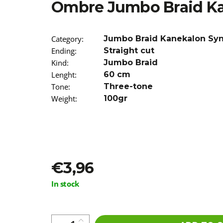
Ombre Jumbo Braid Ka
€4,20
Was:
€6
Category
:
Jumbo Braid Kanekalon Sy
Ending
:
Straight cut
Kind
:
Jumbo Braid
Lenght
:
60 cm
Tone
:
Three-tone
Weight
:
100gr
€3,96
Measure
In stock
price: