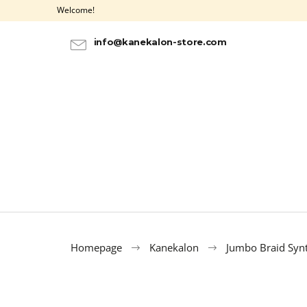
C
Skip
Welcome!
to
a
BACK
BACK
content
SHOPPING
SHOPPING
r
info@kanekalon-store.com
t
Homepage
Kanekalon
Jumbo Braid Synt
100% EZ KANEKALON AZURE