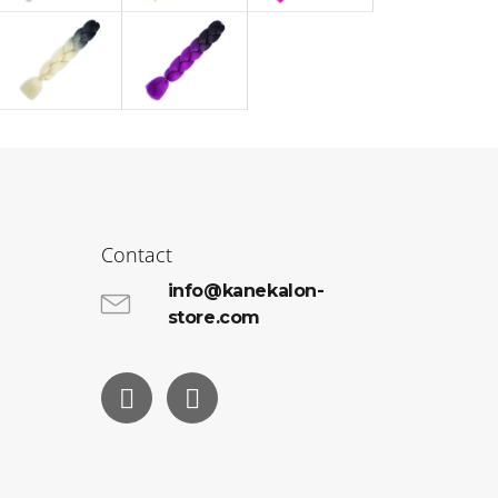
Contact
info@kanekalon-
store.com
Facebook
Instagram