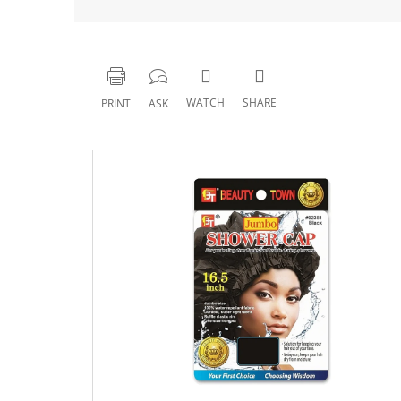
WATCH
SHARE
PRINT
ASK