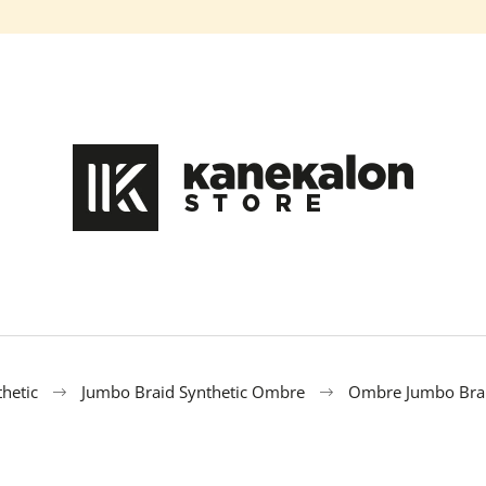
What are you looking for?
SEARCH
We recommend
hetic
Jumbo Braid Synthetic Ombre
Ombre Jumbo Brai
100% EZ KANEKALON DA-13
100% EZ KANEK