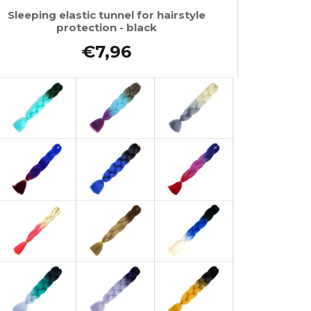
Sleeping elastic tunnel for hairstyle
protection - black
€7,96