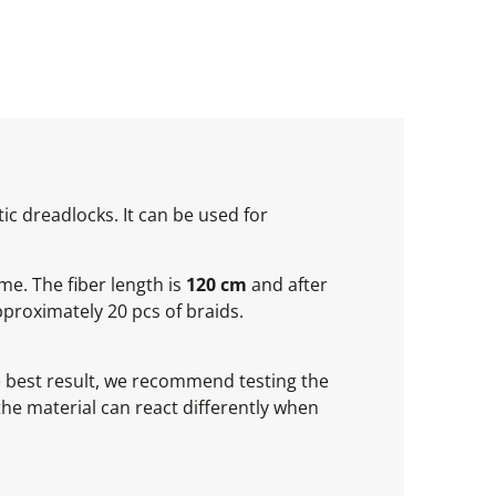
ic dreadlocks. It can be used for
ume. The fiber length is
120 cm
and after
proximately 20 pcs of braids.
he best result, we recommend testing the
 the material can react differently when