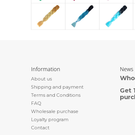
F
o
Information
News
o
Whol
About us
t
Shipping and payment
e
Get 
Terms and Conditions
r
purc
FAQ
Wholesale purchase
Loyalty program
Contact