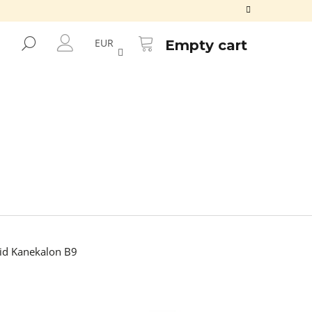
SHOPPING
CART
SEARCH
EUR
Empty cart
LOGIN
d Kanekalon B9
Next
ALON FR2GREEN