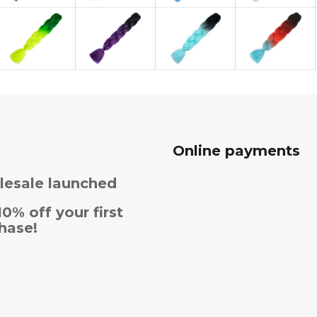
Online payments
esale launched
10% off your first
hase!