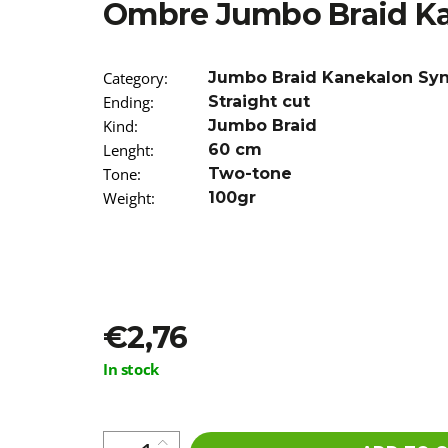
Ombre Jumbo Braid K
€5,16
Was:
€5,96
Category
:
Jumbo Braid Kanekalon Sy
Ending
:
Straight cut
Kind
:
Jumbo Braid
Lenght
:
60 cm
Tone
:
Two-tone
Weight
:
100gr
€2,76
Measure
In stock
price: