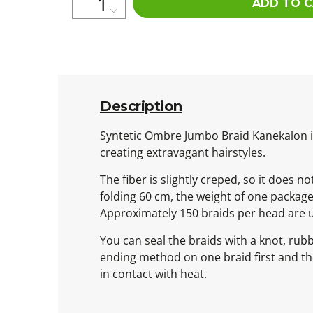
ADD TO 
Description
Syntetic Ombre Jumbo Braid Kanekalon is 
creating extravagant hairstyles.
The fiber is slightly creped, so it does n
folding 60 cm, the weight of one packag
Approximately 150 braids per head are 
You can seal the braids with a knot, rub
ending method on one braid first and then
in contact with heat.