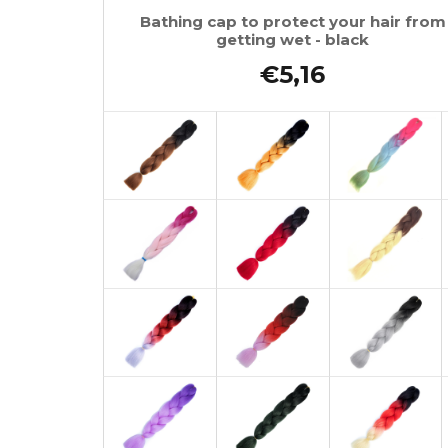
Bathing cap to protect your hair from
getting wet - black
€5,16