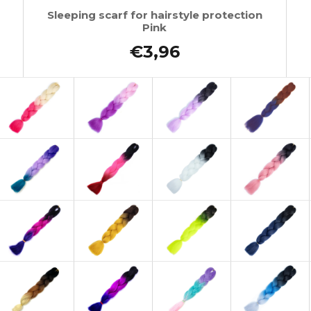
Sleeping scarf for hairstyle protection
Pink
€3,96