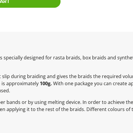
CART
specially designed for rasta braids, box braids and synthet
ot slip during braiding and gives the braids the required vol
e is approximately
100g.
With one package you can create ap
used.
ber bands or by using melting device. In order to achieve t
 applying it to the rest of the braids. Different colours of