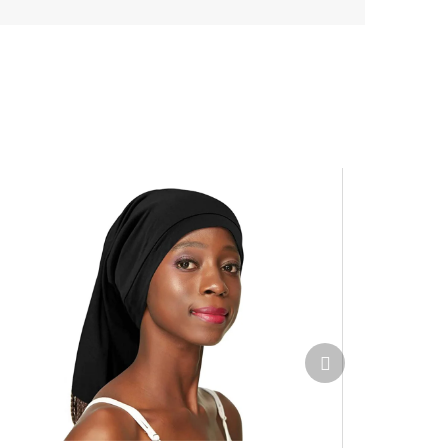
Next
product