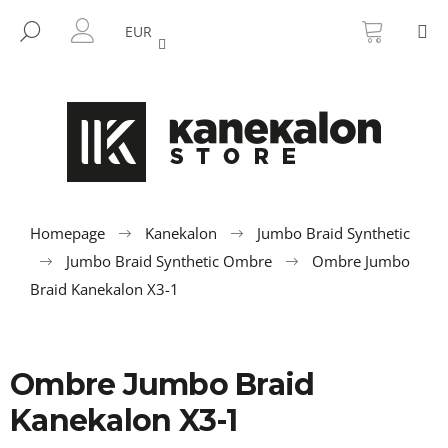
C
Skip
SHOPP
M
to
CART
SEARCH
a
EUR
BACK
BACK
content
LOGIN
r
t
W
h
a
t
a
r
Homepage
Kanekalon
Jumbo Braid Synthetic
e
Jumbo Braid Synthetic Ombre
Ombre Jumbo
y
Braid Kanekalon X3-1
o
u
l
Ombre Jumbo Braid
o
Kanekalon X3-1
o
k