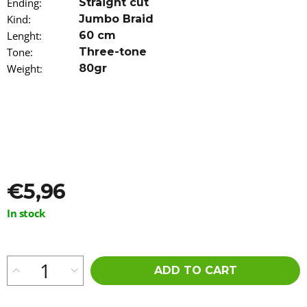
Ending
:
Straight cut
o
Kind
:
Jumbo Braid
m
m
Lenght
:
60 cm
e
Tone
:
Three-tone
n
Weight
:
80gr
d
100%
EZ
KANEKALON
ORANGE
€4,20
€5,96
Measure
In stock
price:
ADD TO CART