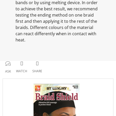
bands or by using melting device. In order
to achieve the best result, we recommend
testing the ending method on one braid
first and then applying it to the rest of the
braids. Different colours of the material
can react differently when in contact with
heat.
WATCH
SHARE
ASK