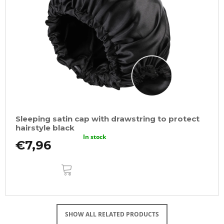
Sleeping satin cap with drawstring to protect
hairstyle black
In stock
€7,96
ADD
TO
CART
SHOW ALL RELATED PRODUCTS