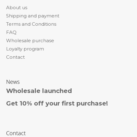
o
About us
t
Shipping and payment
e
Terms and Conditions
r
FAQ
Wholesale purchase
Loyalty program
Contact
News
Wholesale launched
Get 10% off your first purchase!
Contact