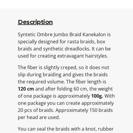
Description
Syntetic Ombre Jumbo Braid Kanekalon is
specially designed for rasta braids, box
braids and synthetic dreadlocks. It can be
used for creating extravagant hairstyles.
The fiber is slightly creped, so it does not
slip during braiding and gives the braids
the required volume. The fiber length is
120 cm
and after folding 60 cm, the weight
of one package is approximately
100g.
With
one package you can create approximately
20 pcs of braids. Approximately 150 braids
per head are used.
You can seal the braids with a knot, rubber