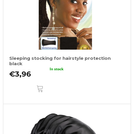
Sleeping stocking for hairstyle protection
black
In stock
€3,96
ADD
TO
CART