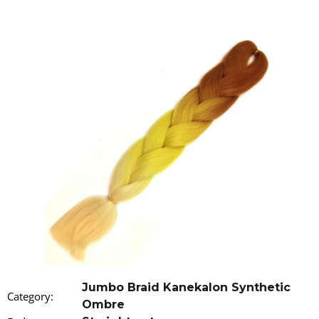
i
n
g
f
o
r
?
SEARCH
W
e
r
Jumbo Braid Kanekalon Synthetic
Category
:
e
Ombre
c