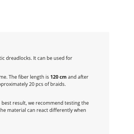
ic dreadlocks. It can be used for
ume. The fiber length is
120 cm
and after
proximately 20 pcs of braids.
he best result, we recommend testing the
 the material can react differently when