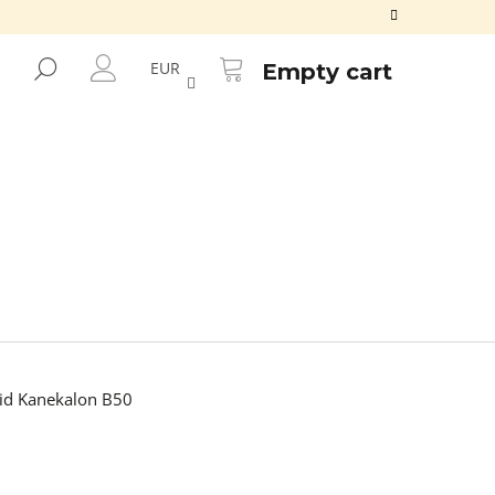
SHOPPING
CART
SEARCH
EUR
Empty cart
LOGIN
id Kanekalon B50
Next
ALON FR2GREEN