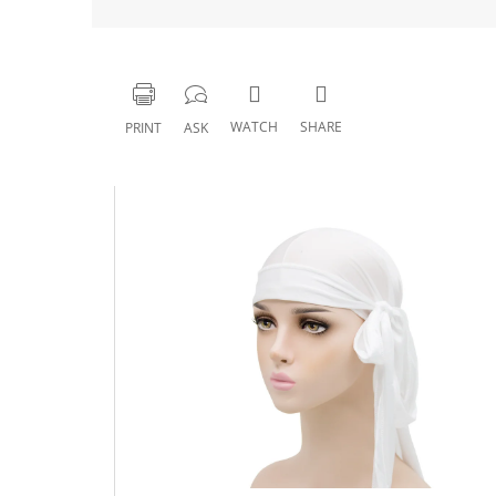
WATCH
SHARE
PRINT
ASK