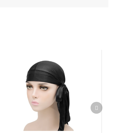
Next
product