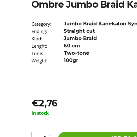
Ombre Jumbo Braid K
€5,16
Was:
€5,96
Category
:
Jumbo Braid Kanekalon Sy
Ending
:
Straight cut
Kind
:
Jumbo Braid
Lenght
:
60 cm
Tone
:
Two-tone
Weight
:
100gr
€2,76
Measure
In stock
price: