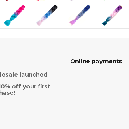
Online payments
esale launched
10% off your first
hase!