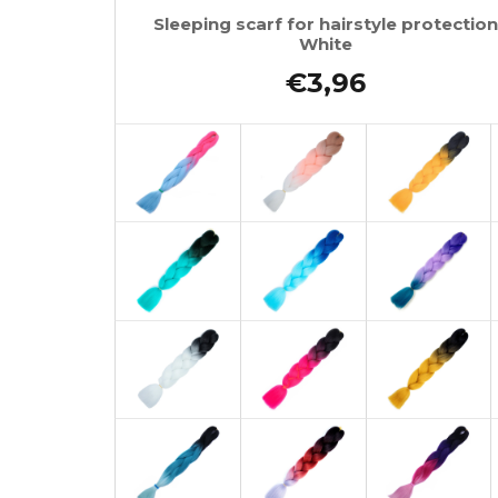
Sleeping scarf for hairstyle protection
White
€3,96