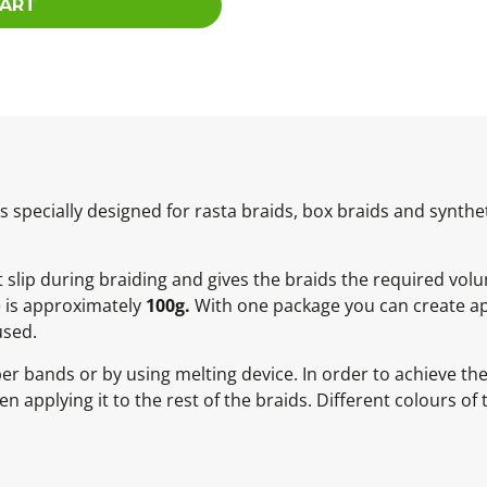
CART
specially designed for rasta braids, box braids and synthet
ot slip during braiding and gives the braids the required vol
e is approximately
100g.
With one package you can create ap
used.
ber bands or by using melting device. In order to achieve t
 applying it to the rest of the braids. Different colours of