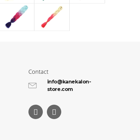
Contact
info@kanekalon-
store.com
Facebook
Instagram