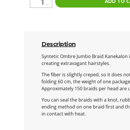
ADD TO 
Description
Syntetic Ombre Jumbo Braid Kanekalon is 
creating extravagant hairstyles.
The fiber is slightly creped, so it does n
folding 60 cm, the weight of one packag
Approximately 150 braids per head are 
You can seal the braids with a knot, rub
ending method on one braid first and then
in contact with heat.