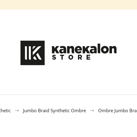
What are you looking for?
SEARCH
We recommend
hetic
Jumbo Braid Synthetic Ombre
Ombre Jumbo Bra
100% EZ KANEKALON DA-13
100% EZ KANEK