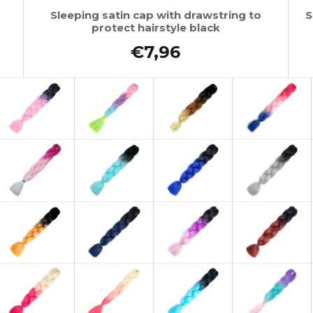
Sleeping satin cap with drawstring to
S
protect hairstyle black
€7,96