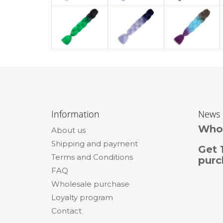
F
o
Information
News
o
Whol
About us
t
Shipping and payment
e
Get 
Terms and Conditions
r
purc
FAQ
Wholesale purchase
Loyalty program
Contact