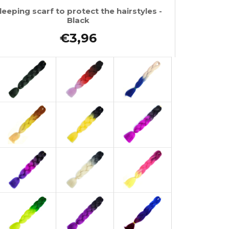
leeping scarf to protect the hairstyles -
Black
€3,96