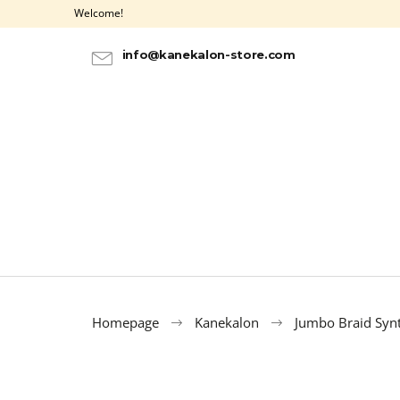
C
Skip
Welcome!
to
a
BACK
BACK
content
SHOPPING
SHOPPING
r
info@kanekalon-store.com
t
Homepage
Kanekalon
Jumbo Braid Synt
100% EZ KANEKALON AZURE