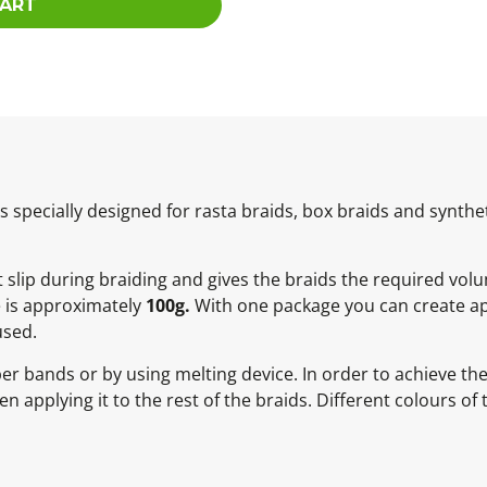
CART
specially designed for rasta braids, box braids and synthet
ot slip during braiding and gives the braids the required vol
e is approximately
100g.
With one package you can create ap
used.
ber bands or by using melting device. In order to achieve t
 applying it to the rest of the braids. Different colours of