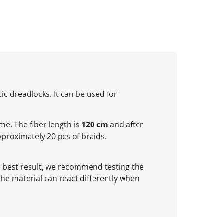
ic dreadlocks. It can be used for
ume. The fiber length is
120 cm
and after
proximately 20 pcs of braids.
he best result, we recommend testing the
 the material can react differently when