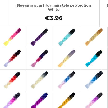
Sleeping scarf for hairstyle protection
White
€3,96