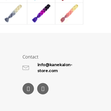
Contact
info@kanekalon-
store.com
Facebook
Instagram