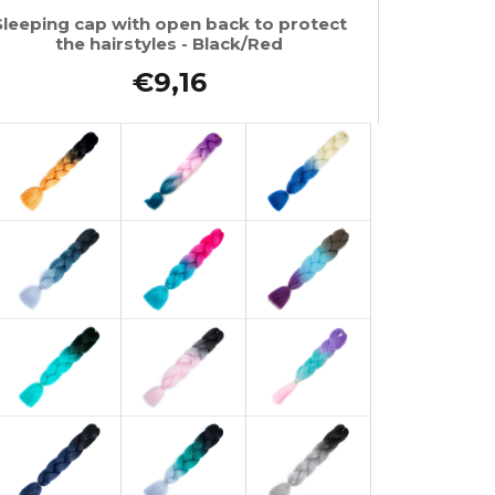
Sleeping cap with open back to protect
the hairstyles - Black/Red
€9,16