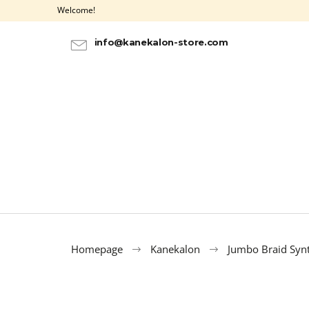
C
Skip
Welcome!
to
a
BACK
BACK
content
SHOPPING
SHOPPING
r
info@kanekalon-store.com
t
Homepage
Kanekalon
Jumbo Braid Synt
ULTRA BRAID KANEKALON OMBRE 3-1