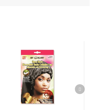
Next
product