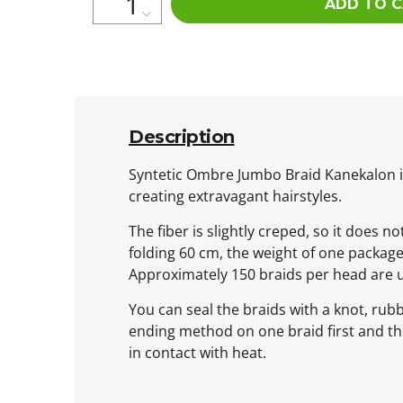
ADD TO 
Description
Syntetic Ombre Jumbo Braid Kanekalon is 
creating extravagant hairstyles.
The fiber is slightly creped, so it does n
folding 60 cm, the weight of one packag
Approximately 150 braids per head are 
You can seal the braids with a knot, rub
ending method on one braid first and then
in contact with heat.