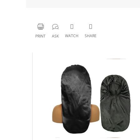
WATCH
SHARE
PRINT
ASK