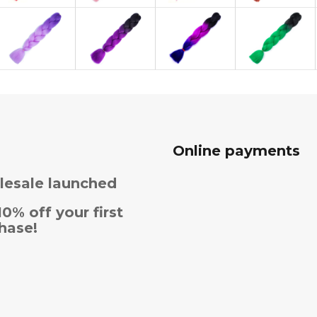
Online payments
esale launched
10% off your first
hase!