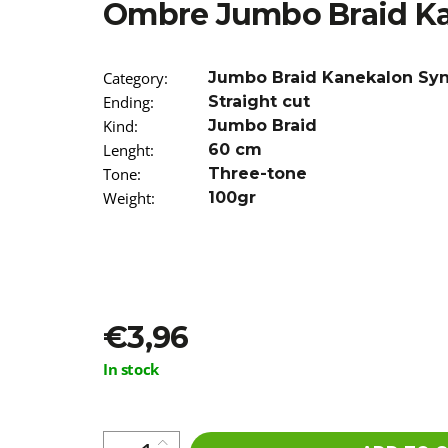
Ombre Jumbo Braid K
€3,96
Was:
€7,90
Category
:
Jumbo Braid Kanekalon Sy
Ending
:
Straight cut
Kind
:
Jumbo Braid
Lenght
:
60 cm
Tone
:
Three-tone
Weight
:
100gr
€3,96
Measure
In stock
price: