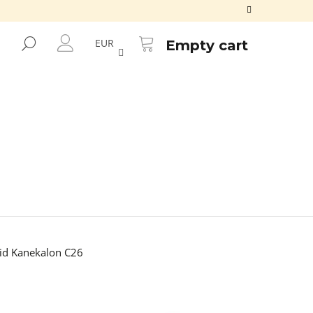
SHOPPING
CART
SEARCH
EUR
Empty cart
LOGIN
d Kanekalon C26
Next
KALON ORANGE