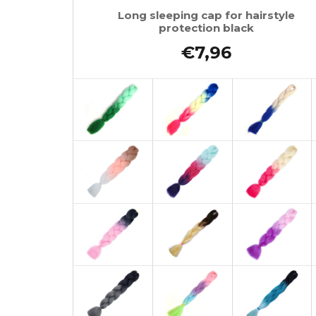
Long sleeping cap for hairstyle
protection black
€7,96