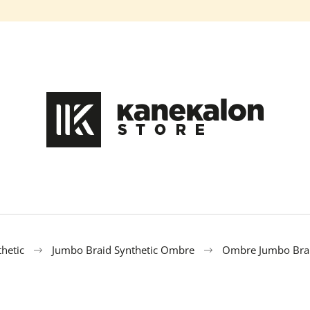
What are you looking for?
SEARCH
We recommend
hetic
Jumbo Braid Synthetic Ombre
Ombre Jumbo Brai
100% EZ KANEKALON FL-600
100% EZ KANE