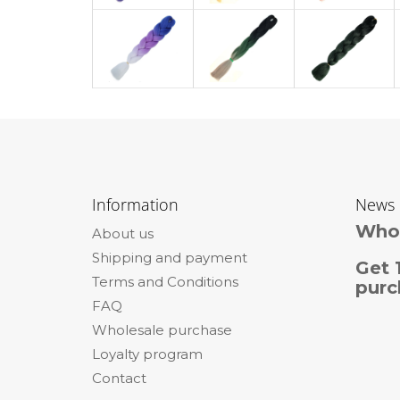
F
o
Information
News
o
Whol
About us
t
Shipping and payment
e
Get 
Terms and Conditions
r
purc
FAQ
Wholesale purchase
Loyalty program
Contact