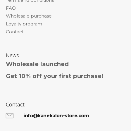
Terms and Conditions
r
FAQ
Wholesale purchase
Loyalty program
Contact
News
Wholesale launched
Get 10% off your first purchase!
Contact
info@kanekalon-store.com