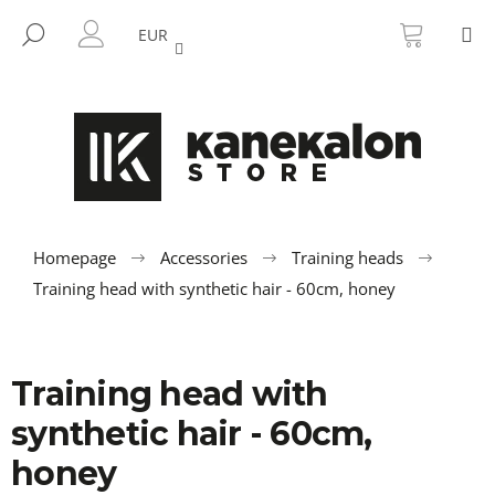
C
Skip
SHOPP
M
to
CART
SEARCH
a
EUR
BACK
BACK
content
LOGIN
r
t
W
h
a
t
a
r
Homepage
Accessories
Training heads
e
Training head with synthetic hair - 60cm, honey
y
o
u
Training head with
l
synthetic hair - 60cm,
o
o
honey
k