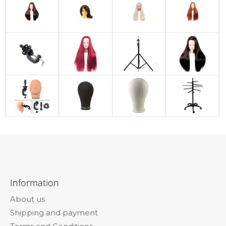
F
o
Information
o
About us
t
Shipping and payment
e