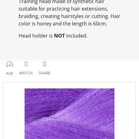
Training head made of synthetic hair
suitable for practicing hair extensions,
braiding, creating hairstyles or cutting. Hair
color is honey and the length is 60cm.
Head holder is
NOT
included.
WATCH
SHARE
ASK