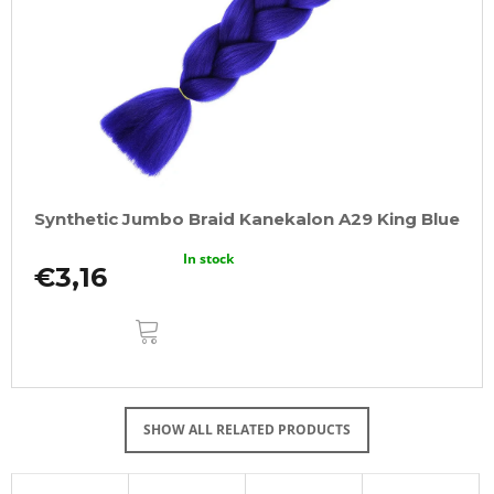
Synthetic Jumbo Braid Kanekalon A29 King Blue
In stock
€3,16
ADD
TO
CART
SHOW ALL RELATED PRODUCTS