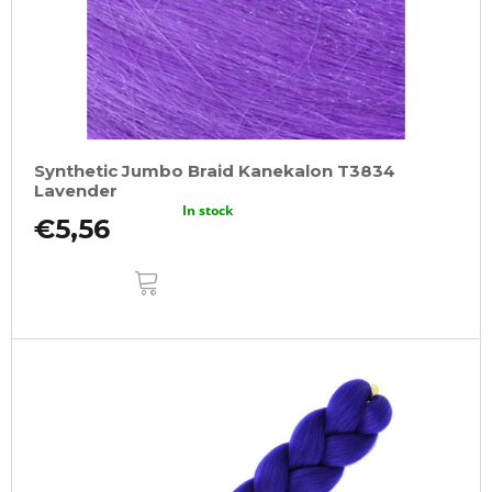
Synthetic Jumbo Braid Kanekalon T3834
Lavender
In stock
€5,56
ADD
TO
CART