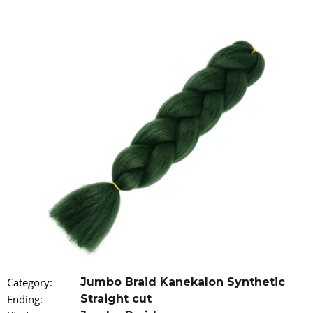
i
n
g
f
o
r
?
SEARCH
W
e
r
Category
:
Jumbo Braid Kanekalon Synthetic
e
Ending
:
Straight cut
c