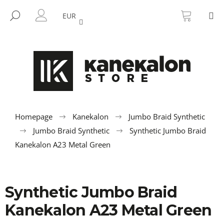
C
Skip
SHOPP
M
to
CART
SEARCH
a
EUR
BACK
BACK
content
LOGIN
r
t
W
h
a
t
a
r
Homepage
Kanekalon
Jumbo Braid Synthetic
e
Jumbo Braid Synthetic
Synthetic Jumbo Braid
y
Kanekalon A23 Metal Green
o
u
l
Synthetic Jumbo Braid
o
Kanekalon A23 Metal Green
o
k