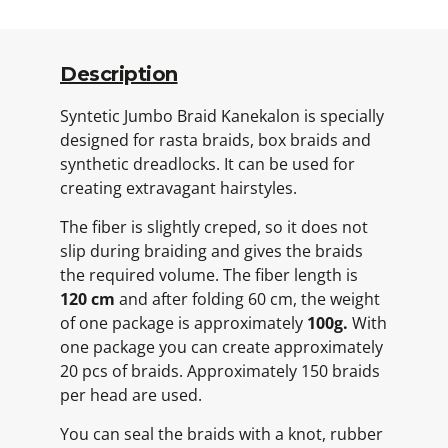
Description
Syntetic Jumbo Braid Kanekalon is specially
designed for rasta braids, box braids and
synthetic dreadlocks. It can be used for
creating extravagant hairstyles.
The fiber is slightly creped, so it does not
slip during braiding and gives the braids
the required volume. The fiber length is
120 cm
and after folding 60 cm, the weight
of one package is approximately
100g.
With
one package you can create approximately
20 pcs of braids. Approximately 150 braids
per head are used.
You can seal the braids with a knot, rubber