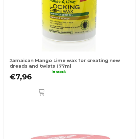
Jamaican Mango Lime wax for creating new
dreads and twists 177ml
In stock
€7,96
ADD
TO
CART