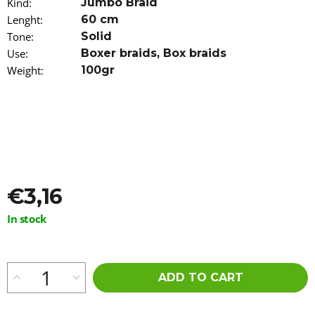
Kind
:
Jumbo Braid
o
Lenght
:
60 cm
m
m
Tone
:
Solid
e
Use
:
Boxer braids
,
Box braids
n
Weight
:
100gr
d
JUST
FOR
ME
CURL
PEACE
5-
IN-
€3,16
1
WONDER
SPRAY
Measure
In stock
237ML
price:
€9,56
ADD TO CART