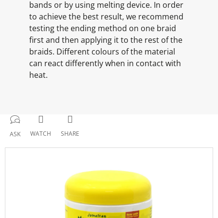
bands or by using melting device. In order
to achieve the best result, we recommend
testing the ending method on one braid
first and then applying it to the rest of the
braids. Different colours of the material
can react differently when in contact with
heat.
WATCH
SHARE
ASK