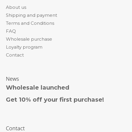
o
About us
t
Shipping and payment
e
Terms and Conditions
r
FAQ
Wholesale purchase
Loyalty program
Contact
News
Wholesale launched
Get 10% off your first purchase!
Contact