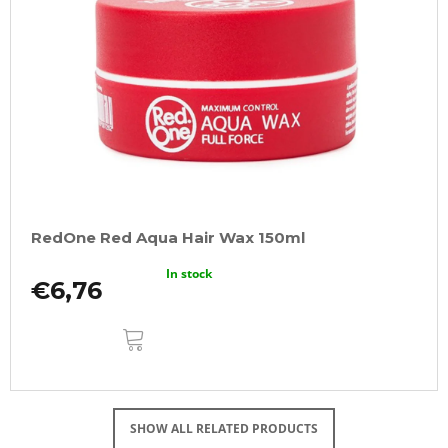
RedOne Red Aqua Hair Wax 150ml
In stock
€6,76
ADD
TO
CART
SHOW ALL RELATED PRODUCTS