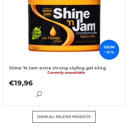
€23,96
–16 %
Shine 'N Jam extra strong styling gel 454g
Currently unavailable
€19,96
DETAIL
SHOW ALL RELATED PRODUCTS