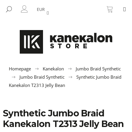
C
Skip
SHOPP
M
to
CART
SEARCH
a
EUR
BACK
BACK
content
LOGIN
r
t
W
h
a
t
a
r
Homepage
Kanekalon
Jumbo Braid Synthetic
e
Jumbo Braid Synthetic
Synthetic Jumbo Braid
y
Kanekalon T2313 Jelly Bean
o
u
l
Synthetic Jumbo Braid
o
Kanekalon T2313 Jelly Bean
o
k