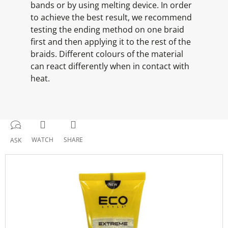
bands or by using melting device. In order
to achieve the best result, we recommend
testing the ending method on one braid
first and then applying it to the rest of the
braids. Different colours of the material
can react differently when in contact with
heat.
WATCH
SHARE
ASK