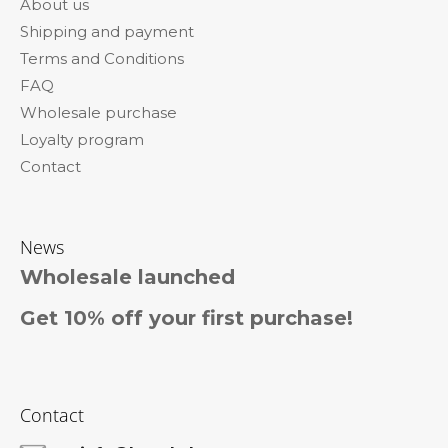
About us
t
Shipping and payment
e
Terms and Conditions
r
FAQ
Wholesale purchase
Loyalty program
Contact
News
Wholesale launched
Get 10% off your first purchase!
Contact