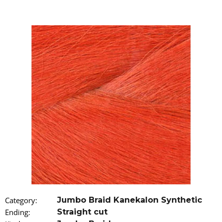
i
n
g
f
o
r
?
SEARCH
W
e
r
Category
:
Jumbo Braid Kanekalon Synthetic
e
Ending
:
Straight cut
c