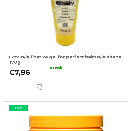
EcoStyle fixative gel for perfect hairstyle shape
170g
In stock
€7,96
ADD
TO
CART
NEW