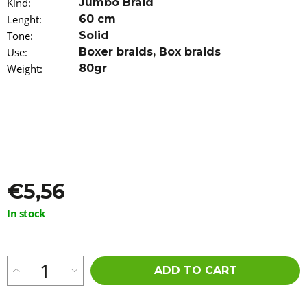
Kind
:
Jumbo Braid
o
Lenght
:
60 cm
m
m
Tone
:
Solid
e
Use
:
Boxer braids
,
Box braids
n
Weight
:
80gr
d
STRAIGHT
CUT
100%
EZ
KANEKALON
60CM
ROSE
€5,56
GOLD
€5,56
Measure
In stock
Was:
price:
€5,96
ADD TO CART