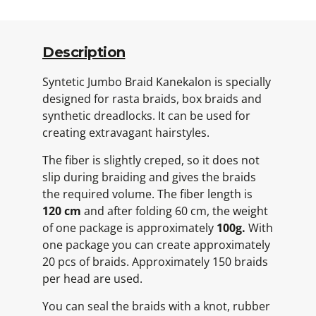
Description
Syntetic Jumbo Braid Kanekalon is specially
designed for rasta braids, box braids and
synthetic dreadlocks. It can be used for
creating extravagant hairstyles.
The fiber is slightly creped, so it does not
slip during braiding and gives the braids
the required volume. The fiber length is
120 cm
and after folding 60 cm, the weight
of one package is approximately
100g.
With
one package you can create approximately
20 pcs of braids. Approximately 150 braids
per head are used.
You can seal the braids with a knot, rubber