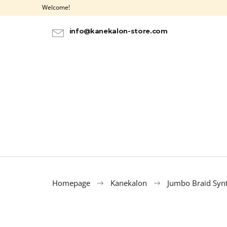
C
Skip
Welcome!
to
a
BACK
BACK
content
SHOPPING
SHOPPING
r
info@kanekalon-store.com
t
Homepage
Kanekalon
Jumbo Braid Synt
ULTRA BRAID KANEKALON OMBRE 3-1