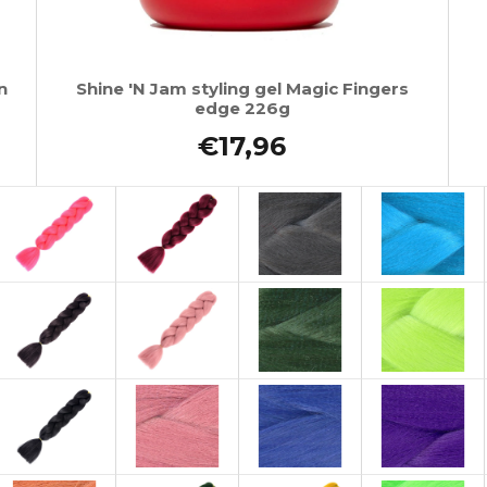
n
Shine 'N Jam styling gel Magic Fingers
edge 226g
€17,96