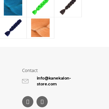
Contact
info@kanekalon-
store.com