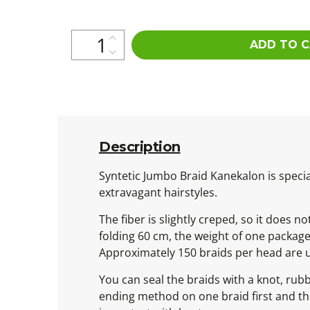
ADD TO 
Description
Syntetic Jumbo Braid Kanekalon is special
extravagant hairstyles.
The fiber is slightly creped, so it does n
folding 60 cm, the weight of one packag
Approximately 150 braids per head are 
You can seal the braids with a knot, rub
ending method on one braid first and then