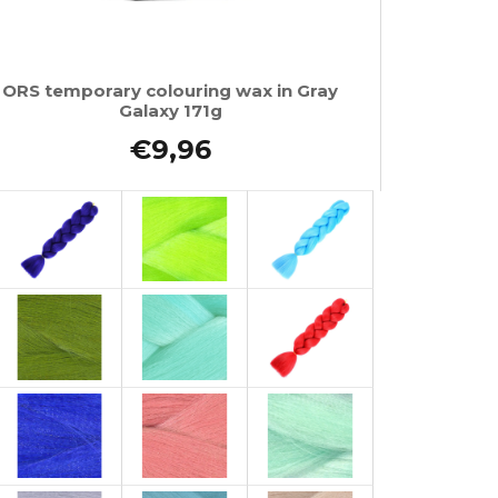
ORS temporary colouring wax in Gray
Galaxy 171g
€9,96