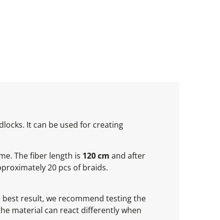
locks. It can be used for creating
ume. The fiber length is
120 cm
and after
proximately 20 pcs of braids.
he best result, we recommend testing the
 the material can react differently when