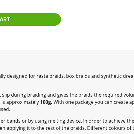
CART
ly designed for rasta braids, box braids and synthetic dread
ot slip during braiding and gives the braids the required vol
e is approximately
100g.
With one package you can create ap
used.
ber bands or by using melting device. In order to achieve t
 applying it to the rest of the braids. Different colours of