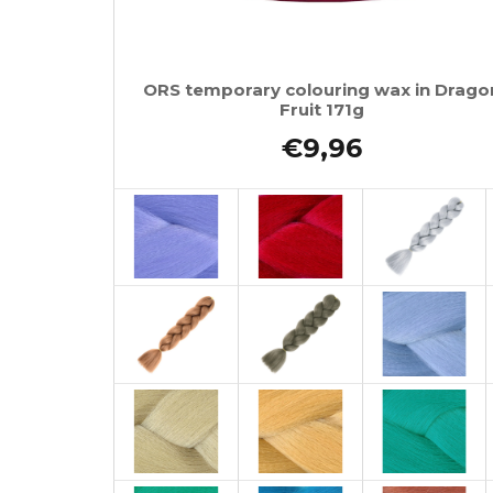
ORS temporary colouring wax in Drago
Fruit 171g
€9,96