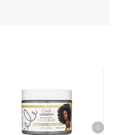
Next
product