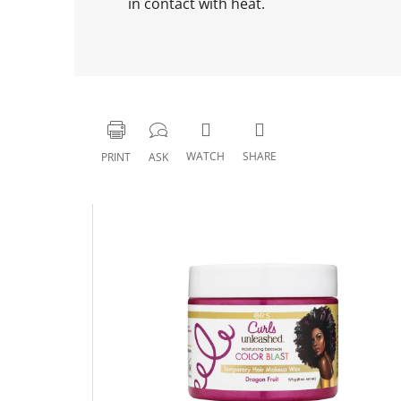
in contact with heat.
WATCH
SHARE
PRINT
ASK