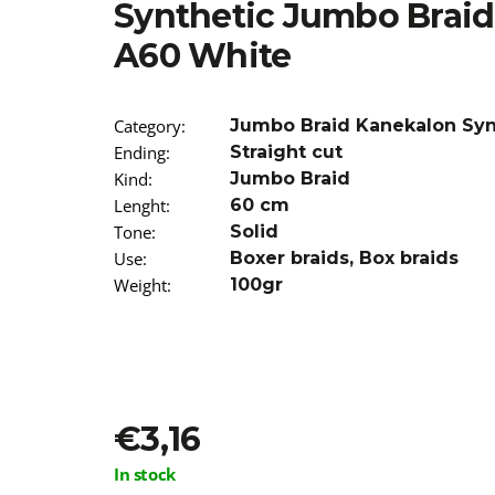
Synthetic Jumbo Brai
€3,96
Was:
€7,90
A60 White
Category
:
Jumbo Braid Kanekalon Syn
Ending
:
Straight cut
Kind
:
Jumbo Braid
Lenght
:
60 cm
Tone
:
Solid
Use
:
Boxer braids
,
Box braids
Weight
:
100gr
€3,16
Measure
In stock
price: