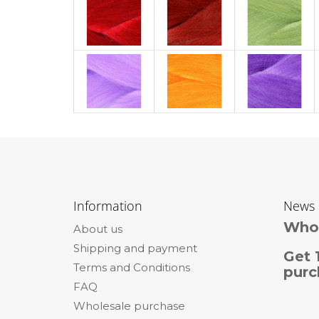
F
o
Information
News
o
Whol
About us
t
Shipping and payment
e
Get 
Terms and Conditions
r
purc
FAQ
Wholesale purchase