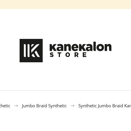
What are you looking for?
SEARCH
We recommend
hetic
Jumbo Braid Synthetic
Synthetic Jumbo Braid Ka
100% EZ KANEKALON FL-600
100% EZ KANE