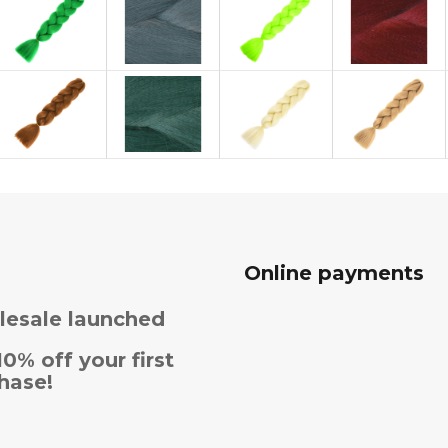
Online payments
esale launched
10% off your first
hase!