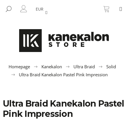
C
Skip
SHOPP
M
to
CART
SEARCH
a
EUR
BACK
BACK
content
LOGIN
r
t
W
h
a
t
a
r
Homepage
Kanekalon
Ultra Braid
Solid
e
Ultra Braid Kanekalon Pastel Pink Impression
y
o
u
Ultra Braid Kanekalon Pastel
l
o
Pink Impression
o
k