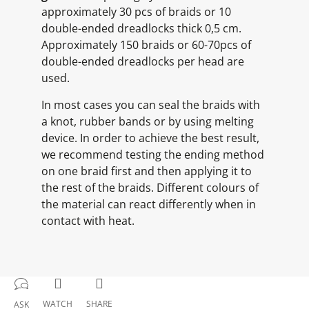
approximately 30 pcs of braids or 10
double-ended dreadlocks thick 0,5 cm.
Approximately 150 braids or 60-70pcs of
double-ended dreadlocks per head are
used.
In most cases you can seal the braids with
a knot, rubber bands or by using melting
device. In order to achieve the best result,
we recommend testing the ending method
on one braid first and then applying it to
the rest of the braids. Different colours of
the material can react differently when in
contact with heat.
WATCH
SHARE
ASK