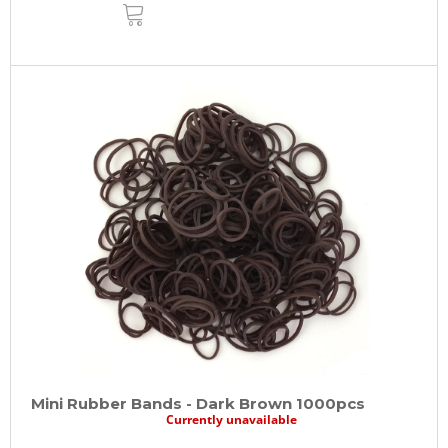
ADD
TO
CART
Mini Rubber Bands - Dark Brown 1000pcs
Currently unavailable