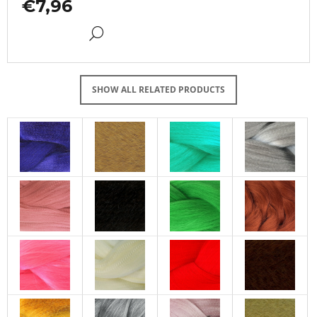
€7,96
DETAIL
SHOW ALL RELATED PRODUCTS