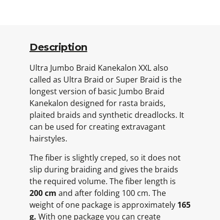
Description
Ultra Jumbo Braid Kanekalon XXL also
called as Ultra Braid or Super Braid is the
longest version of basic Jumbo Braid
Kanekalon designed for rasta braids,
plaited braids and synthetic dreadlocks. It
can be used for creating extravagant
hairstyles.
The fiber is slightly creped, so it does not
slip during braiding and gives the braids
the required volume. The fiber length is
200 cm
and after folding 100 cm. The
weight of one package is approximately
165
g.
With one package you can create