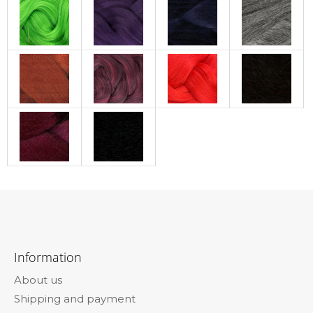
F
o
Information
o
About us
t
Shipping and payment
e