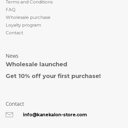
Terms and Conditions
r
FAQ
Wholesale purchase
Loyalty program
Contact
News
Wholesale launched
Get 10% off your first purchase!
Contact
info@kanekalon-store.com