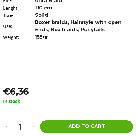
Kind
:
Ultra Braid
o
Lenght
:
110 cm
m
Tone
m
:
Solid
e
Boxer braids
,
Hairstyle with open
Use
:
n
ends
,
Box braids
,
Ponytails
d
Weight
:
155gr
HAIR
DYE
IROIRO
-
110
GREEN
€13,96
€6,36
Measure
In stock
price:
ADD TO CART