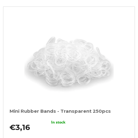
Mini Rubber Bands - Transparent 250pcs
In stock
€3,16