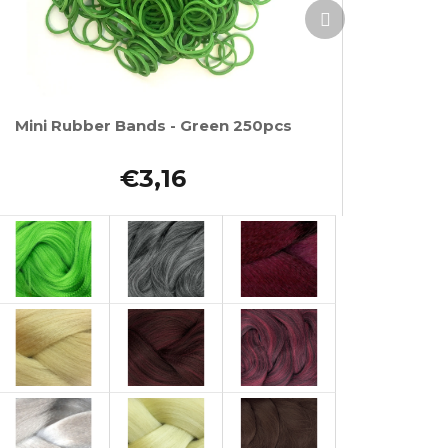
Next
product
Mini Rubber Bands - Green 250pcs
€3,16