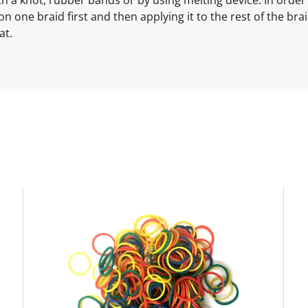
ne braid first and then applying it to the rest of the braid
at.