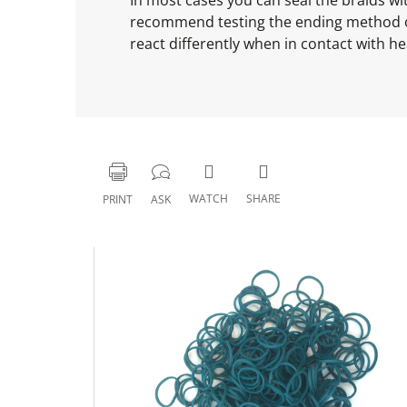
recommend testing the ending method on o
react differently when in contact with he
WATCH
SHARE
PRINT
ASK