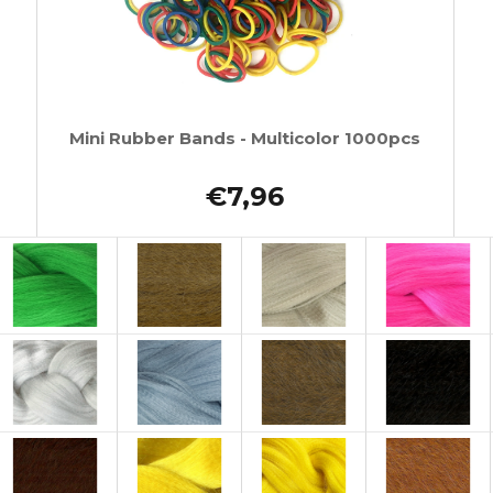
Mini Rubber Bands - Multicolor 1000pcs
€7,96