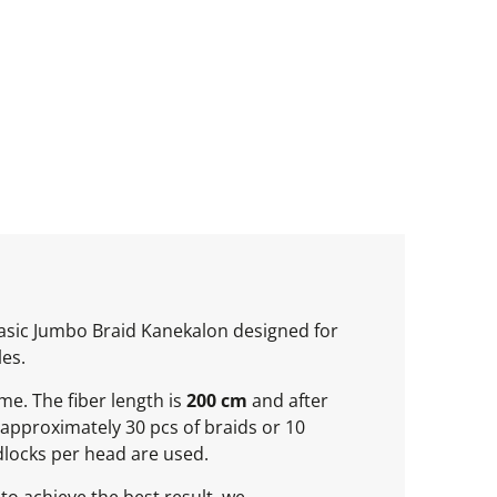
 basic Jumbo Braid Kanekalon designed for
les.
ume. The fiber length is
200 cm
and after
approximately 30 pcs of braids or 10
locks per head are used.
to achieve the best result, we