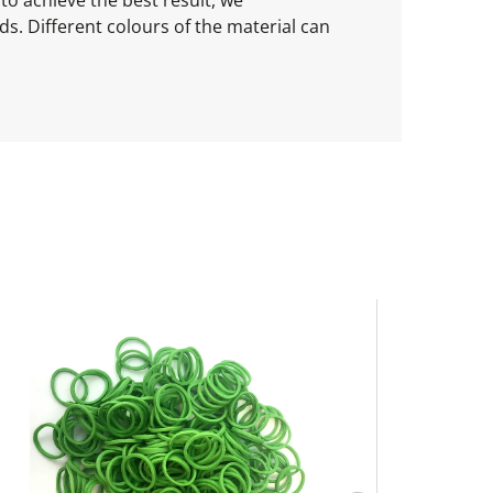
s. Different colours of the material can