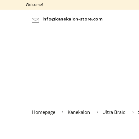
C
Skip
Welcome!
to
a
BACK
BACK
content
SHOPPING
SHOPPING
r
info@kanekalon-store.com
t
Homepage
Kanekalon
Ultra Braid
HAIR DYE IROIRO - 20 PURPLE