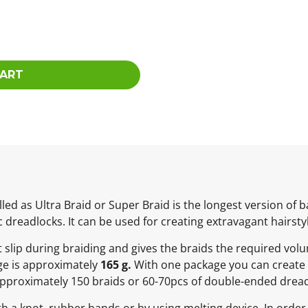
CART
led as Ultra Braid or Super Braid is the longest version of
c dreadlocks. It can be used for creating extravagant hairsty
ot slip during braiding and gives the braids the required vol
ge is approximately
165 g.
With one package you can create 
Approximately 150 braids or 60-70pcs of double-ended dread
h a knot, rubber bands or by using melting device. In order 