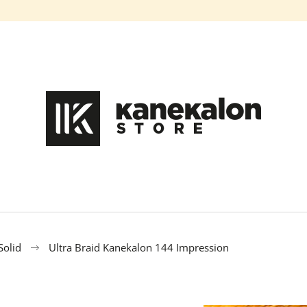
What are you looking for?
SEARCH
We recommend
Solid
Ultra Braid Kanekalon 144 Impression
HAIR DYE IROIRO - 110 GREEN
100% EZ KANEK