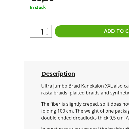
Measure
In stock
price:
ADD TO 
Description
Ultra Jumbo Braid Kanekalon XXL also cal
rasta braids, plaited braids and syntheti
The fiber is slightly creped, so it does n
folding 100 cm. The weight of one packa
double-ended dreadlocks thick 0,5 cm. 
In most cases you can seal the braids wit