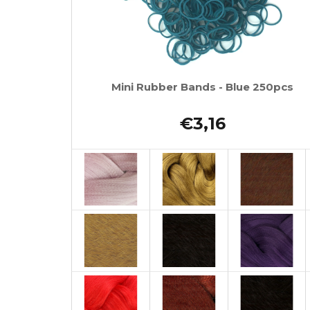
Mini Rubber Bands - Blue 250pcs
€3,16