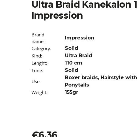
Ultra Braid Kanekalon 
€13,96
Impression
Brand
Impression
name
:
Category
:
Solid
Kind
:
Ultra Braid
Lenght
:
110 cm
Tone
:
Solid
Boxer braids
,
Hairstyle wit
Use
:
Ponytails
Weight
:
155gr
€6,36