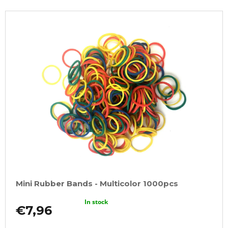
Mini Rubber Bands - Multicolor 1000pcs
In stock
€7,96