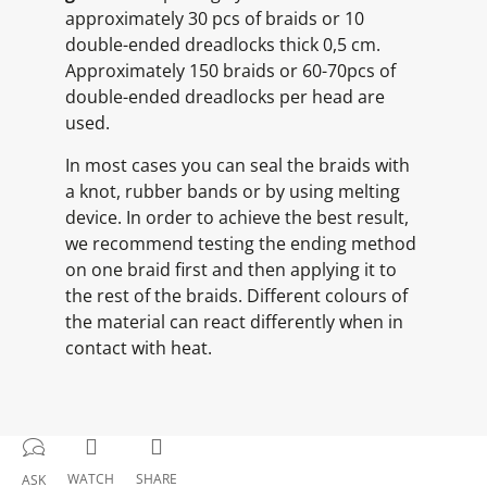
approximately 30 pcs of braids or 10
double-ended dreadlocks thick 0,5 cm.
Approximately 150 braids or 60-70pcs of
double-ended dreadlocks per head are
used.
In most cases you can seal the braids with
a knot, rubber bands or by using melting
device. In order to achieve the best result,
we recommend testing the ending method
on one braid first and then applying it to
the rest of the braids. Different colours of
the material can react differently when in
contact with heat.
WATCH
SHARE
ASK