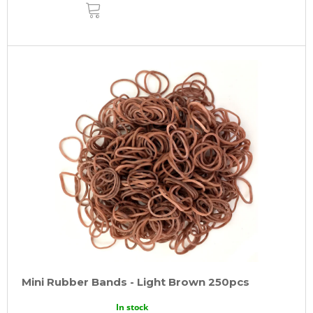
ADD
TO
CART
Mini Rubber Bands - Light Brown 250pcs
In stock