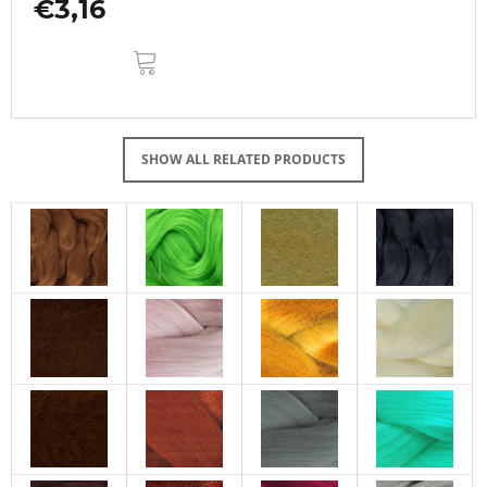
€3,16
ADD
TO
CART
SHOW ALL RELATED PRODUCTS