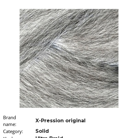
i
n
g
f
o
r
?
SEARCH
W
Brand
e
X-Pression original
name
r
:
e
Category
:
Solid
c