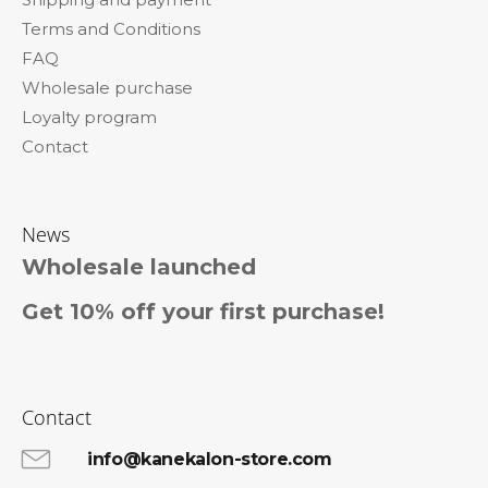
e
Terms and Conditions
r
FAQ
Wholesale purchase
Loyalty program
Contact
News
Wholesale launched
Get 10% off your first purchase!
Contact
info@kanekalon-store.com