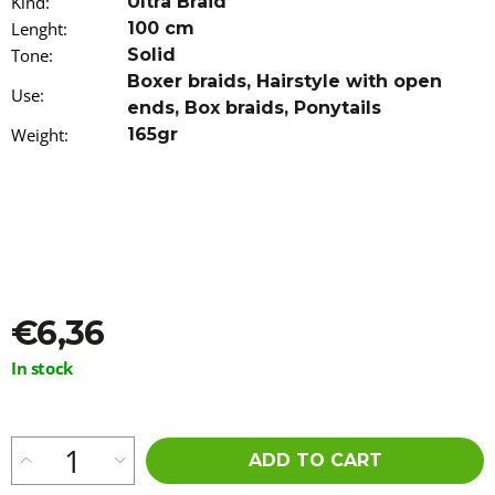
Kind
:
Ultra Braid
o
Lenght
:
100 cm
m
Tone
m
:
Solid
e
Boxer braids
,
Hairstyle with open
Use
:
n
ends
,
Box braids
,
Ponytails
d
Weight
:
165gr
100%
EZ
KANEKALON
3-
94
30/ORANGE-
S/99
€5,96
€6,36
Measure
In stock
price:
ADD TO CART