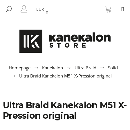
C
Skip
SHOPP
M
to
CART
SEARCH
a
EUR
BACK
BACK
content
LOGIN
r
t
W
h
a
t
a
r
Homepage
Kanekalon
Ultra Braid
Solid
e
Ultra Braid Kanekalon M51 X-Pression original
y
o
u
Ultra Braid Kanekalon M51 X-
l
o
Pression original
o
k