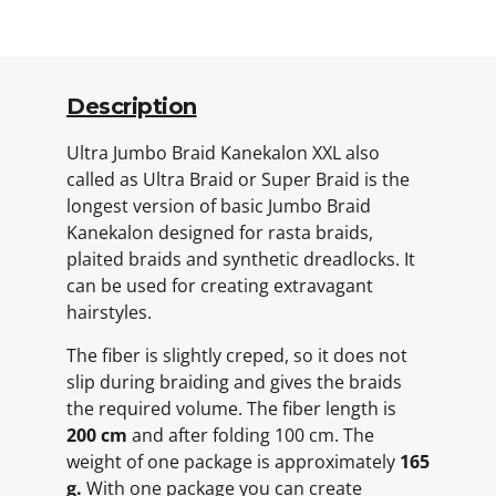
Description
Ultra Jumbo Braid Kanekalon XXL also
called as Ultra Braid or Super Braid is the
longest version of basic Jumbo Braid
Kanekalon designed for rasta braids,
plaited braids and synthetic dreadlocks. It
can be used for creating extravagant
hairstyles.
The fiber is slightly creped, so it does not
slip during braiding and gives the braids
the required volume. The fiber length is
200 cm
and after folding 100 cm. The
weight of one package is approximately
165
g.
With one package you can create