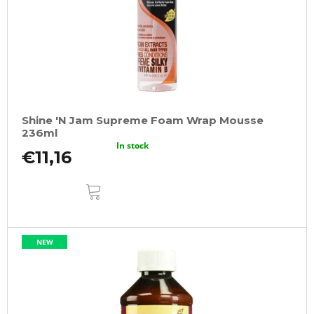
Shine 'N Jam Supreme Foam Wrap Mousse
236ml
In stock
€11,16
ADD
TO
CART
NEW