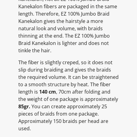
Kanekalon fibers are packaged in the same
length. Therefore, EZ 100% Jumbo Braid
Kanekalon gives the hairstyle a more
natural look and volume, with braids
thinning at the end. The EZ 100% Jumbo
Braid Kanekalon is lighter and does not
tinkle the hair.
The fiber is slightly creped, so it does not
slip during braiding and gives the braids
the required volume. It can be straightened
to a smooth structure by heat. The fiber
length is
140 cm
, 70cm after folding and
the weight of one package is approximately
85gr.
You can create approximately 25
pieces of braids from one package.
Approximately 150 braids per head are
used.