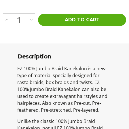
ADD TO CART
Description
EZ 100% Jumbo Braid Kanekalon is a new
type of material specially designed for
rasta braids, box braids and twists. EZ
100% Jumbo Braid Kanekalon can also be
used to create extravagant hairstyles and
hairpieces. Also known as Pre-cut, Pre-
feathered, Pre-stretched, Pre-layered.
Unlike the classic 100% Jumbo Braid
Kanekalon, not all EZ 100% Jumbo Braid