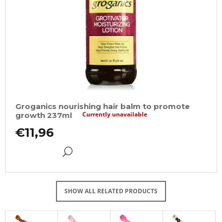
Groganics nourishing hair balm to promote
Currently unavailable
growth 237ml
€11,96
DETAIL
SHOW ALL RELATED PRODUCTS