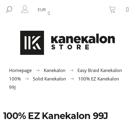
C
Skip
SHOPP
M
to
CART
SEARCH
a
EUR
BACK
BACK
content
LOGIN
r
t
W
h
a
t
a
r
Homepage
Kanekalon
Easy Braid Kanekalon
e
100%
Solid Kanekalon
100% EZ Kanekalon
y
99J
o
u
l
100% EZ Kanekalon 99J
o
o
k