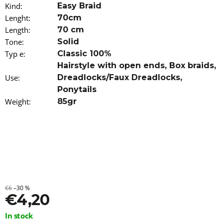
Kind
o
:
Easy Braid
m
Lenght
:
70cm
m
Length
:
70 cm
e
Tone
:
Solid
n
d
Typ e
:
Classic 100%
Hairstyle with open ends
,
Box braids
,
100%
Use
:
Dreadlocks/Faux Dreadlocks
,
EZ
Ponytails
KANEKALON
Weight
ORANGE
:
85gr
€4,20
€6
–30 %
€4,20
Measure
In stock
price: