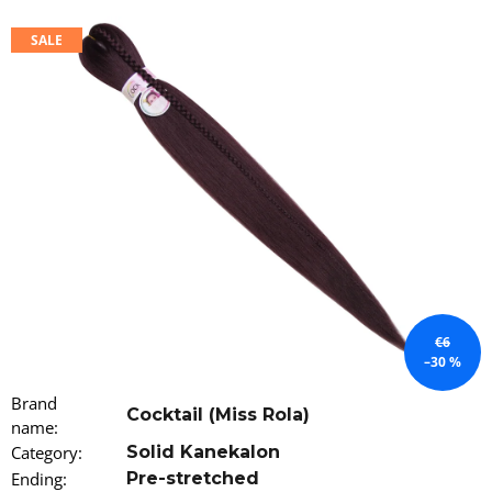
i
SALE
n
g
f
o
r
?
SEARCH
€6
–30 %
W
Brand
Cocktail (Miss Rola)
e
name
:
r
Category
:
Solid Kanekalon
e
Ending
:
Pre-stretched
c