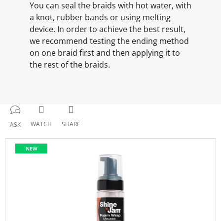
You can seal the braids with hot water, with
a knot, rubber bands or using melting
device. In order to achieve the best result,
we recommend testing the ending method
on one braid first and then applying it to
the rest of the braids.
WATCH
SHARE
ASK
NEW