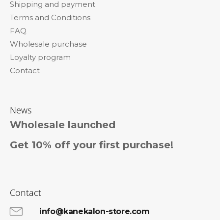
Shipping and payment
e
Terms and Conditions
r
FAQ
Wholesale purchase
Loyalty program
Contact
News
Wholesale launched
Get 10% off your first purchase!
Contact
info@kanekalon-store.com