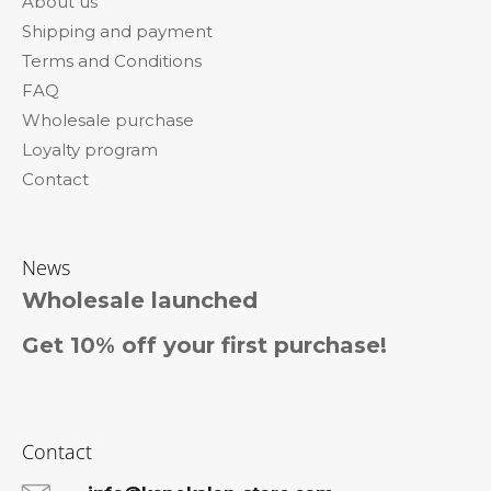
About us
t
Shipping and payment
e
Terms and Conditions
r
FAQ
Wholesale purchase
Loyalty program
Contact
News
Wholesale launched
Get 10% off your first purchase!
Contact