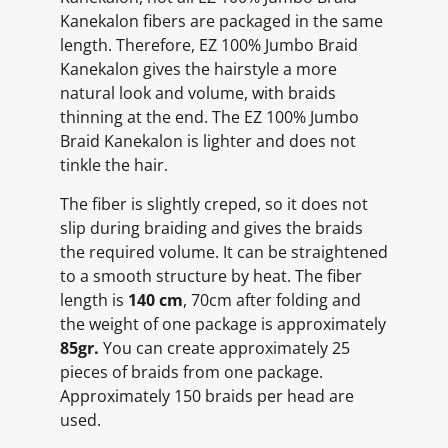
Kanekalon fibers are packaged in the same
length. Therefore, EZ 100% Jumbo Braid
Kanekalon gives the hairstyle a more
natural look and volume, with braids
thinning at the end. The EZ 100% Jumbo
Braid Kanekalon is lighter and does not
tinkle the hair.
The fiber is slightly creped, so it does not
slip during braiding and gives the braids
the required volume. It can be straightened
to a smooth structure by heat. The fiber
length is
140 cm
, 70cm after folding and
the weight of one package is approximately
85gr.
You can create approximately 25
pieces of braids from one package.
Approximately 150 braids per head are
used.