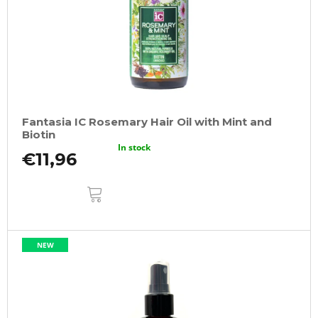
Fantasia IC Rosemary Hair Oil with Mint and
Biotin
In stock
€11,96
ADD
TO
CART
NEW