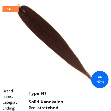
i
SALE
n
g
f
o
r
?
SEARCH
€6
–40 %
W
Brand
Type FR
e
name
:
r
Category
:
Solid Kanekalon
e
Ending
:
Pre-stretched
c