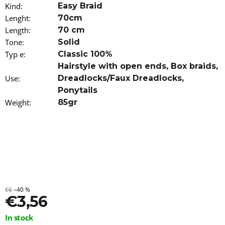
Kind
o
:
Easy Braid
m
Lenght
:
70cm
m
Length
:
70 cm
e
Tone
:
Solid
n
d
Typ e
:
Classic 100%
Hairstyle with open ends
,
Box braids
,
WAVY
Use
:
Dreadlocks/Faux Dreadlocks
,
KANEKALON
Ponytails
ARIEL
Weight
55CM
:
85gr
300GR
6
€23,96
€6
–40 %
€3,56
Measure
In stock
price: