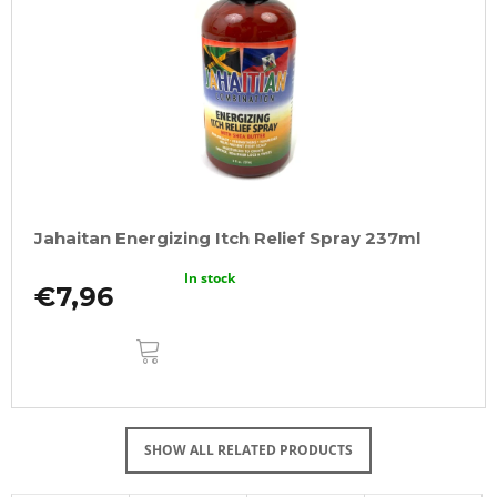
Jahaitan Energizing Itch Relief Spray 237ml
In stock
€7,96
ADD
TO
CART
SHOW ALL RELATED PRODUCTS