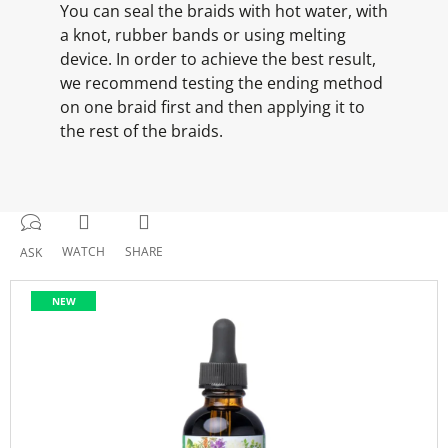
You can seal the braids with hot water, with
a knot, rubber bands or using melting
device. In order to achieve the best result,
we recommend testing the ending method
on one braid first and then applying it to
the rest of the braids.
WATCH
SHARE
ASK
NEW