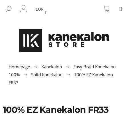
C
Skip
SHOPP
M
to
CART
SEARCH
a
EUR
BACK
BACK
content
LOGIN
r
t
W
h
a
t
a
r
Homepage
Kanekalon
Easy Braid Kanekalon
e
100%
Solid Kanekalon
100% EZ Kanekalon
y
FR33
o
u
l
100% EZ Kanekalon FR33
o
o
k