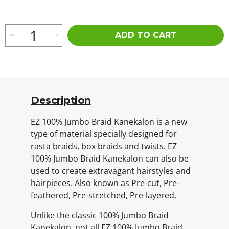
ADD TO CART
Description
EZ 100% Jumbo Braid Kanekalon is a new
type of material specially designed for
rasta braids, box braids and twists. EZ
100% Jumbo Braid Kanekalon can also be
used to create extravagant hairstyles and
hairpieces. Also known as Pre-cut, Pre-
feathered, Pre-stretched, Pre-layered.
Unlike the classic 100% Jumbo Braid
Kanekalon, not all EZ 100% Jumbo Braid