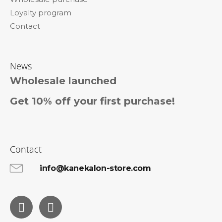
Loyalty program
Contact
News
Wholesale launched
Get 10% off your first purchase!
Contact
info@kanekalon-store.com