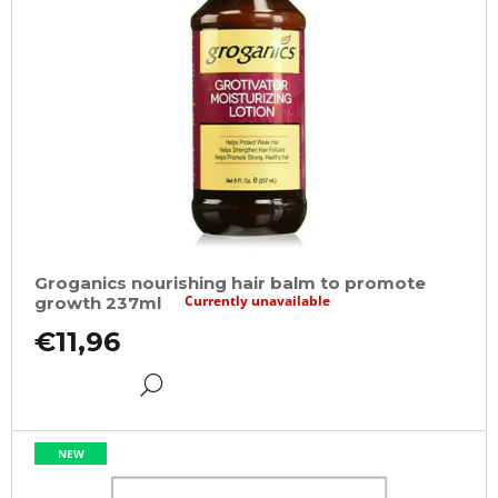
Groganics nourishing hair balm to promote
Currently unavailable
growth 237ml
€11,96
DETAIL
NEW