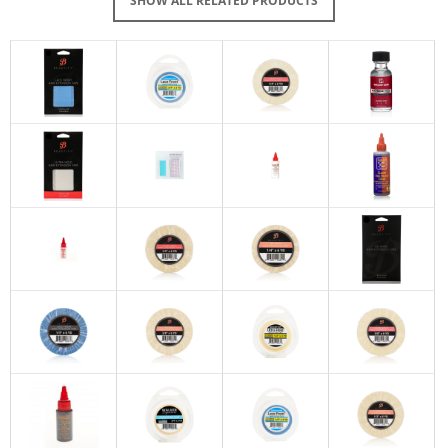
SHOW ALL RELATED PRODUCTS