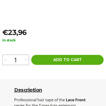
o
m
m
e
n
d
€23,96
AS
Measure
In stock
I
price:
AM
OIL
AGAINST
ITCHING,
ADD TO CART
IRRITATION
AND
DRY
SKIN
120ML
€13,16
Description
Professional hair tape of the
Lace Front
series for the Tapex hair extension