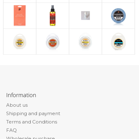
F
o
Information
o
About us
t
Shipping and payment
e
Terms and Conditions
r
FAQ
Wholesale purchase