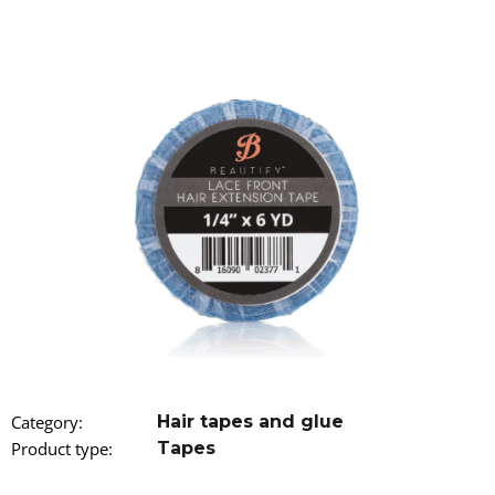
i
n
g
f
o
r
?
SEARCH
W
Category
:
Hair tapes and glue
e
r
Product type
:
Tapes
e
c