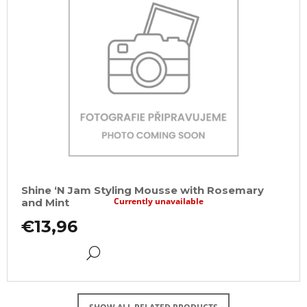
Shine ‘N Jam Styling Mousse with Rosemary
Currently unavailable
and Mint
€13,96
DETAIL