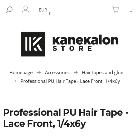
C
Skip
SHOPP
M
to
CART
SEARCH
a
EUR
BACK
BACK
content
LOGIN
r
t
W
h
a
t
a
r
Homepage
Accessories
Hair tapes and glue
e
Professional PU Hair Tape - Lace Front, 1/4x6y
y
o
u
Professional PU Hair Tape -
l
o
Lace Front, 1/4x6y
o
k