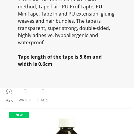
method, Tape hair, PU ProfiTapte, PU
MiniTape, Tape In and PU extension, gluing
weaves and hair bundles. The tape is
transparent, super strong, double-sided,
highly adhesive, hypoallergenic and
waterproof.
Tape length of the tape is 5.6m and
width is 0.6cm
WATCH
SHARE
ASK
NEW