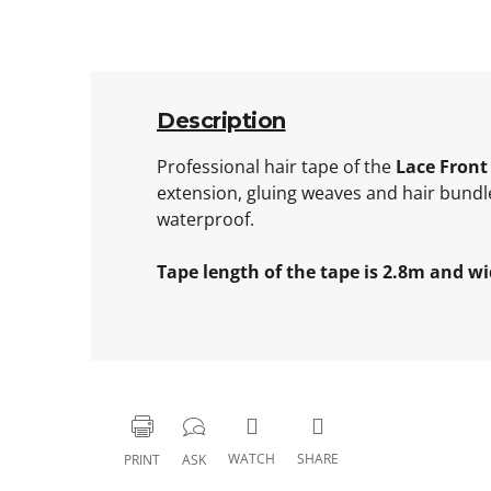
Description
Professional hair tape of the
Lace Front
extension, gluing weaves and hair bundle
waterproof.
Tape length of the tape is 2.8m and wi
WATCH
SHARE
PRINT
ASK