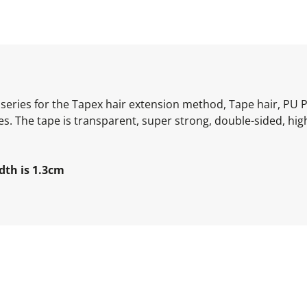
series for the Tapex hair extension method, Tape hair, PU 
s. The tape is transparent, super strong, double-sided, hig
dth is 1.3cm