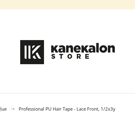
What are you looking for?
SEARCH
We recommend
glue
Professional PU Hair Tape - Lace Front, 1/2x3y
100% EZ KANEKALON FL-600
100% EZ KANE