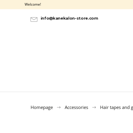
C
Skip
Welcome!
to
a
BACK
BACK
content
SHOPPING
SHOPPING
r
info@kanekalon-store.com
t
Homepage
Accessories
Hair tapes and 
ULTRA BRAID KANEKALON OMBRE 3-1