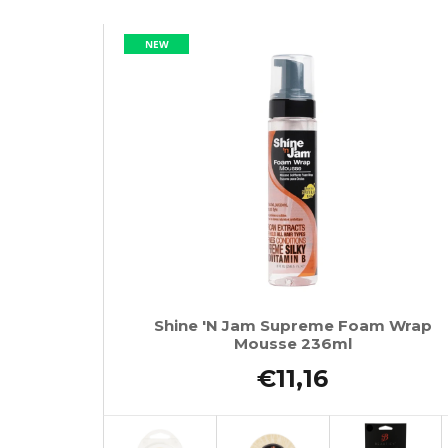
NEW
Shine 'N Jam Supreme Foam Wrap
Mousse 236ml
€11,16