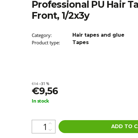
Professional PU Hair T
€3,96
Was:
€7,90
Front, 1/2x3y
Category
:
Hair tapes and glue
Product type
:
Tapes
€14
–31 %
€9,56
Measure
In stock
price:
ADD TO 