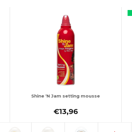
Shine ‘N Jam setting mousse
€13,96