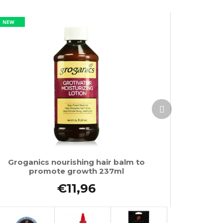
NEW
Next
product
Groganics nourishing hair balm to
promote growth 237ml
€11,96