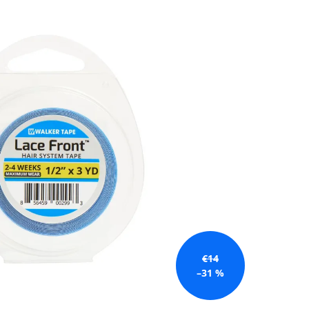
€14
–31 %