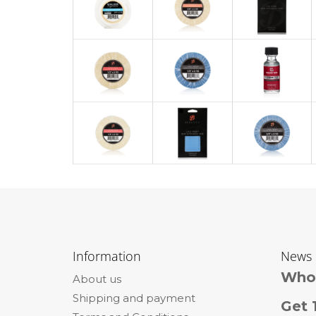
F
o
Information
News
o
Whol
About us
t
Shipping and payment
e
Get 