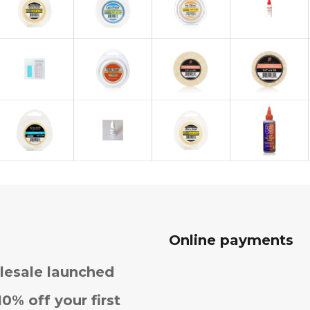
Online payments
esale launched
10% off your first