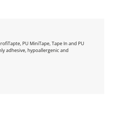
ProfiTapte, PU MiniTape, Tape In and PU
hly adhesive, hypoallergenic and