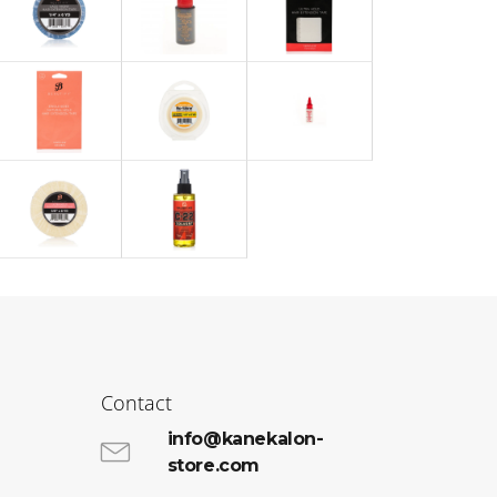
Contact
info@kanekalon-
store.com