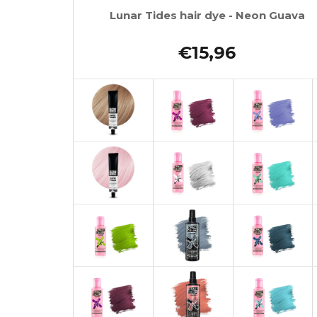
Lunar Tides hair dye - Neon Guava
€15,96