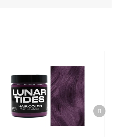
Next
product