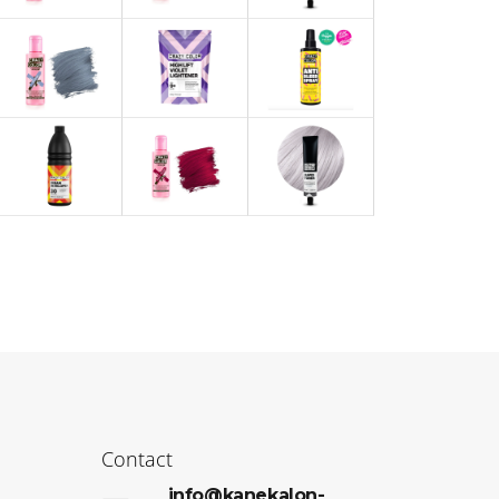
Contact
info@kanekalon-