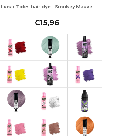
Lunar Tides hair dye - Smokey Mauve
€15,96