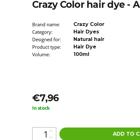
Crazy Color hair dye -
€5,16
Was:
€5,96
Brand name
:
Crazy Color
Category
:
Hair Dyes
Designed for
:
Natural hair
Product type
:
Hair Dye
Volume
:
100ml
€7,96
Measure
In stock
price:
ADD TO 