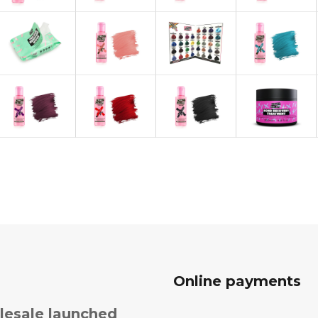
Online payments
esale launched