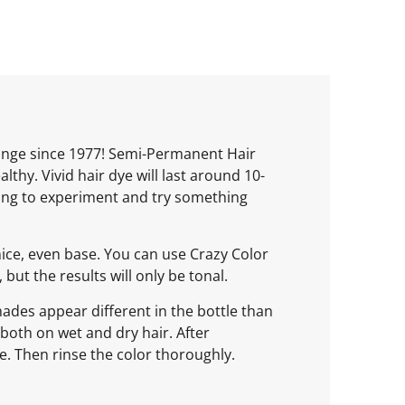
range since 1977! Semi-Permanent Hair
thy. Vivid hair dye will last around 10-
oking to experiment and try something
nice, even base. You can use Crazy Color
but the results will only be tonal.
ades appear different in the bottle than
e both on wet and dry hair. After
e. Then rinse the color thoroughly.