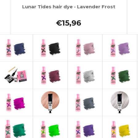
Lunar Tides hair dye - Lavender Frost
€15,96