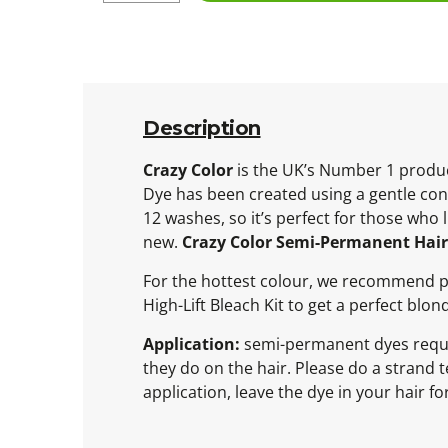
Description
Crazy Color
is the UK’s Number 1 produc
Dye has been created using a gentle cond
12 washes, so it’s perfect for those who
new.
Crazy Color Semi-Permanent Hair 
For the hottest colour, we recommend pre
High-Lift Bleach Kit to get a perfect blo
Application:
semi-permanent dyes require
they do on the hair. Please do a strand te
application, leave the dye in your hair 