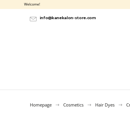
C
Skip
Welcome!
to
a
BACK
BACK
content
SHOPPING
SHOPPING
r
info@kanekalon-store.com
t
Homepage
Cosmetics
Hair Dyes
C
100% EZ KANEKALON AZURE