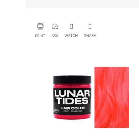
WATCH
SHARE
PRINT
ASK