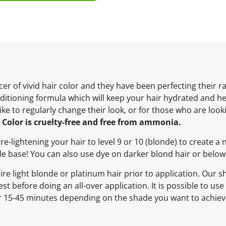
er of vivid hair color and they have been perfecting their 
itioning formula which will keep your hair hydrated and heal
 like to regularly change their look, or for those who are lo
Color is cruelty-free and free from ammonia.
-lightening your hair to level 9 or 10 (blonde) to create a 
nde base! You can also use dye on darker blond hair or below, 
 light blonde or platinum hair prior to application. Our sh
st before doing an all-over application. It is possible to us
for 15-45 minutes depending on the shade you want to achiev