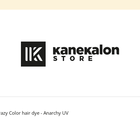
What are you looking for?
SEARCH
We recommend
razy Color hair dye - Anarchy UV
100% EZ KANEKALON DA-13
100% EZ KANEK