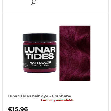
DETAIL
Lunar Tides hair dye - Cranbaby
Currently unavailable
€15,96