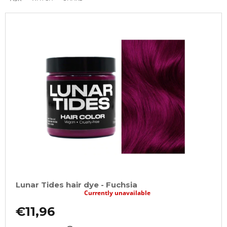
Lunar Tides hair dye - Fuchsia
Currently unavailable
€11,96