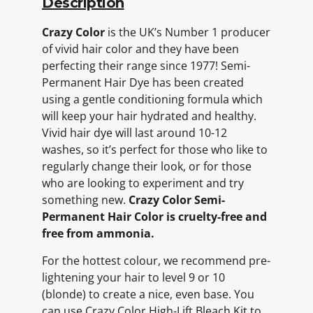
Description
Crazy Color
is the UK’s Number 1 producer
of vivid hair color and they have been
perfecting their range since 1977! Semi-
Permanent Hair Dye has been created
using a gentle conditioning formula which
will keep your hair hydrated and healthy.
Vivid hair dye will last around 10-12
washes, so it’s perfect for those who like to
regularly change their look, or for those
who are looking to experiment and try
something new.
Crazy Color Semi-
Permanent Hair Color is cruelty-free and
free from ammonia.
For the hottest colour, we recommend pre-
lightening your hair to level 9 or 10
(blonde) to create a nice, even base. You
can use Crazy Color High-Lift Bleach Kit to