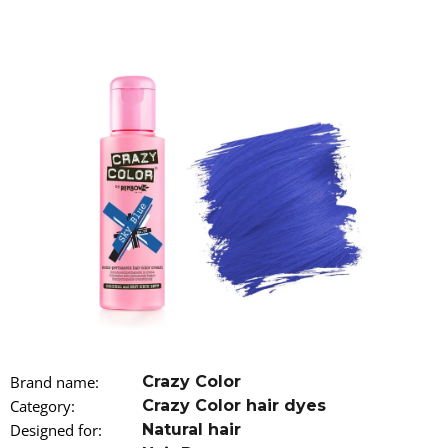
i
n
g
f
o
r
?
SEARCH
W
Brand name
:
Crazy Color
e
r
Category
:
Crazy Color hair dyes
e
Designed for
:
Natural hair
c