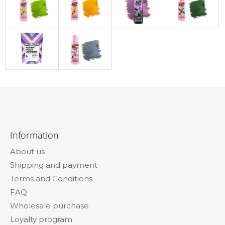
F
o
Information
o
About us
t
Shipping and payment
e
Terms and Conditions
r
FAQ
Wholesale purchase
Loyalty program