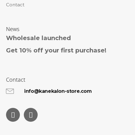
Contact
News
Wholesale launched
Get 10% off your first purchase!
Contact
info@kanekalon-store.com
Facebook
Instagram