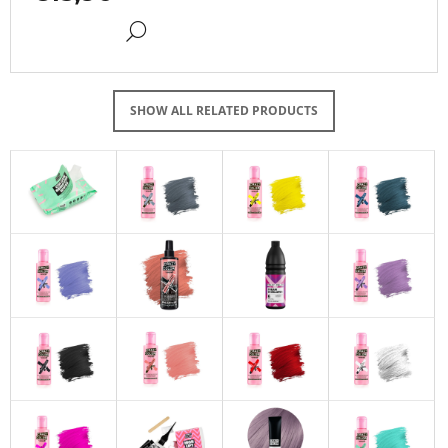
DETAIL
SHOW ALL RELATED PRODUCTS