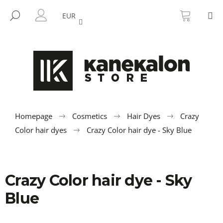
C
Skip
SHOPP
M
to
CART
SEARCH
a
EUR
BACK
BACK
content
LOGIN
r
t
W
h
a
t
a
r
Homepage
Cosmetics
Hair Dyes
Crazy
e
Color hair dyes
Crazy Color hair dye - Sky Blue
y
o
u
Crazy Color hair dye - Sky
l
o
Blue
o
k