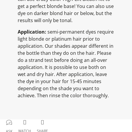
get a perfect blonde base! You can also use
dye on darker blond hair or below, but the
results will only be tonal.
Application:
semi-permanent dyes require
light blonde or platinum hair prior to
application. Our shades appear different in
the bottle than they do on the hair. Please
do a strand test before doing an all-over
application. It is possible to use both on
wet and dry hair. After application, leave
the dye in your hair for 15-45 minutes
depending on the shade you want to
achieve. Then rinse the color thoroughly.
WATCH
SHARE
ASK