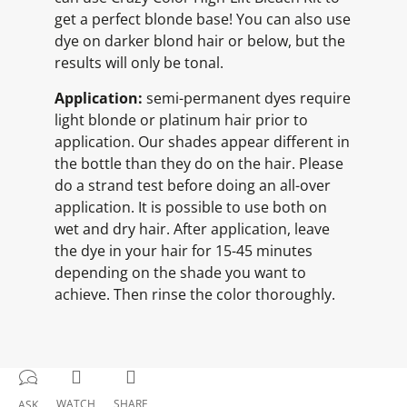
get a perfect blonde base! You can also use
dye on darker blond hair or below, but the
results will only be tonal.
Application:
semi-permanent dyes require
light blonde or platinum hair prior to
application. Our shades appear different in
the bottle than they do on the hair. Please
do a strand test before doing an all-over
application. It is possible to use both on
wet and dry hair. After application, leave
the dye in your hair for 15-45 minutes
depending on the shade you want to
achieve. Then rinse the color thoroughly.
WATCH
SHARE
ASK