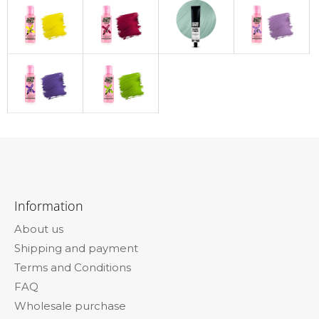
F
o
Information
o
About us
t
Shipping and payment
e
Terms and Conditions
r
FAQ
Wholesale purchase