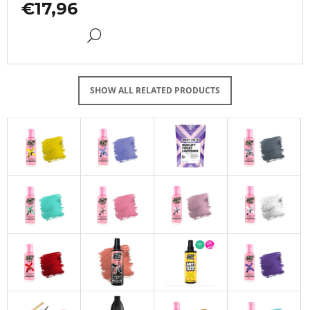
€17,96
DETAIL
SHOW ALL RELATED PRODUCTS