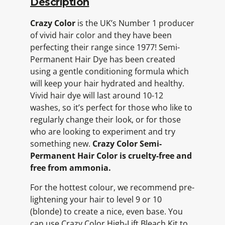
Description
Crazy Color
is the UK’s Number 1 producer
of vivid hair color and they have been
perfecting their range since 1977! Semi-
Permanent Hair Dye has been created
using a gentle conditioning formula which
will keep your hair hydrated and healthy.
Vivid hair dye will last around 10-12
washes, so it’s perfect for those who like to
regularly change their look, or for those
who are looking to experiment and try
something new.
Crazy Color Semi-
Permanent Hair Color is cruelty-free and
free from ammonia.
For the hottest colour, we recommend pre-
lightening your hair to level 9 or 10
(blonde) to create a nice, even base. You
can use Crazy Color High-Lift Bleach Kit to