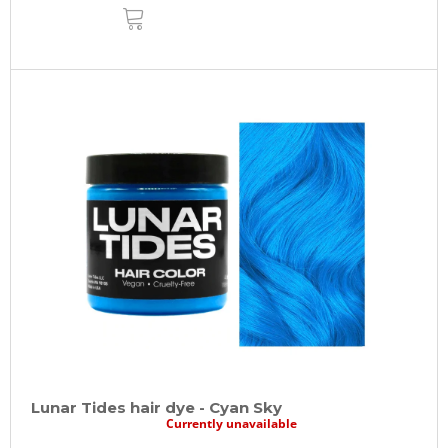
ADD
TO
CART
Lunar Tides hair dye - Cyan Sky
Currently unavailable