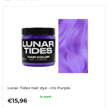
Lunar Tides hair dye - Iris Purple
In stock
€15,96