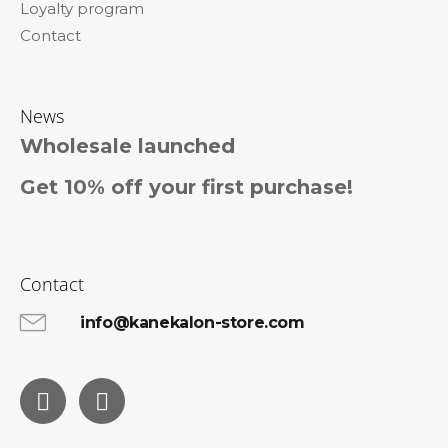
Loyalty program
Contact
News
Wholesale launched
Get 10% off your first purchase!
Contact
info@kanekalon-store.com
Facebook
Instagram