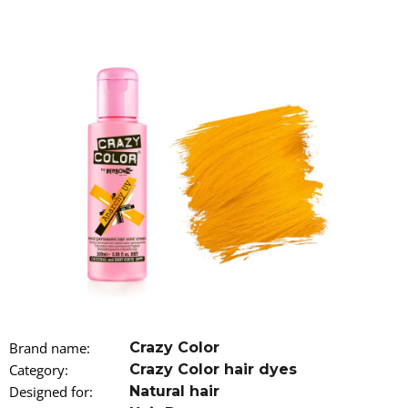
i
n
g
f
o
r
?
SEARCH
W
Brand name
:
Crazy Color
e
r
Category
:
Crazy Color hair dyes
e
Designed for
:
Natural hair
c