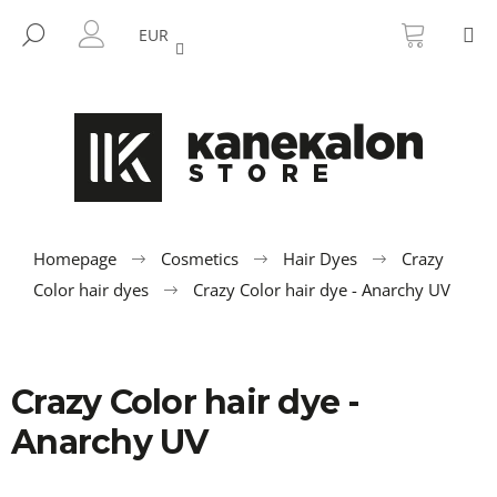
C
Skip
SHOPP
M
to
CART
SEARCH
a
EUR
BACK
BACK
content
LOGIN
r
t
W
h
a
t
a
r
Homepage
Cosmetics
Hair Dyes
Crazy
e
Color hair dyes
Crazy Color hair dye - Anarchy UV
y
o
u
Crazy Color hair dye -
l
o
Anarchy UV
o
k