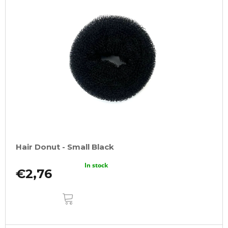
Hair Donut - Small Black
In stock
€2,76
ADD
TO
CART