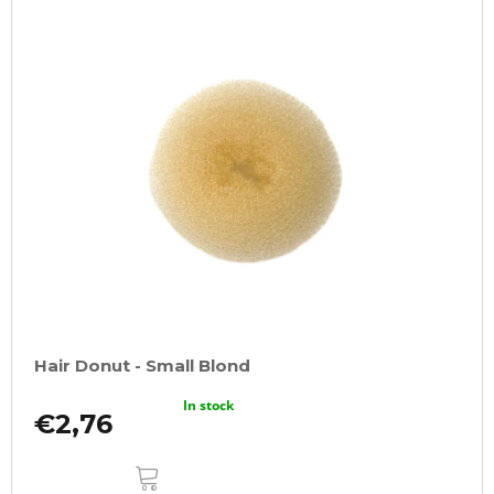
Hair Donut - Small Blond
In stock
€2,76
ADD
TO
CART