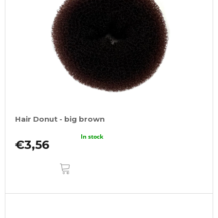
Hair Donut - big brown
In stock
€3,56
ADD
TO
CART