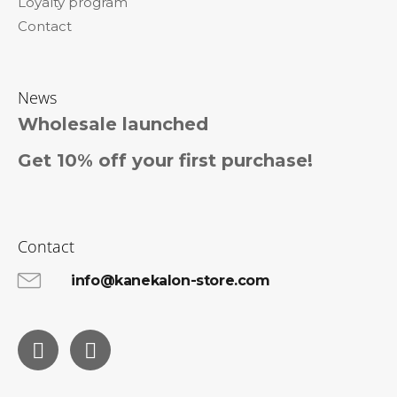
Loyalty program
Contact
News
Wholesale launched
Get 10% off your first purchase!
Contact
info@kanekalon-store.com
Facebook
Instagram