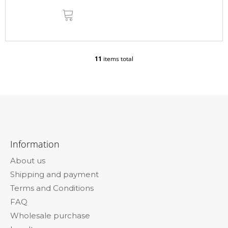
ADD
TO
CART
11
items total
L
i
s
t
i
n
g
F
c
o
o
Information
n
o
t
About us
t
r
Shipping and payment
e
o
l
Terms and Conditions
r
s
FAQ
Wholesale purchase