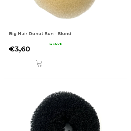
Big Hair Donut Bun - Blond
In stock
€3,60
ADD
TO
CART