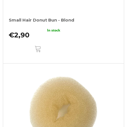
Small Hair Donut Bun - Blond
In stock
€2,90
ADD
TO
CART