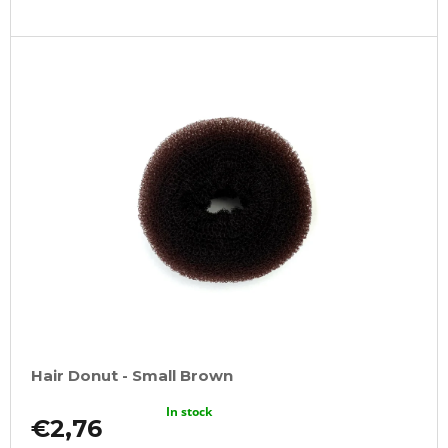
Hair Donut - Small Brown
In stock
€2,76