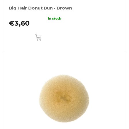
Big Hair Donut Bun - Brown
In stock
€3,60
ADD
TO
CART