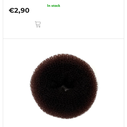
In stock
€2,90
ADD
TO
CART