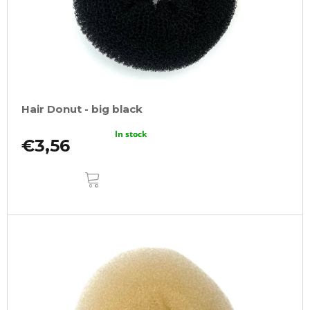
Hair Donut - big black
In stock
€3,56
ADD
TO
CART