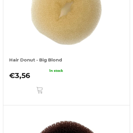
Hair Donut - Big Blond
In stock
€3,56
ADD
TO
CART