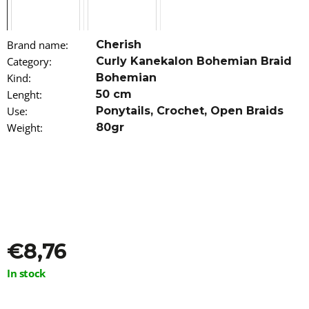
o
m
m
Brand name
:
Cherish
e
n
Category
:
Curly Kanekalon Bohemian Braid
d
Kind
:
Bohemian
Lenght
:
50 cm
100%
Use
:
Ponytails
,
Crochet
,
Open Braids
JUMBO
Weight
:
80gr
BRAID
KANEKALON
GINGER
RASTAFRI
€7
€8,76
Measure
In stock
price: