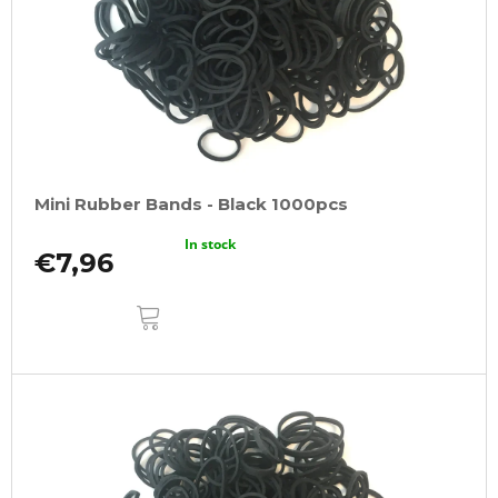
Mini Rubber Bands - Black 1000pcs
In stock
€7,96
ADD
TO
CART