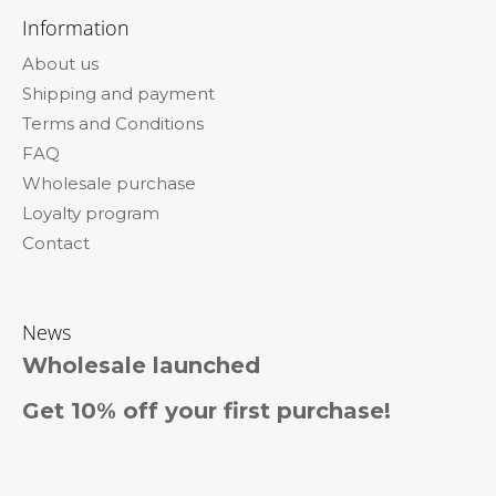
o
Information
o
About us
t
Shipping and payment
e
Terms and Conditions
r
FAQ
Wholesale purchase
Loyalty program
Contact
News
Wholesale launched
Get 10% off your first purchase!