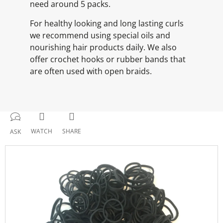
need around 5 packs.
For healthy looking and long lasting curls
we recommend using special oils and
nourishing hair products daily. We also
offer crochet hooks or rubber bands that
are often used with open braids.
WATCH
SHARE
ASK