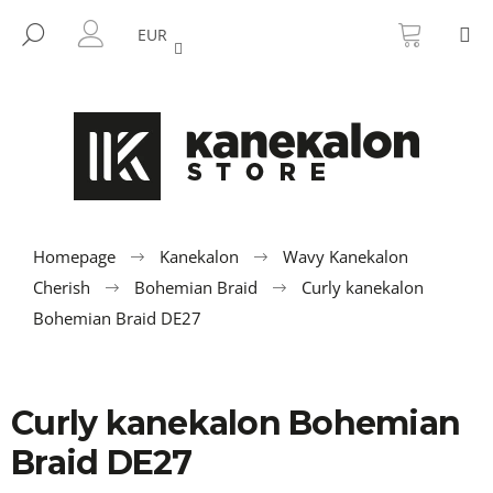
C
Skip
SHOPP
M
to
CART
SEARCH
a
EUR
BACK
BACK
content
LOGIN
r
t
W
h
a
t
a
r
Homepage
Kanekalon
Wavy Kanekalon
e
Cherish
Bohemian Braid
Curly kanekalon
y
Bohemian Braid DE27
o
u
l
Curly kanekalon Bohemian
o
Braid DE27
o
k