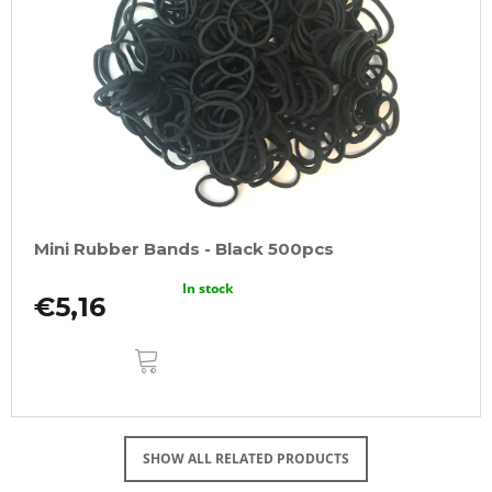
Mini Rubber Bands - Black 500pcs
In stock
€5,16
ADD
TO
CART
SHOW ALL RELATED PRODUCTS