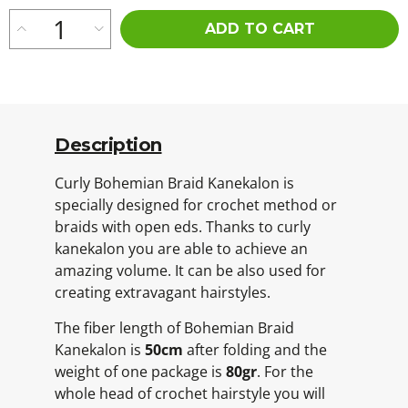
ADD TO CART
Description
Curly Bohemian Braid Kanekalon is
specially designed for crochet method or
braids with open eds. Thanks to curly
kanekalon you are able to achieve an
amazing volume. It can be also used for
creating extravagant hairstyles.
The fiber length of Bohemian Braid
Kanekalon is
50cm
after folding and the
weight of one package is
80gr
. For the
whole head of crochet hairstyle you will