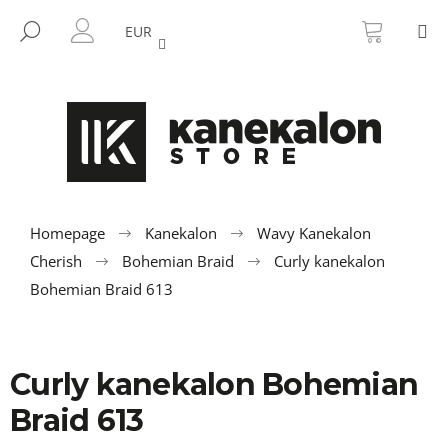
C
Skip
SHOPP
M
to
CART
SEARCH
a
EUR
BACK
BACK
content
LOGIN
r
t
W
h
a
t
a
r
Homepage
Kanekalon
Wavy Kanekalon
e
Cherish
Bohemian Braid
Curly kanekalon
y
Bohemian Braid 613
o
u
l
Curly kanekalon Bohemian
o
Braid 613
o
k