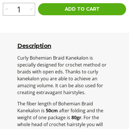
ADD TO CART
Description
Curly Bohemian Braid Kanekalon is
specially designed for crochet method or
braids with open eds. Thanks to curly
kanekalon you are able to achieve an
amazing volume. It can be also used for
creating extravagant hairstyles.
The fiber length of Bohemian Braid
Kanekalon is
50cm
after folding and the
weight of one package is
80gr
. For the
whole head of crochet hairstyle you will