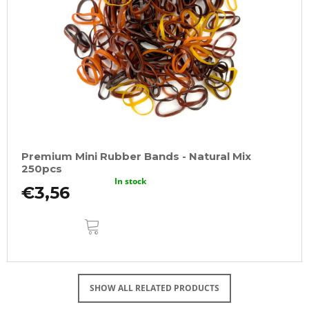
Premium Mini Rubber Bands - Natural Mix
250pcs
In stock
€3,56
ADD
TO
CART
SHOW ALL RELATED PRODUCTS