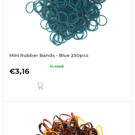
Mini Rubber Bands - Blue 250pcs
In stock
€3,16
ADD
TO
CART