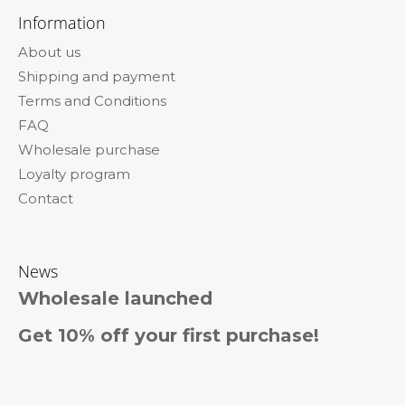
o
Information
o
About us
t
Shipping and payment
e
Terms and Conditions
r
FAQ
Wholesale purchase
Loyalty program
Contact
News
Wholesale launched
Get 10% off your first purchase!