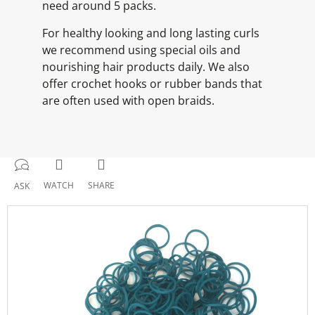
need around 5 packs.
For healthy looking and long lasting curls
we recommend using special oils and
nourishing hair products daily. We also
offer crochet hooks or rubber bands that
are often used with open braids.
WATCH
SHARE
ASK