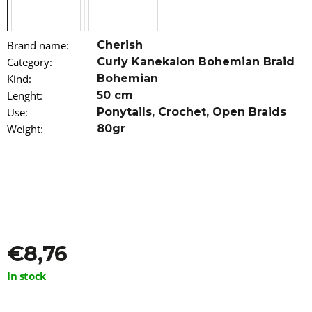
o
m
m
Brand name
:
Cherish
e
n
Category
:
Curly Kanekalon Bohemian Braid
d
Kind
:
Bohemian
Lenght
:
50 cm
HAIR
Use
:
Ponytails
,
Crochet
,
Open Braids
DYE
Weight
:
80gr
IROIRO
-
70
PINK
€13,96
€8,76
Measure
In stock
price: