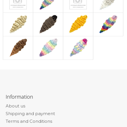
F
o
Information
o
About us
t
Shipping and payment
e
Terms and Conditions
r