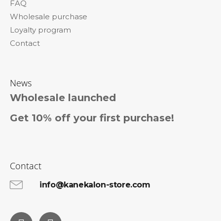
FAQ
Wholesale purchase
Loyalty program
Contact
News
Wholesale launched
Get 10% off your first purchase!
Contact
info@kanekalon-store.com