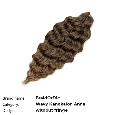
i
n
g
f
o
r
?
SEARCH
W
Brand name
:
BraidOrDie
e
r
Category
:
Wavy Kanekalon Anna
e
Design
:
without fringe
c