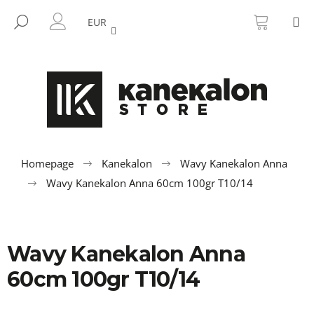
C
Skip
SHOPP
M
to
CART
SEARCH
a
EUR
BACK
BACK
content
LOGIN
r
t
W
h
a
t
a
r
Homepage
Kanekalon
Wavy Kanekalon Anna
e
Wavy Kanekalon Anna 60cm 100gr T10/14
y
o
u
Wavy Kanekalon Anna
l
o
60cm 100gr T10/14
o
k