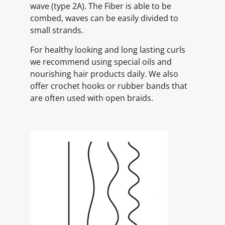
wave (type 2A). The Fiber is able to be
combed, waves can be easily divided to
small strands.
For healthy looking and long lasting curls
we recommend using special oils and
nourishing hair products daily. We also
offer crochet hooks or rubber bands that
are often used with open braids.