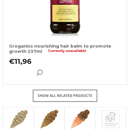
Groganics nourishing hair balm to promote
Currently unavailable
growth 237ml
€11,96
DETAIL
SHOW ALL RELATED PRODUCTS