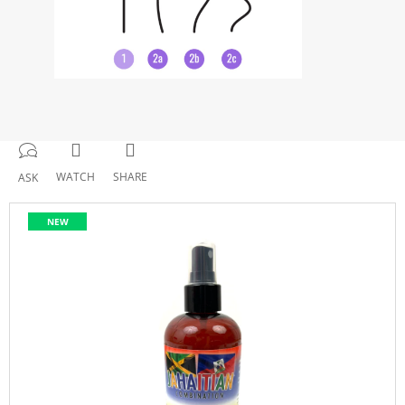
WATCH
SHARE
ASK
NEW