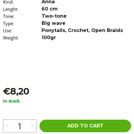
Kind
:
Anna
o
Lenght
:
60 cm
m
m
Tone
:
Two-tone
e
Type
:
Big wave
n
Use
:
Ponytails
,
Crochet
,
Open Braids
d
Weight
:
100gr
100%
EZ
KANEKALON
FL-
600
€4,36
Was:
€5,96
€8,20
Measure
In stock
price:
ADD TO CART