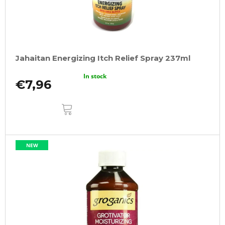
Jahaitan Energizing Itch Relief Spray 237ml
In stock
€7,96
ADD
TO
CART
NEW