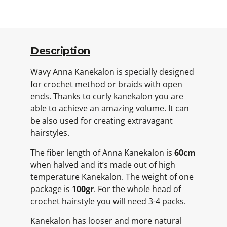
Description
Wavy Anna Kanekalon is specially designed
for crochet method or braids with open
ends. Thanks to curly kanekalon you are
able to achieve an amazing volume. It can
be also used for creating extravagant
hairstyles.
The fiber length of Anna Kanekalon is
60cm
when halved and it’s made out of high
temperature Kanekalon. The weight of one
package is
100gr
. For the whole head of
crochet hairstyle you will need 3-4 packs.
Kanekalon has looser and more natural