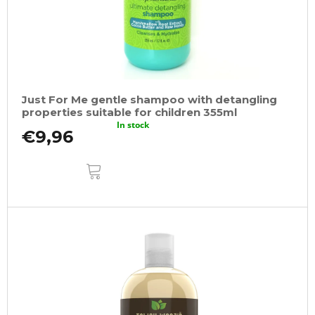
Just For Me gentle shampoo with detangling
properties suitable for children 355ml
In stock
€9,96
ADD
TO
CART