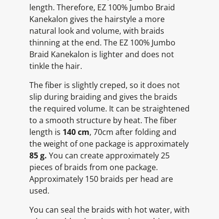
length. Therefore, EZ 100% Jumbo Braid
Kanekalon gives the hairstyle a more
natural look and volume, with braids
thinning at the end. The EZ 100% Jumbo
Braid Kanekalon is lighter and does not
tinkle the hair.
The fiber is slightly creped, so it does not
slip during braiding and gives the braids
the required volume. It can be straightened
to a smooth structure by heat. The fiber
length is
140 cm
, 70cm after folding and
the weight of one package is approximately
85 g.
You can create approximately 25
pieces of braids from one package.
Approximately 150 braids per head are
used.
You can seal the braids with hot water, with