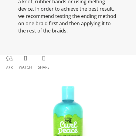
a knot, rubber bands or using melting
device. In order to achieve the best result,
we recommend testing the ending method
on one braid first and then applying it to
the rest of the braids.
WATCH
SHARE
ASK