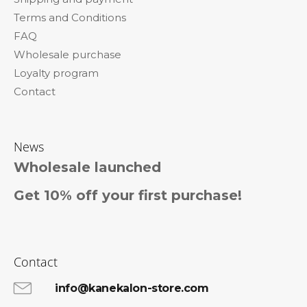
e
Terms and Conditions
r
FAQ
Wholesale purchase
Loyalty program
Contact
News
Wholesale launched
Get 10% off your first purchase!
Contact
info@kanekalon-store.com