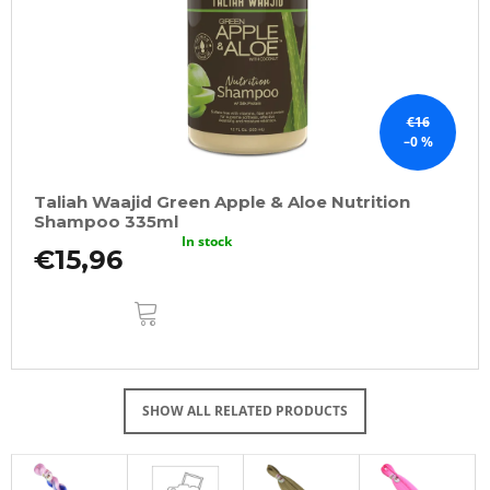
€16
–0 %
Taliah Waajid Green Apple & Aloe Nutrition
Shampoo 335ml
In stock
€15,96
ADD
TO
CART
SHOW ALL RELATED PRODUCTS