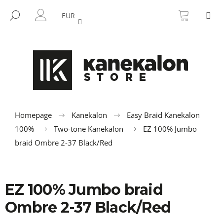
C
Skip
SHOPP
M
to
CART
SEARCH
a
EUR
BACK
BACK
content
LOGIN
r
t
W
h
a
t
a
r
Homepage
Kanekalon
Easy Braid Kanekalon
e
100%
Two-tone Kanekalon
EZ 100% Jumbo
y
braid Ombre 2-37 Black/Red
o
u
l
EZ 100% Jumbo braid
o
Ombre 2-37 Black/Red
o
k