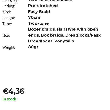
Category
:
o
Ending
:
Pre-stretched
m
Kind
:
Easy Braid
m
e
Lenght
:
70cm
n
Tone
:
Two-tone
d
Boxer braids
,
Hairstyle with open
Use
:
ends
,
Box braids
,
Dreadlocks/Faux
IROIRO
Dreadlocks
,
Ponytails
ANTI-
GREY
Weight
:
80gr
HAIR
SHAMPOO
-
BROWN
250ML
€31,96
€4,36
Measure
In stock
price: