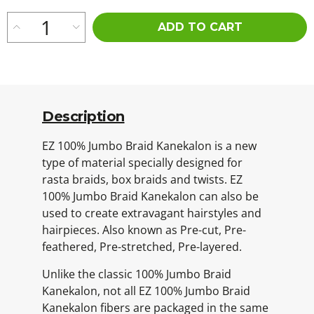
ADD TO CART
Description
EZ 100% Jumbo Braid Kanekalon is a new
type of material specially designed for
rasta braids, box braids and twists. EZ
100% Jumbo Braid Kanekalon can also be
used to create extravagant hairstyles and
hairpieces. Also known as Pre-cut, Pre-
feathered, Pre-stretched, Pre-layered.
Unlike the classic 100% Jumbo Braid
Kanekalon, not all EZ 100% Jumbo Braid
Kanekalon fibers are packaged in the same