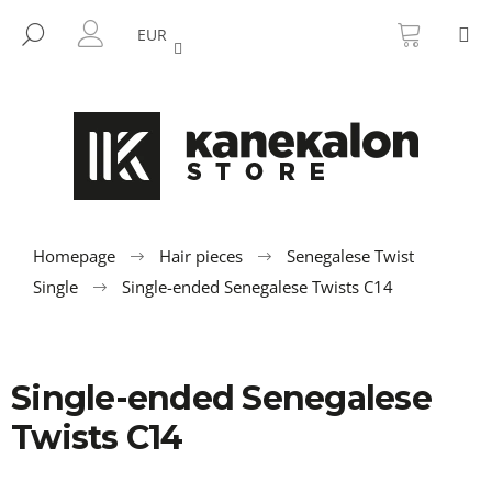
C
Skip
SHOPP
M
to
CART
SEARCH
a
EUR
BACK
BACK
content
LOGIN
r
t
W
h
a
t
a
r
Homepage
Hair pieces
Senegalese Twist
e
Single
Single-ended Senegalese Twists C14
y
o
u
Single-ended Senegalese
l
o
Twists C14
o
k