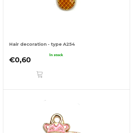
Hair decoration - type A254
In stock
€0,60
ADD
TO
CART