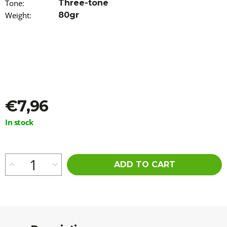
Tone
:
Three-tone
o
Weight
:
80gr
m
m
e
n
d
WAVY
KANEKALON
ARIEL
€7,96
75CM
100GR
T-
Measure
In stock
LINEN(62)
price:
€8,76
ADD TO CART