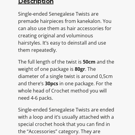
Description
Single-ended Senegalese Twists are
premade hairpieces from kanekalon. You
can also use them as hair accessories for
creating original and voluminous
hairstyles. It’s easy to deinstall and use
them repeatedly.
The full length of the twist is
50cm
and the
weight of one package is
80gr
. The
diameter of a single twist is around 0,5cm
and there’s
30pcs
in one package. For the
whole head of Crochet method you will
need 4-6 packs.
Single-ended Senegalese Twists are ended
with a loop and it’s usually attached with a
special crochet hook that you can find in
the “Accessories” category. They are