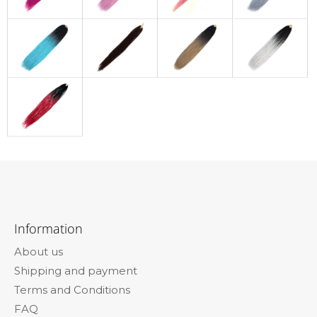
F
o
Information
o
About us
t
Shipping and payment
e
Terms and Conditions
r
FAQ