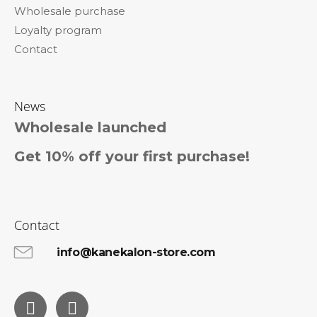
Wholesale purchase
Loyalty program
Contact
News
Wholesale launched
Get 10% off your first purchase!
Contact
info@kanekalon-store.com