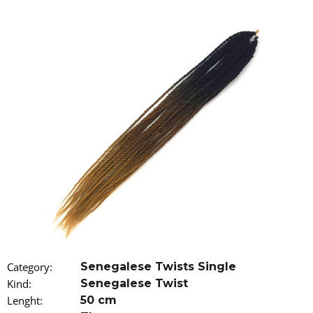
i
n
g
f
o
r
?
SEARCH
W
Category
:
Senegalese Twists Single
e
r
Kind
:
Senegalese Twist
e
Lenght
:
50 cm
c