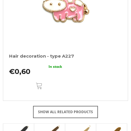
Hair decoration - type A227
In stock
€0,60
ADD
TO
CART
SHOW ALL RELATED PRODUCTS