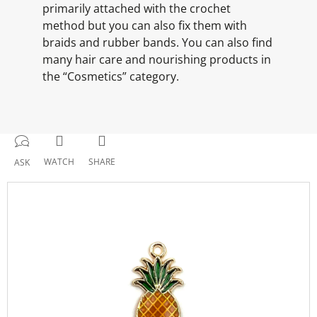
primarily attached with the crochet
method but you can also fix them with
braids and rubber bands. You can also find
many hair care and nourishing products in
the “Cosmetics” category.
WATCH
SHARE
ASK