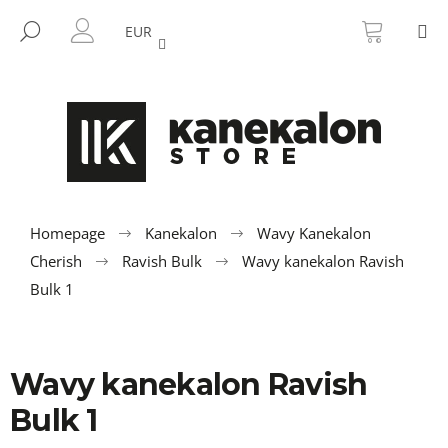
C
Skip
SHOPP
M
to
CART
SEARCH
a
EUR
BACK
BACK
content
LOGIN
r
t
W
h
a
t
a
r
Homepage
Kanekalon
Wavy Kanekalon
e
Cherish
Ravish Bulk
Wavy kanekalon Ravish
y
Bulk 1
o
u
l
Wavy kanekalon Ravish
o
Bulk 1
o
k