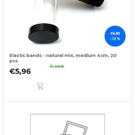
€6,80
–12 %
Elastic bands - natural mix, medium 4cm, 20
pcs
In stock
€5,96
ADD
TO
CART