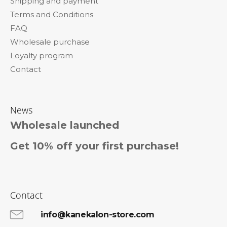
Shipping and payment
e
Terms and Conditions
r
FAQ
Wholesale purchase
Loyalty program
Contact
News
Wholesale launched
Get 10% off your first purchase!
Contact
info@kanekalon-store.com