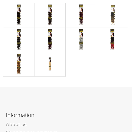
F
o
Information
o
About us
t