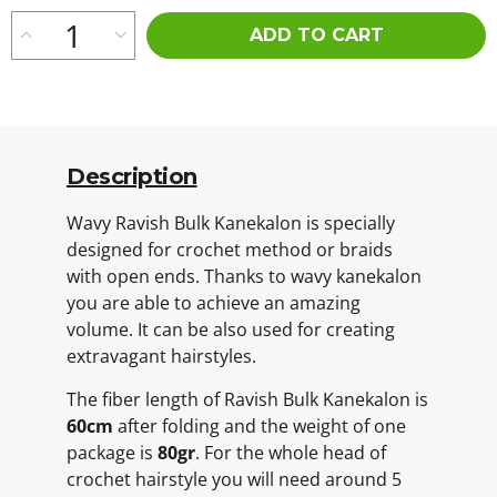
ADD TO CART
Description
Wavy Ravish Bulk Kanekalon is specially
designed for crochet method or braids
with open ends. Thanks to wavy kanekalon
you are able to achieve an amazing
volume. It can be also used for creating
extravagant hairstyles.
The fiber length of Ravish Bulk Kanekalon is
60cm
after folding and the weight of one
package is
80gr
. For the whole head of
crochet hairstyle you will need around 5