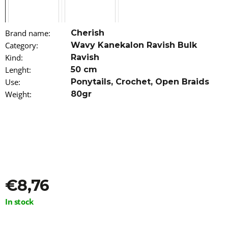
o
m
m
Brand name
:
Cherish
e
n
Category
:
Wavy Kanekalon Ravish Bulk
d
Kind
:
Ravish
Lenght
:
50 cm
JUST
Use
:
Ponytails
,
Crochet
,
Open Braids
FOR
Weight
:
80gr
ME
CURL
PEACE
5-
IN-
1
WONDER
SPRAY
237ML
€9,56
€8,76
Measure
In stock
price: