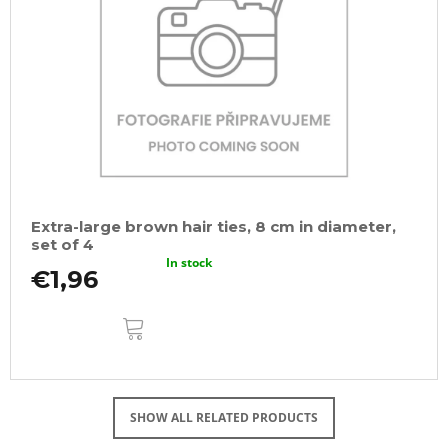
Extra-large brown hair ties, 8 cm in diameter,
set of 4
In stock
€1,96
ADD
TO
CART
SHOW ALL RELATED PRODUCTS