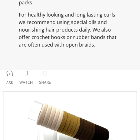
packs.
For healthy looking and long lasting curls
we recommend using special oils and
nourishing hair products daily. We also
offer crochet hooks or rubber bands that
are often used with open braids.
WATCH
SHARE
ASK