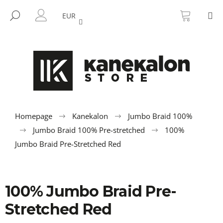
C
Skip
SHOPP
M
to
CART
SEARCH
a
EUR
BACK
BACK
content
LOGIN
r
t
W
h
a
t
a
r
Homepage
Kanekalon
Jumbo Braid 100%
e
Jumbo Braid 100% Pre-stretched
100%
y
Jumbo Braid Pre-Stretched Red
o
u
l
100% Jumbo Braid Pre-
o
Stretched Red
o
k