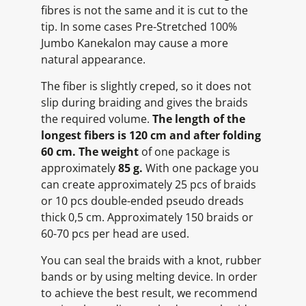
fibres is not the same and it is cut to the
tip. In some cases Pre-Stretched 100%
Jumbo Kanekalon may cause a more
natural appearance.
The fiber is slightly creped, so it does not
slip during braiding and gives the braids
the required volume.
The length of the
longest fibers is 120 cm and after folding
60 cm.
The weight
of one package is
approximately
85 g.
With one package you
can create approximately 25 pcs of braids
or 10 pcs double-ended pseudo dreads
thick 0,5 cm. Approximately 150 braids or
60-70 pcs per head are used.
You can seal the braids with a knot, rubber
bands or by using melting device. In order
to achieve the best result, we recommend