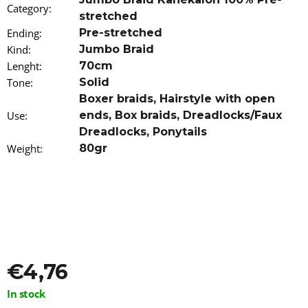
Category
o
:
stretched
m
Ending
:
Pre-stretched
m
e
Kind
:
Jumbo Braid
n
Lenght
:
70cm
d
Tone
:
Solid
Boxer braids
,
Hairstyle with open
100%
Use
:
ends
,
Box braids
,
Dreadlocks/Faux
JUMBO
BRAID
Dreadlocks
,
Ponytails
KANEKALON
Weight
:
80gr
GINGER
RASTAFRI
€7
€4,76
Measure
In stock
price: