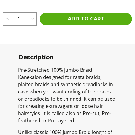
ADD TO CART
Description
Pre-Stretched 100% Jumbo Braid
Kanekalon designed for rasta braids,
plaited braids and synthetic dreadlocks in
case when you want ending of the braids
or dreadlocks to be thinned. It can be used
for creating extravagant or loose hair
hairstyles. It is called also as Pre-cut, Pre-
feathered or Pre-layered.
Unlike classic 100% Jumbo Braid lenght of