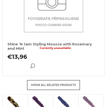
Shine ‘N Jam Styling Mousse with Rosemary
Currently unavailable
and Mint
€13,96
DETAIL
SHOW ALL RELATED PRODUCTS