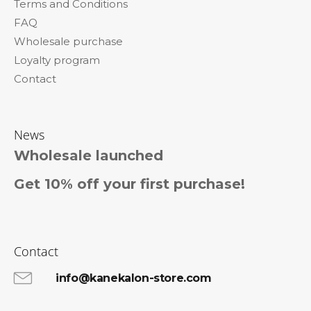
Terms and Conditions
r
FAQ
Wholesale purchase
Loyalty program
Contact
News
Wholesale launched
Get 10% off your first purchase!
Contact
info@kanekalon-store.com