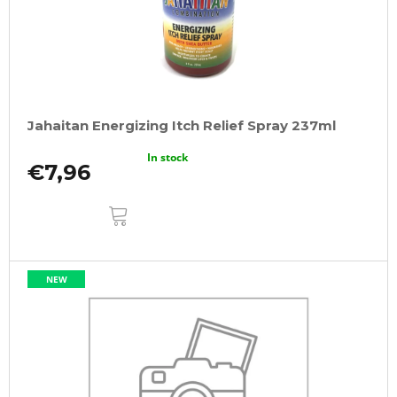
Jahaitan Energizing Itch Relief Spray 237ml
In stock
€7,96
ADD
TO
CART
NEW