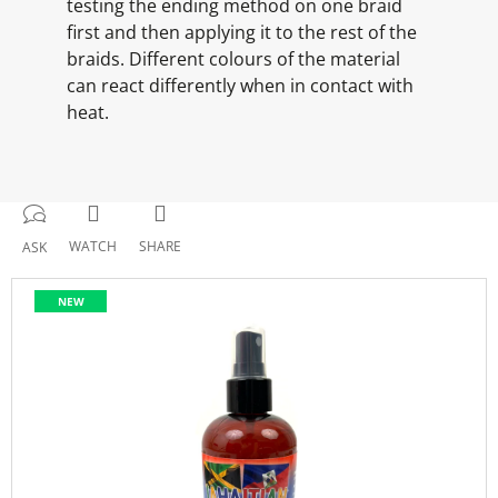
testing the ending method on one braid
first and then applying it to the rest of the
braids. Different colours of the material
can react differently when in contact with
heat.
WATCH
SHARE
ASK
NEW