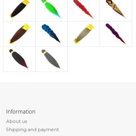
F
o
Information
o
About us
t
Shipping and payment
e