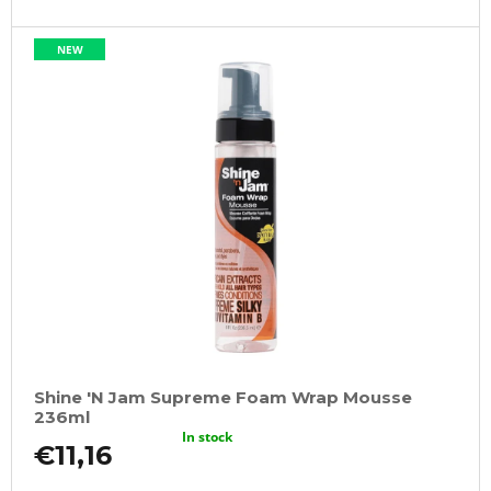
NEW
Shine 'N Jam Supreme Foam Wrap Mousse
236ml
In stock
€11,16