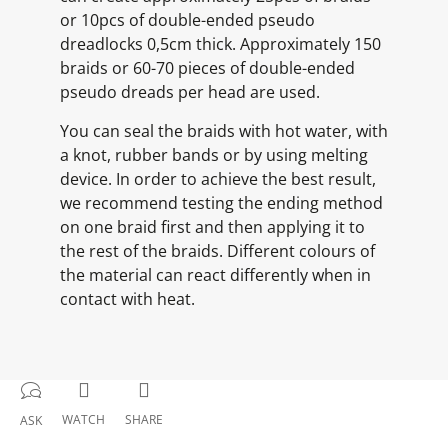
or 10pcs of double-ended pseudo
dreadlocks 0,5cm thick. Approximately 150
braids or 60-70 pieces of double-ended
pseudo dreads per head are used.
You can seal the braids with hot water, with
a knot, rubber bands or by using melting
device. In order to achieve the best result,
we recommend testing the ending method
on one braid first and then applying it to
the rest of the braids. Different colours of
the material can react differently when in
contact with heat.
WATCH
SHARE
ASK