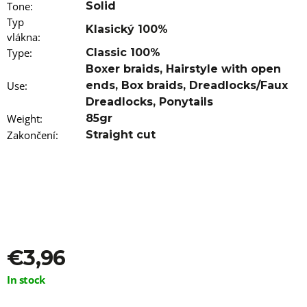
Tone
:
Solid
Typ
Klasický 100%
vlákna
:
Type
:
Classic 100%
Boxer braids
,
Hairstyle with open
Use
:
ends
,
Box braids
,
Dreadlocks/Faux
Dreadlocks
,
Ponytails
Weight
:
85gr
Zakončení
:
Straight cut
€3,96
Measure
In stock
price: