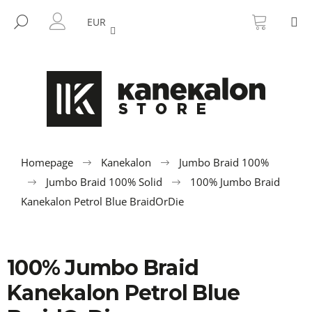
C
Skip
SHOPP
M
to
CART
SEARCH
a
EUR
BACK
BACK
content
LOGIN
r
t
W
h
a
t
a
r
Homepage
Kanekalon
Jumbo Braid 100%
e
Jumbo Braid 100% Solid
100% Jumbo Braid
y
Kanekalon Petrol Blue BraidOrDie
o
u
l
100% Jumbo Braid
o
Kanekalon Petrol Blue
o
k