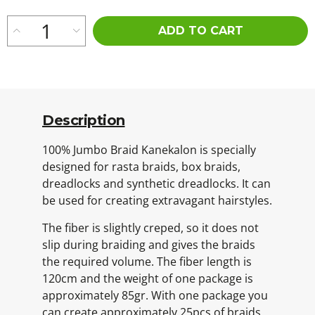
ADD TO CART
Description
100% Jumbo Braid Kanekalon is specially
designed for rasta braids, box braids,
dreadlocks and synthetic dreadlocks. It can
be used for creating extravagant hairstyles.
The fiber is slightly creped, so it does not
slip during braiding and gives the braids
the required volume. The fiber length is
120cm and the weight of one package is
approximately 85gr. With one package you
can create approximately 25pcs of braids