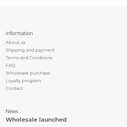
F
o
Information
o
About us
t
Shipping and payment
e
Terms and Conditions
r
FAQ
Wholesale purchase
Loyalty program
Contact
News
Wholesale launched