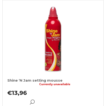
Shine ‘N Jam setting mousse
Currently unavailable
€13,96
DETAIL