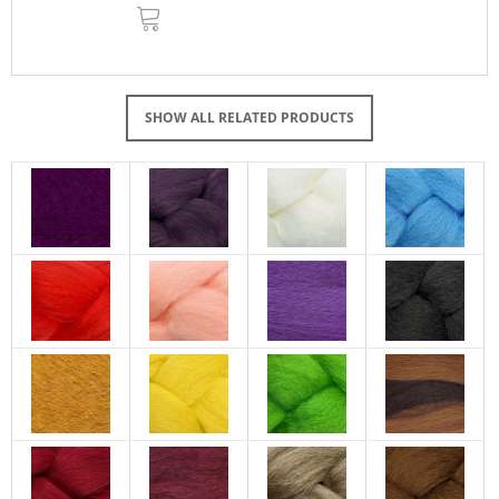
ADD
TO
CART
SHOW ALL RELATED PRODUCTS