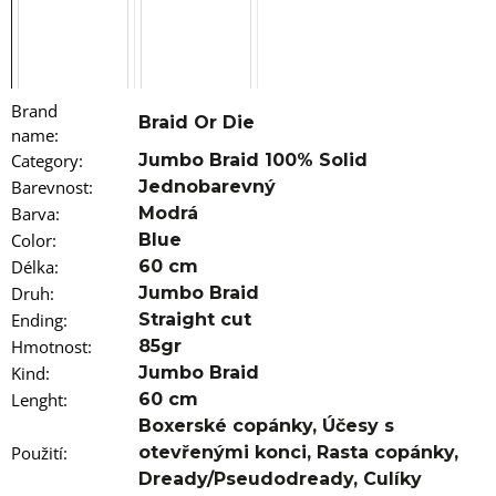
o
m
m
e
n
Brand
d
Braid Or Die
name
:
Category
:
Jumbo Braid 100% Solid
100%
Barevnost
:
Jednobarevný
JUMBO
BRAID
Barva
:
Modrá
COLOR
Color
:
Blue
CHANGING
KANEKALON
Délka
:
60 cm
CANDY
Druh
:
Jumbo Braid
APPLE
Ending
:
Straight cut
€9,96
Hmotnost
:
85gr
Kind
:
Jumbo Braid
Lenght
:
60 cm
Boxerské copánky, Účesy s
Použití
:
otevřenými konci, Rasta copánky,
Dready/Pseudodready, Culíky