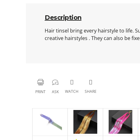
Description
Hair tinsel bring every hairstyle to life.
creative hairstyles . They can also be fi
WATCH
SHARE
PRINT
ASK