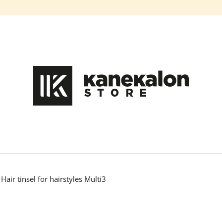
What are you looking for?
SEARCH
We recommend
Hair tinsel for hairstyles Multi3
HAIR DYE IROIRO - 110 GREEN
100% EZ KANEK