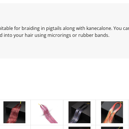
 Suitable for braiding in pigtails along with kanecalone. You c
xed into your hair using microrings or rubber bands.