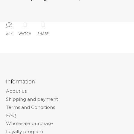
WATCH
SHARE
ASK
F
o
Information
o
About us
t
Shipping and payment
e
Terms and Conditions
r
FAQ
Wholesale purchase
Loyalty program