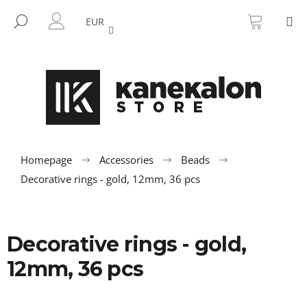
C
Skip
SHOPP
M
to
CART
SEARCH
a
EUR
BACK
BACK
content
LOGIN
r
t
W
h
a
t
a
r
Homepage
Accessories
Beads
e
Decorative rings - gold, 12mm, 36 pcs
y
o
u
Decorative rings - gold,
l
12mm, 36 pcs
o
o
k