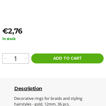
o
m
m
e
n
d
€2,76
STRAIGHT
Measure
In stock
CUT
price:
100%
EZ
KANEKALON
60CM
ADD TO CART
M15
€5,56
Was:
€5,96
Description
Decorative rings for braids and styling
hairstyles - gold, 12mm, 36 pcs.