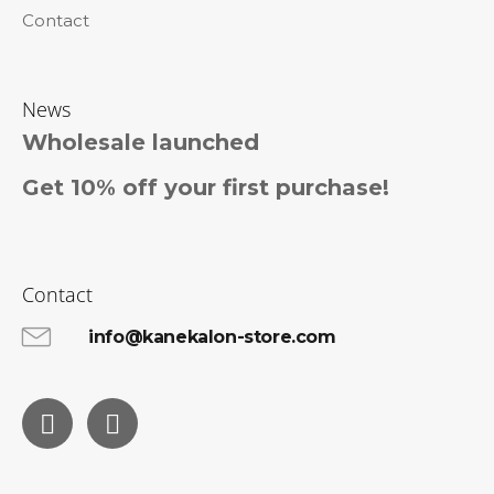
Contact
News
Wholesale launched
Get 10% off your first purchase!
Contact
info@kanekalon-store.com
Facebook
Instagram