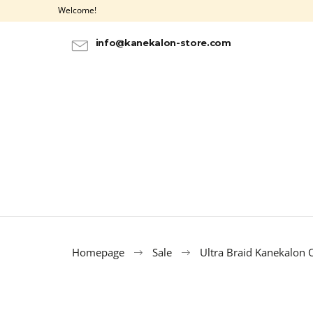
C
Skip
Welcome!
to
a
BACK
BACK
content
SHOPPING
SHOPPING
r
info@kanekalon-store.com
t
Homepage
Sale
Ultra Braid Kanekalon
HAIR DYE IROIRO - 20 PURPLE