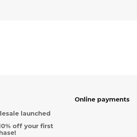
Online payments
esale launched
10% off your first
hase!