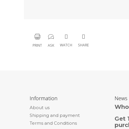
WATCH
SHARE
PRINT
ASK
F
o
Information
News
o
Whol
About us
t
Shipping and payment
e
Get 
Terms and Conditions
r
purc