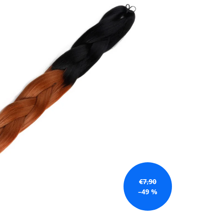
€7,90
–49 %