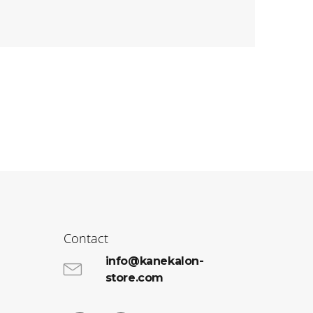
Contact
info@kanekalon-
store.com