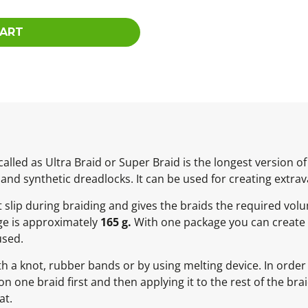
CART
lled as Ultra Braid or Super Braid is the longest version 
 and synthetic dreadlocks. It can be used for creating extrav
ot slip during braiding and gives the braids the required vol
ge is approximately
165 g.
With one package you can create 
used.
h a knot, rubber bands or by using melting device. In order 
ne braid first and then applying it to the rest of the braid
at.