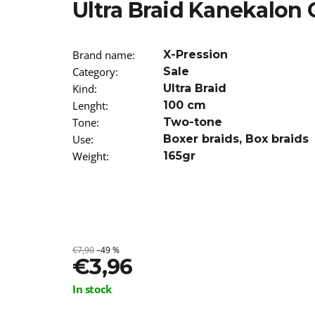
Ultra Braid Kanekalon
€13,96
Brand name
:
X-Pression
Category
:
Sale
Kind
:
Ultra Braid
Lenght
:
100 cm
Tone
:
Two-tone
Use
:
Boxer braids
,
Box braids
Weight
:
165gr
€7,90
–49 %
€3,96
Measure
In stock
price: