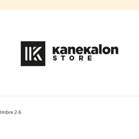
What are you looking for?
SEARCH
We recommend
 Ombre 2-6
HAIR DYE IROIRO - 110 GREEN
100% EZ KANEK