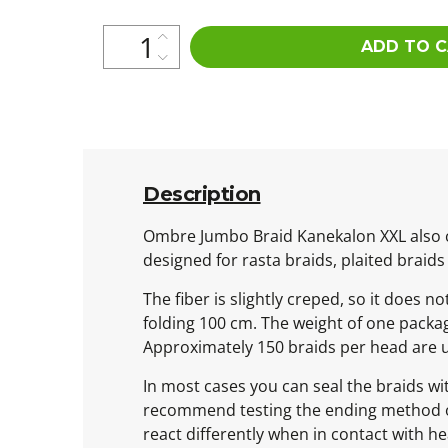
ADD TO 
Description
Ombre Jumbo Braid Kanekalon XXL also ca
designed for rasta braids, plaited braids
The fiber is slightly creped, so it does n
folding 100 cm. The weight of one packa
Approximately 150 braids per head are 
In most cases you can seal the braids wit
recommend testing the ending method on o
react differently when in contact with he