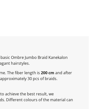
of basic Ombre Jumbo Braid Kanekalon
agant hairstyles.
ume. The fiber length is
200 cm
and after
approximately 30 pcs of braids.
to achieve the best result, we
s. Different colours of the material can