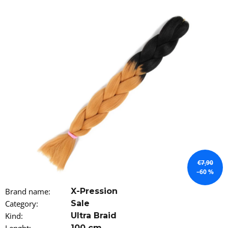
i
n
g
f
o
r
?
SEARCH
€7,90
–60 %
W
Brand name
:
X-Pression
e
Category
:
Sale
r
e
Kind
:
Ultra Braid
c
100 cm