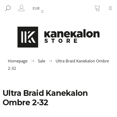
C
Skip
SHOPP
M
to
CART
SEARCH
a
EUR
BACK
BACK
content
LOGIN
r
t
W
h
a
t
a
r
Homepage
Sale
Ultra Braid Kanekalon Ombre
e
2-32
y
o
u
Ultra Braid Kanekalon
l
Ombre 2-32
o
o
k