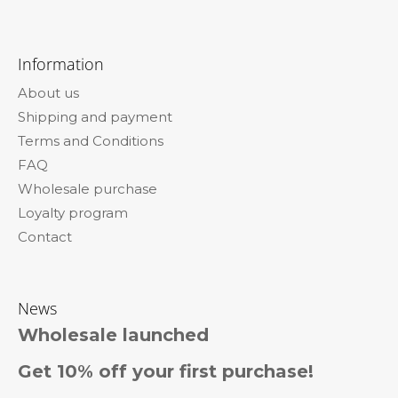
F
o
Information
o
About us
t
Shipping and payment
e
Terms and Conditions
r
FAQ
Wholesale purchase
Loyalty program
Contact
News
Wholesale launched
Get 10% off your first purchase!