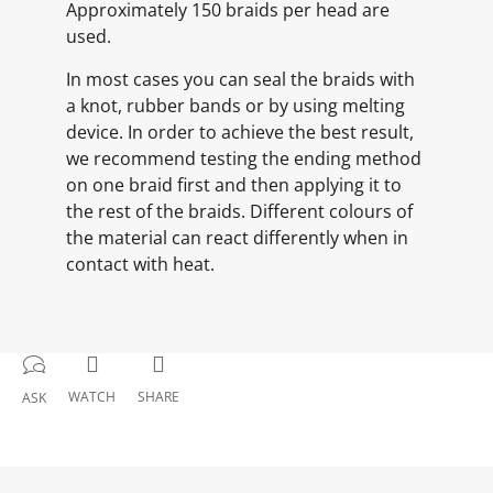
Approximately 150 braids per head are
used.
In most cases you can seal the braids with
a knot, rubber bands or by using melting
device. In order to achieve the best result,
we recommend testing the ending method
on one braid first and then applying it to
the rest of the braids. Different colours of
the material can react differently when in
contact with heat.
WATCH
SHARE
ASK