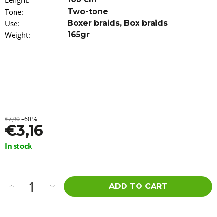
Lenght
:
o
Tone
:
Two-tone
m
Use
:
Boxer braids
,
Box braids
m
e
Weight
:
165gr
n
d
AFRICAN
PRIDE
SPRAY
FOAM
WITH
OLIVE
€7,90
–60 %
AND
€3,16
TEA
TREE
Measure
In stock
OIL
price:
251
ML
€9,96
ADD TO CART