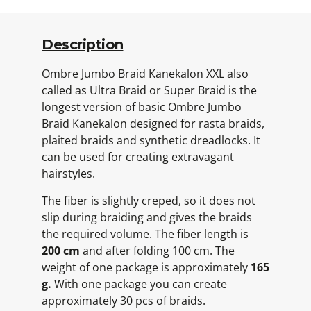
Description
Ombre Jumbo Braid Kanekalon XXL also
called as Ultra Braid or Super Braid is the
longest version of basic Ombre Jumbo
Braid Kanekalon designed for rasta braids,
plaited braids and synthetic dreadlocks. It
can be used for creating extravagant
hairstyles.
The fiber is slightly creped, so it does not
slip during braiding and gives the braids
the required volume. The fiber length is
200 cm
and after folding 100 cm. The
weight of one package is approximately
165
g.
With one package you can create
approximately 30 pcs of braids.