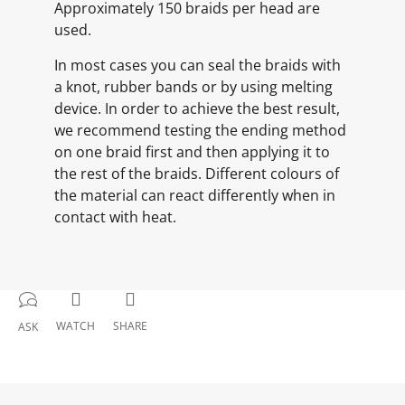
Approximately 150 braids per head are
used.
In most cases you can seal the braids with
a knot, rubber bands or by using melting
device. In order to achieve the best result,
we recommend testing the ending method
on one braid first and then applying it to
the rest of the braids. Different colours of
the material can react differently when in
contact with heat.
WATCH
SHARE
ASK