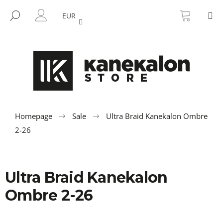
C
Skip
SHOPP
M
to
CART
SEARCH
a
EUR
BACK
BACK
content
LOGIN
r
t
W
h
a
t
a
r
Homepage
Sale
Ultra Braid Kanekalon Ombre
e
2-26
y
o
u
Ultra Braid Kanekalon
l
Ombre 2-26
o
o
k