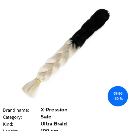
i
n
g
f
o
r
?
SEARCH
€7,90
–60 %
W
Brand name
:
X-Pression
e
Category
:
Sale
r
e
Kind
:
Ultra Braid
c
100 cm