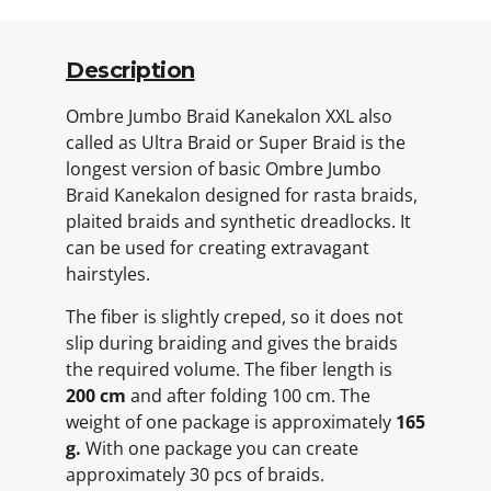
Description
Ombre Jumbo Braid Kanekalon XXL also
called as Ultra Braid or Super Braid is the
longest version of basic Ombre Jumbo
Braid Kanekalon designed for rasta braids,
plaited braids and synthetic dreadlocks. It
can be used for creating extravagant
hairstyles.
The fiber is slightly creped, so it does not
slip during braiding and gives the braids
the required volume. The fiber length is
200 cm
and after folding 100 cm. The
weight of one package is approximately
165
g.
With one package you can create
approximately 30 pcs of braids.