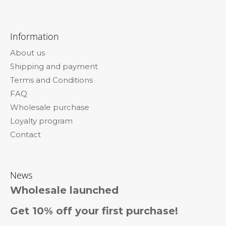
F
o
Information
o
About us
t
Shipping and payment
e
Terms and Conditions
r
FAQ
Wholesale purchase
Loyalty program
Contact
News
Wholesale launched
Get 10% off your first purchase!