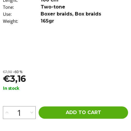
Lenght
:
o
Tone
:
Two-tone
m
Use
:
Boxer braids
,
Box braids
m
e
Weight
:
165gr
n
d
WAVY
KANEKALON
ARIEL
55CM
300GR
6
€7,90
–60 %
€3,16
€23,96
Measure
In stock
price:
ADD TO CART