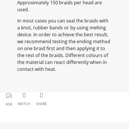
Approximately 150 braids per head are
used.
In most cases you can seal the braids with
a knot, rubber bands or by using melting
device. In order to achieve the best result,
we recommend testing the ending method
on one braid first and then applying it to
the rest of the braids. Different colours of
the material can react differently when in
contact with heat.
WATCH
SHARE
ASK