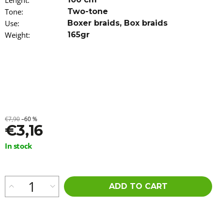
Lenght
:
o
Tone
:
Two-tone
m
Use
:
Boxer braids
,
Box braids
m
e
Weight
:
165gr
n
d
100%
JUMBO
BRAID
COLOR
CHANGING
KANEKALON
€7,90
–60 %
CANDY
€3,16
APPLE
€9,96
Measure
In stock
price:
ADD TO CART