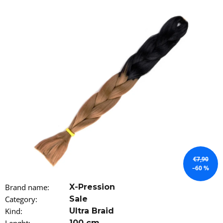
i
n
g
f
o
r
?
SEARCH
€7,90
–60 %
W
Brand name
:
X-Pression
e
Category
:
Sale
r
e
Kind
:
Ultra Braid
c
100 cm