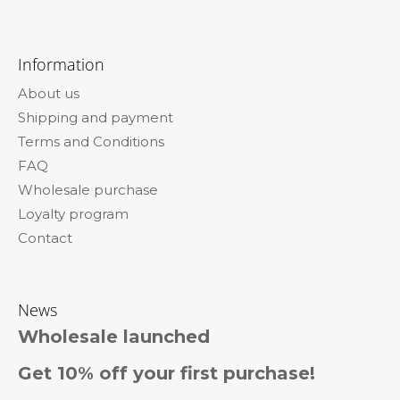
F
o
Information
o
About us
t
Shipping and payment
e
Terms and Conditions
r
FAQ
Wholesale purchase
Loyalty program
Contact
News
Wholesale launched
Get 10% off your first purchase!