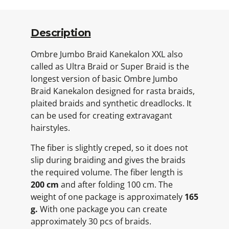
Description
Ombre Jumbo Braid Kanekalon XXL also
called as Ultra Braid or Super Braid is the
longest version of basic Ombre Jumbo
Braid Kanekalon designed for rasta braids,
plaited braids and synthetic dreadlocks. It
can be used for creating extravagant
hairstyles.
The fiber is slightly creped, so it does not
slip during braiding and gives the braids
the required volume. The fiber length is
200 cm
and after folding 100 cm. The
weight of one package is approximately
165
g.
With one package you can create
approximately 30 pcs of braids.