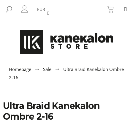
C
Skip
SHOPP
M
to
CART
SEARCH
a
EUR
BACK
BACK
content
LOGIN
r
t
W
h
a
t
a
r
Homepage
Sale
Ultra Braid Kanekalon Ombre
e
2-16
y
o
u
Ultra Braid Kanekalon
l
Ombre 2-16
o
o
k